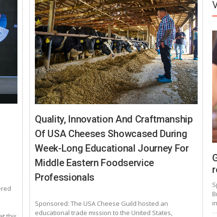
Quality, Innovation And Craftmanship
Of USA Cheeses Showcased During
Week-Long Educational Journey For
G
Middle Eastern Foodservice
r
Professionals
S
ered
B
i
Sponsored: The USA Cheese Guild hosted an
educational trade mission to the United States,
t this