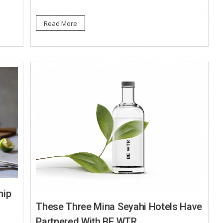
Read More
hip
These Three Mina Seyahi Hotels Have
Partnered With BE WTR