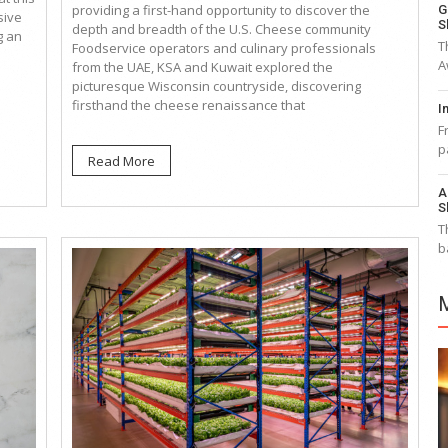
providing a first-hand opportunity to discover the
G
sive
S
depth and breadth of the U.S. Cheese community
g an
T
Foodservice operators and culinary professionals
A
from the UAE, KSA and Kuwait explored the
picturesque Wisconsin countryside, discovering
firsthand the cheese renaissance that
I
F
p
Read More
A
S
T
b