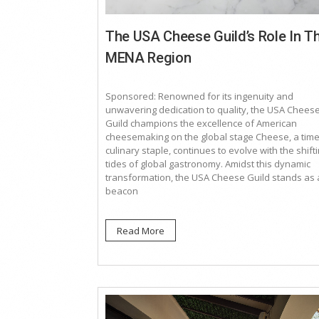
The USA Cheese Guild’s Role In T
MENA Region
Sponsored: Renowned for its ingenuity and
unwavering dedication to quality, the USA Chees
Guild champions the excellence of American
cheesemaking on the global stage Cheese, a tim
culinary staple, continues to evolve with the shift
tides of global gastronomy. Amidst this dynamic
transformation, the USA Cheese Guild stands as 
beacon
Read More