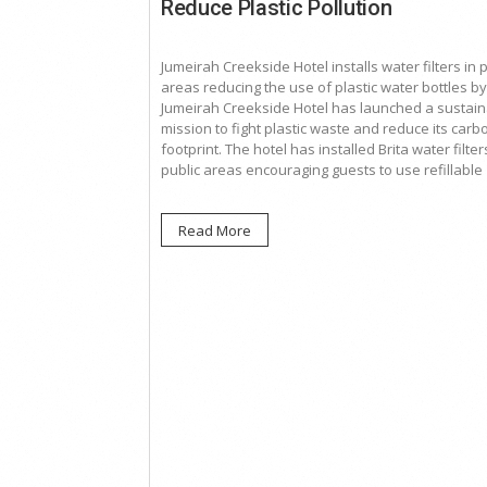
Reduce Plastic Pollution
Jumeirah Creekside Hotel installs water filters in 
areas reducing the use of plastic water bottles b
Jumeirah Creekside Hotel has launched a sustai
mission to fight plastic waste and reduce its carb
footprint. The hotel has installed Brita water filters
public areas encouraging guests to use refillable
Read More