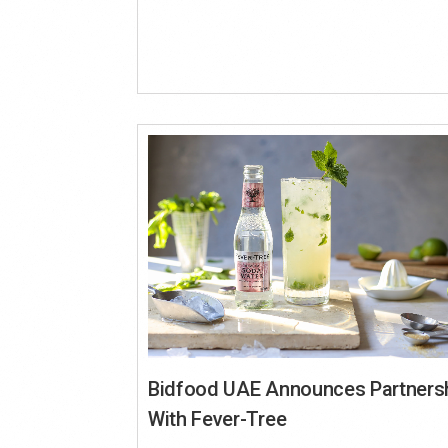
Bidfood UAE Announces Partners
With Fever-Tree