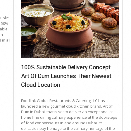
public
y 50%
nable
on
 in all
100% Sustainable Delivery Concept
Art Of Dum Launches Their Newest
Cloud Location
Foodlink Global Restaurants & Catering LLC has
launched a new gourmet cloud kitchen brand, Art of
Dum in Dubai, that is set to deliver an exceptional at-
home fine dining culinary experience at the doorsteps
of food connoisseurs in and around Dubai. Its
delicacies pay homage to the culinary heritage of the