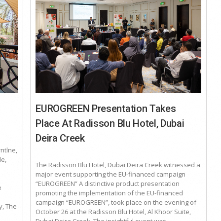
EUROGREEN Presentation Takes
Place At Radisson Blu Hotel, Dubai
Deira Creek
rntlne,
e,
The Radisson Blu Hotel, Dubai Deira Creek witnessed a
major event supporting the EU-financed campaign
“EUROGREEN” A distinctive product presentation
e
promoting the implementation of the EU-financed
campaign “EUROGREEN”, took place on the evening of
y, The
October 26 at the Radisson Blu Hotel, Al Khoor Suite,