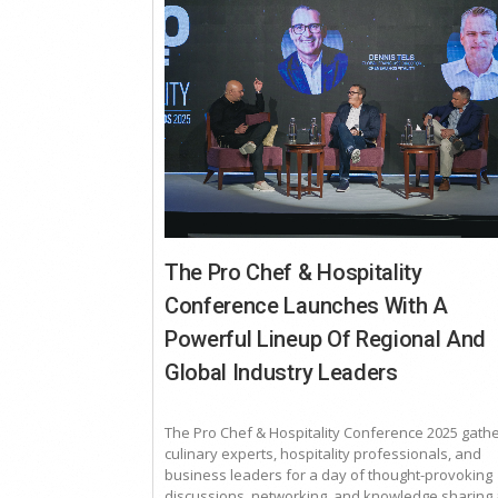
The Pro Chef & Hospitality
Conference Launches With A
Powerful Lineup Of Regional And
Global Industry Leaders
The Pro Chef & Hospitality Conference 2025 gath
culinary experts, hospitality professionals, and
business leaders for a day of thought-provoking
discussions, networking, and knowledge sharing a