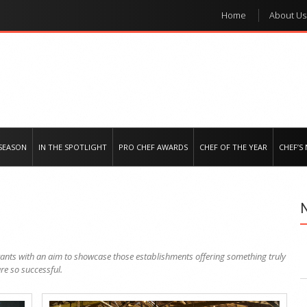
Home
About Us
e regional market
SEASON
IN THE SPOTLIGHT
PRO CHEF AWARDS
CHEF OF THE YEAR
CHEF’S
urants with an aim to showcase those establishments offering something truly
re so successful.