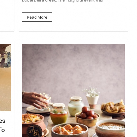
Dubai Deira Creek. The insightful event was
Read More
es
To