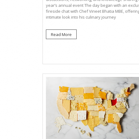
year’s annual event The day began with an exclu
fireside chat with Chef Vineet Bhatia MBE, offerin
intimate look into his culinary journey
Read More