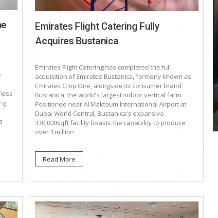
he
Emirates Flight Catering Fully
Acquires Bustanica
COYA Abu Dhabi announces
Emirates Flight Catering has completed the full
temporary closure in August
e
acquisition of Emirates Bustanica, formerly known as
Emirates Crop One, alongside its consumer brand
COYA Abu Dhabi will temporarily close from 1
eless
Bustanica, the world's largest indoor vertical farm.
August to
ing
Positioned near Al Maktoum International Airport at
Dubai World Central, Bustanica's expansive
a
330,000sqft facility boasts the capability to produce
over 1 million
Read More