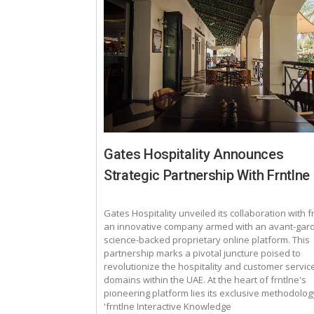
Gates Hospitality Announces
Strategic Partnership With Frntlne
Gates Hospitality unveiled its collaboration with f
an innovative company armed with an avant-gard
science-backed proprietary online platform. This
partnership marks a pivotal juncture poised to
revolutionize the hospitality and customer servic
domains within the UAE. At the heart of frntlne's
pioneering platform lies its exclusive methodolog
'frntlne Interactive Knowledge