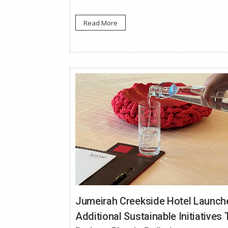
Read More
Jumeirah Creekside Hotel Launch
Additional Sustainable Initiatives 