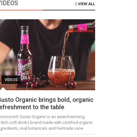
VIDEOS
VIEW ALL
VIDEOS
usto Organic brings bold, organic
efreshment to the table
ponsored: Gusto Organic is an award-winning
ritish soft drinks brand made with certified organic
ngredients, real botanicals and Fairtrade cane