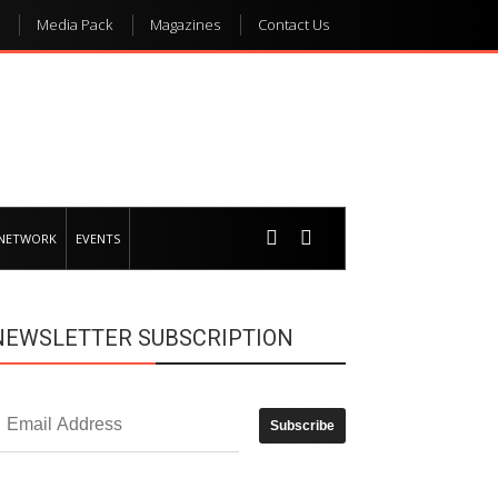
Media Pack
Magazines
Contact Us
 NETWORK
EVENTS
NEWSLETTER SUBSCRIPTION