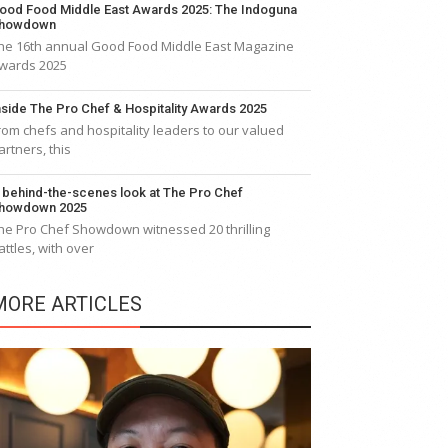
ood Food Middle East Awards 2025: The Indoguna
howdown
he 16th annual Good Food Middle East Magazine
wards 2025
nside The Pro Chef & Hospitality Awards 2025
rom chefs and hospitality leaders to our valued
artners, this
 behind-the-scenes look at The Pro Chef
howdown 2025
he Pro Chef Showdown witnessed 20 thrilling
attles, with over
MORE ARTICLES