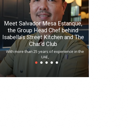
Meet Salvador Mesa Estanque,
the Group Head Chef behind
Isabella’s Street Kitchen and The
Hitchki reop
Char’d Club
Phoenix H
With more than 25 years of experience in the
Bollywood-inspi
UAE,
reopened at Nov