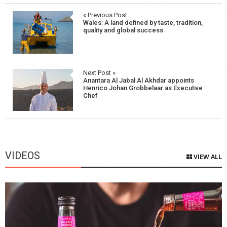
Post
« Previous Post
Wales: A land defined by taste, tradition,
navigation
quality and global success
Next Post »
Anantara Al Jabal Al Akhdar appoints
Henrico Johan Grobbelaar as Executive
Chef
VIDEOS
VIEW ALL