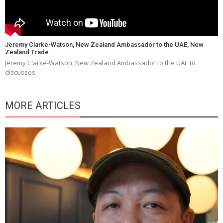
Jeremy Clarke-Watson, New Zealand Ambassador to the UAE, New
Zealand Trade
Jeremy Clarke-Watson, New Zealand Ambassador to the UAE to
discusses
MORE ARTICLES
Y
e
a
wi
n
b