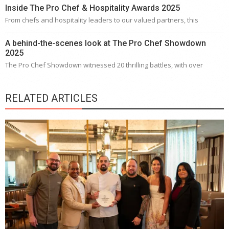
Inside The Pro Chef & Hospitality Awards 2025
From chefs and hospitality leaders to our valued partners, this
A behind-the-scenes look at The Pro Chef Showdown
2025
The Pro Chef Showdown witnessed 20 thrilling battles, with over
RELATED ARTICLES