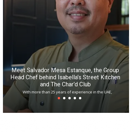
p
R
f
a
m
*
N
E
W
C
*
*
*
Meet Salvador Mesa Estanque, the Group
Head Chef behind Isabella’s Street Kitchen
and The Char’d Club
With more than 25 years of experience in the UAE,
T
s
u
A