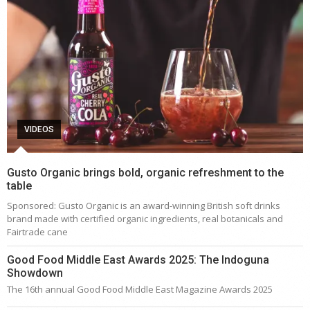
VIDEOS
Gusto Organic brings bold, organic refreshment to the
table
Sponsored: Gusto Organic is an award-winning British soft drinks
brand made with certified organic ingredients, real botanicals and
Fairtrade cane
Good Food Middle East Awards 2025: The Indoguna
Showdown
The 16th annual Good Food Middle East Magazine Awards 2025