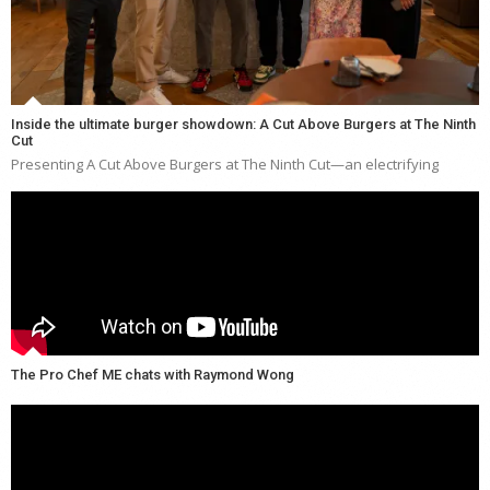
Inside the ultimate burger showdown: A Cut Above Burgers at The Ninth
Cut
Presenting A Cut Above Burgers at The Ninth Cut—an electrifying
The Pro Chef ME chats with Raymond Wong