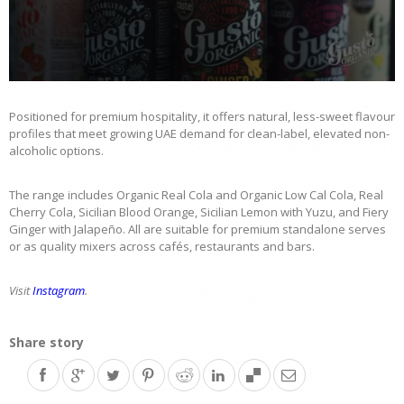
0
seconds
of
Positioned for premium hospitality, it offers natural, less-sweet flavour
58
profiles that meet growing UAE demand for clean-label, elevated non-
seconds
alcoholic options.
The range includes Organic Real Cola and Organic Low Cal Cola, Real
Cherry Cola, Sicilian Blood Orange, Sicilian Lemon with Yuzu, and Fiery
Ginger with Jalapeño. All are suitable for premium standalone serves
or as quality mixers across cafés, restaurants and bars.
Visit
Instagram
.
Share story