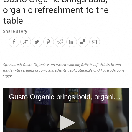
organic refreshment to the
table
Share story
Sponsored: Gusto Organic is an award-winning British soft drinks brand
made with certified organic ingredients, real botanicals and Fairtrade cane
sugar
Gusto Organic brings bold, organic refreshment to the table