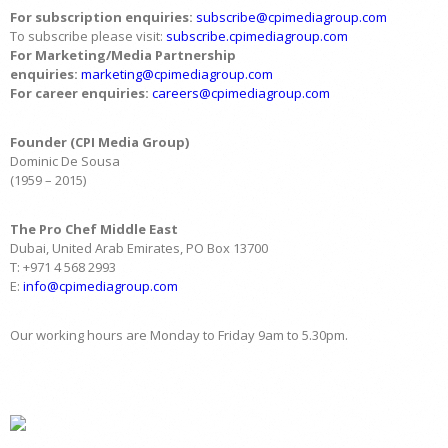
For subscription enquiries:
subscribe@cpimediagroup.com
To subscribe please visit:
subscribe.cpimediagroup.com
For Marketing/Media Partnership
enquiries:
marketing@cpimediagroup.com
For career enquiries:
careers@cpimediagroup.com
Founder (CPI Media Group)
Dominic De Sousa
(1959 – 2015)
The Pro Chef Middle East
Dubai, United Arab Emirates, PO Box 13700
T: +971 4 568 2993
E:
info@cpimediagroup.com
Our working hours are Monday to Friday 9am to 5.30pm.