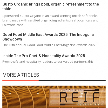
Gusto Organic brings bold, organic refreshment to the
table
Sponsored: Gusto Organic is an award-winning British soft drinks
brand made with certified organic ingredients, real botanicals and
Fairtrade cane
Good Food Middle East Awards 2025: The Indoguna
Showdown
The 16th annual Good Food Middle East Magazine Awards 2025
Inside The Pro Chef & Hospitality Awards 2025
From chefs and hospitality leaders to our valued partners, this
MORE ARTICLES