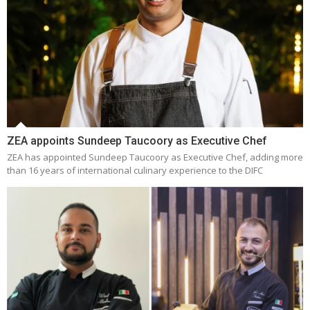
ZEA appoints Sundeep Taucoory as Executive Chef
ZEA has appointed Sundeep Taucoory as Executive Chef, adding more
than 16 years of international culinary experience to the DIFC