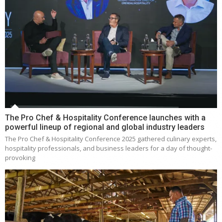
The Pro Chef & Hospitality Conference launches with a
powerful lineup of regional and global industry leaders
The Pro Chef & Hospitality Conference 2025 gathered culinary experts,
hospitality professionals, and business leaders for a day of thought-
provoking