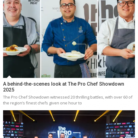
A behind-the-scenes look at The Pro Chef Showdown
2025
The Pro Chef Showdown witnessed 20 thrilling battles, with over 60 of
the region’s finest chefs given one hour to