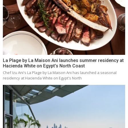
La Plage by La Maison Ani launches summer residency at
Hacienda White on Egypt’s North Coast
Chef Izu Ani's La Plage by La Maison Ani has launched a seasonal
residency at Hacienda White on Egypt's North