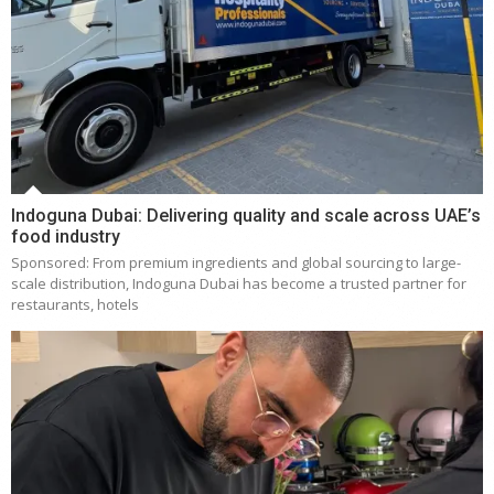
Indoguna Dubai: Delivering quality and scale across UAE’s
food industry
Sponsored: From premium ingredients and global sourcing to large-
scale distribution, Indoguna Dubai has become a trusted partner for
restaurants, hotels