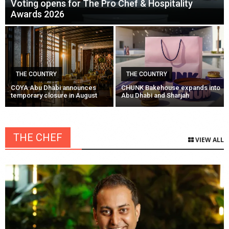
Voting opens for The Pro Chef & Hospitality
Awards 2026
THE COUNTRY
THE COUNTRY
COYA Abu Dhabi announces
CHUNK Bakehouse expands into
temporary closure in August
Abu Dhabi and Sharjah
THE CHEF
VIEW ALL