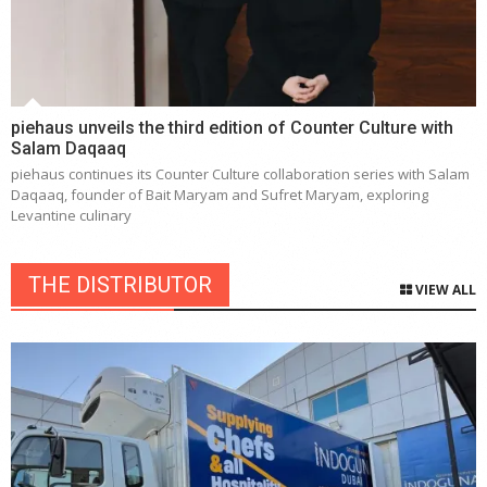
piehaus unveils the third edition of Counter Culture with
Salam Daqaaq
piehaus continues its Counter Culture collaboration series with Salam
Daqaaq, founder of Bait Maryam and Sufret Maryam, exploring
Levantine culinary
THE DISTRIBUTOR
VIEW ALL