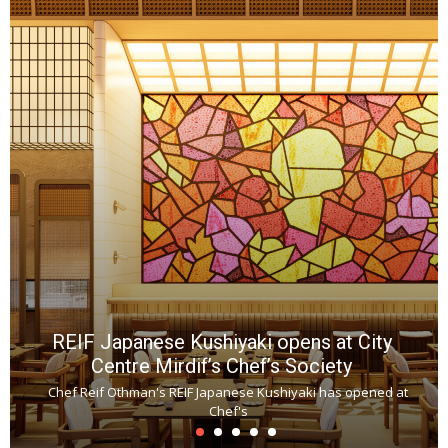
REIF Japanese Kushiyaki opens at City
Centre Mirdif’s Chef’s Society
Chef Reif Othman's REIF Japanese Kushiyaki has opened at
Chef's