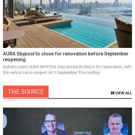
AURA Skypool to close for renovation before September
reopening
Dubai's iconic AURA SKYPOOL has closed its doors for renovation, with
the venue set to reopen on 1 September The rooftop
THE SOURCE
VIEW ALL