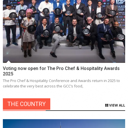
Voting now open for The Pro Chef & Hospitality Awards
2025
The Pro Chef & Hospitality Conference and Awards return in 2025 to
celebrate the very best across the GCC’s food,
THE COUNTRY
VIEW ALL