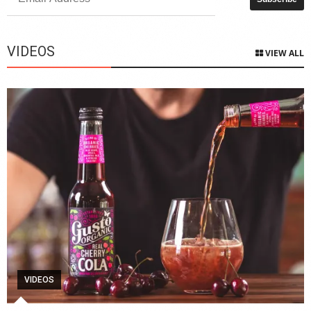
VIDEOS
VIEW ALL
VIDEOS