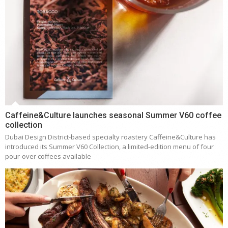
Caffeine&Culture launches seasonal Summer V60 coffee
collection
Dubai Design District-based specialty roastery Caffeine&Culture has
introduced its Summer V60 Collection, a limited-edition menu of four
pour-over coffees available