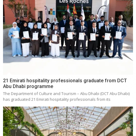
21 Emirati hospitality professionals graduate from DCT
Abu Dhabi programme
The Department of Culture and Tourism – Abu Dhabi (DCT Abu Dhabi)
has graduated 21 Emirati hospitality professionals from its