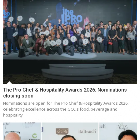
The Pro Chef & Hospitality Awards 2026: Nominations
closing soon
Nominations are open for The Pro Chef & Hospitality Awards 2026,
celebrating excellence across the GCC's food, beverage and
hospitality