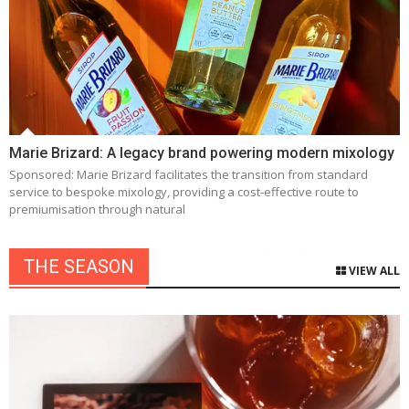
Marie Brizard: A legacy brand powering modern mixology
Sponsored: Marie Brizard facilitates the transition from standard
service to bespoke mixology, providing a cost-effective route to
premiumisation through natural
THE SEASON
VIEW ALL