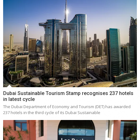
Dubai Sustainable Tourism Stamp recognises 237 hotels
in latest cycle
The Dubai Department of Economy and Tourism (DET) has awarded
237 hotels in the third cycle of its Dubai Sustainable