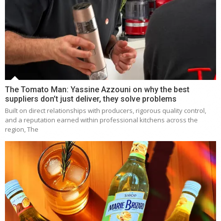
The Tomato Man: Yassine Azzouni on why the best
suppliers don’t just deliver, they solve problems
Built on direct relationships with producers, rigorous quality control,
and a reputation earned within professional kitchens across the
region, The