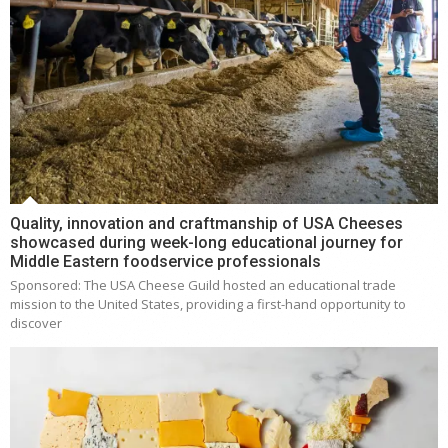
Quality, innovation and craftmanship of USA Cheeses
showcased during week-long educational journey for
Middle Eastern foodservice professionals
Sponsored: The USA Cheese Guild hosted an educational trade
mission to the United States, providing a first-hand opportunity to
discover