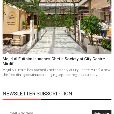
Majid Al Futtaim launches Chef’s Society at City Centre
Mirdif
Majid Al Futtaim has opened Chef’s Society at City Centre Mirdif, a new
chef-led dining destination bringing together regional culinary
NEWSLETTER SUBSCRIPTION