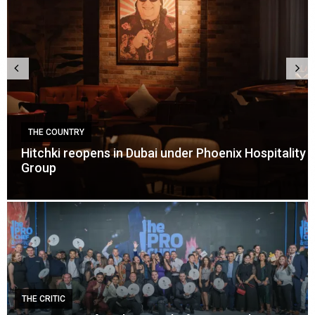
Y
THE COUNTRY
opens in Dubai under Phoenix Hospitality
Careem launc
events in Du
THE CRITIC