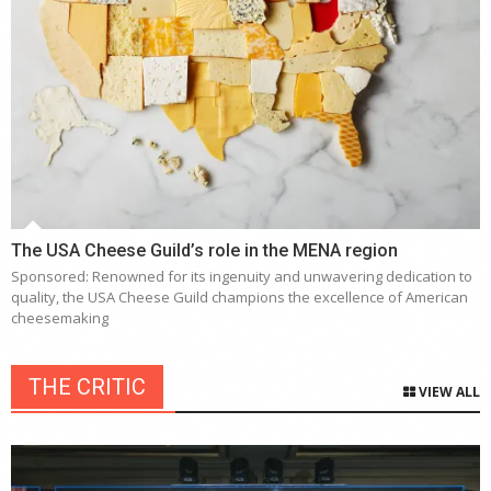
The USA Cheese Guild’s role in the MENA region
Sponsored: Renowned for its ingenuity and unwavering dedication to
quality, the USA Cheese Guild champions the excellence of American
cheesemaking
THE CRITIC
VIEW ALL