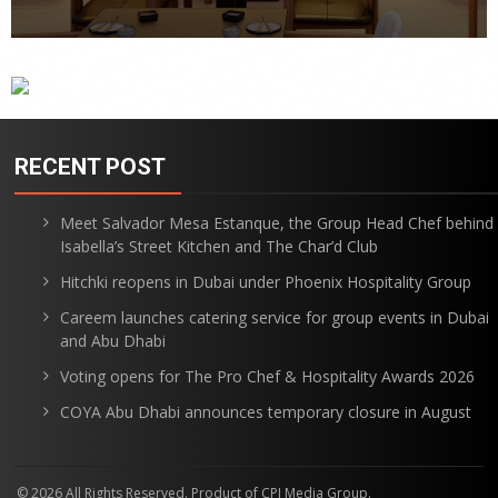
RECENT POST
Meet Salvador Mesa Estanque, the Group Head Chef behind
Isabella’s Street Kitchen and The Char’d Club
Hitchki reopens in Dubai under Phoenix Hospitality Group
Careem launches catering service for group events in Dubai
and Abu Dhabi
Voting opens for The Pro Chef & Hospitality Awards 2026
COYA Abu Dhabi announces temporary closure in August
© 2026 All Rights Reserved. Product of CPI Media Group.