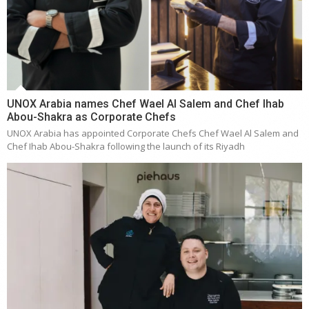
UNOX Arabia names Chef Wael Al Salem and Chef Ihab
Abou-Shakra as Corporate Chefs
UNOX Arabia has appointed Corporate Chefs Chef Wael Al Salem and
Chef Ihab Abou-Shakra following the launch of its Riyadh