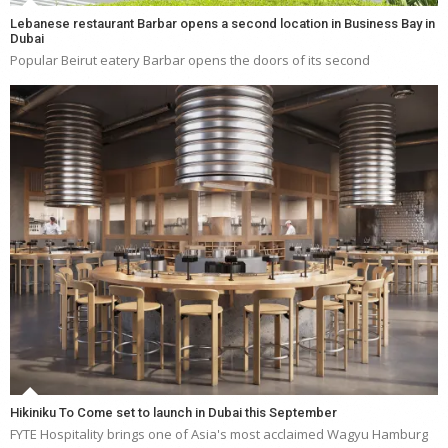
Lebanese restaurant Barbar opens a second location in Business Bay in
Dubai
Popular Beirut eatery Barbar opens the doors of its second
Hikiniku To Come set to launch in Dubai this September
FYTE Hospitality brings one of Asia's most acclaimed Wagyu Hamburg