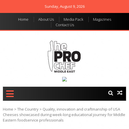
Sunday, August 9, 2026
Home
About Us
Media Pack
Magazines
Contact Us
THE PRO CHEF MIDDLE
Food magazine like no
other in the regional
EAST
market
Home
>
The Country
>
Quality, innovation and craftmanship of USA
Cheeses showcased during week-long educational journey for Middle
Eastern foodservice professionals