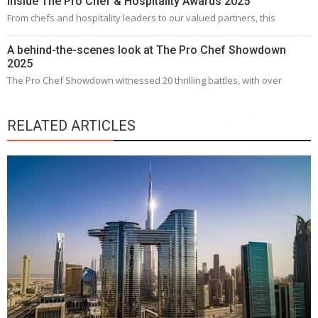
Inside The Pro Chef & Hospitality Awards 2025
From chefs and hospitality leaders to our valued partners, this
A behind-the-scenes look at The Pro Chef Showdown
2025
The Pro Chef Showdown witnessed 20 thrilling battles, with over
RELATED ARTICLES