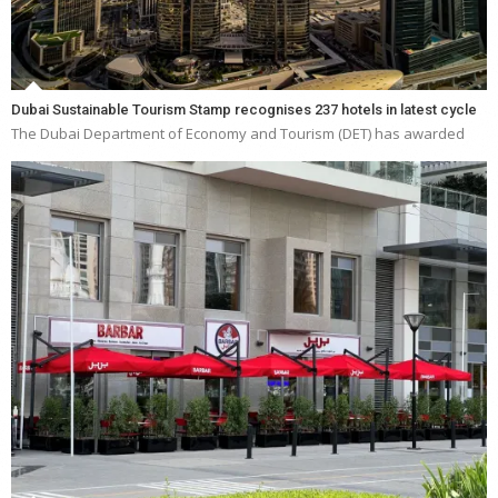
Dubai Sustainable Tourism Stamp recognises 237 hotels in latest cycle
The Dubai Department of Economy and Tourism (DET) has awarded