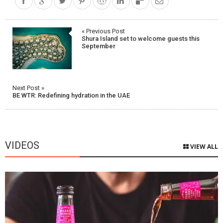
Post
« Previous Post
Shura Island set to welcome guests this
navigation
September
Next Post »
BE WTR: Redefining hydration in the UAE
VIDEOS
VIEW ALL