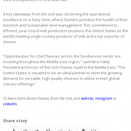
A key takeaway from the visit was observing the operational
excellence on a dairy farm, where farmers prioritise the health of their
livestock and sustainable land management. This commitment to
efficient, year-round milk production positions the United States as the
world’s leading single-country producer of milk and a top exporter of
cheese.
“Opportunities for USA Cheeses across the foodservice sector are
booming throughout the Middle East region,” said Nina Halal,
President & Director of the USA Cheese Guild in the Middle East. “The
United States is situated to be an ideal partner to meet the growing
demand for versatile, high-quality cheeses to utilize in their global
culinary offerings.”
To learn more about Cheeses from the USA, visit
website,
Instagram
or
LinkedIn
.
Share story