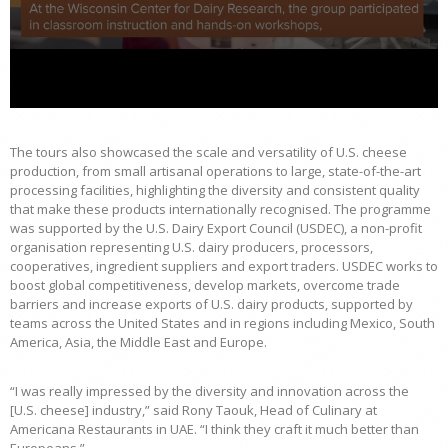
The tours also showcased the scale and versatility of U.S. cheese
production, from small artisanal operations to large, state-of-the-art
processing facilities, highlighting the diversity and consistent quality
that make these products internationally recognised. The programme
was supported by the U.S. Dairy Export Council (USDEC), a non-profit
organisation representing U.S. dairy producers, processors,
cooperatives, ingredient suppliers and export traders. USDEC works to
boost global competitiveness, develop markets, overcome trade
barriers and increase exports of U.S. dairy products, supported by
teams across the United States and in regions including Mexico, South
America, Asia, the Middle East and Europe.
“I was really impressed by the diversity and innovation across the
[U.S. cheese] industry,” said Rony Taouk, Head of Culinary at
Americana Restaurants in UAE. “I think they craft it much better than