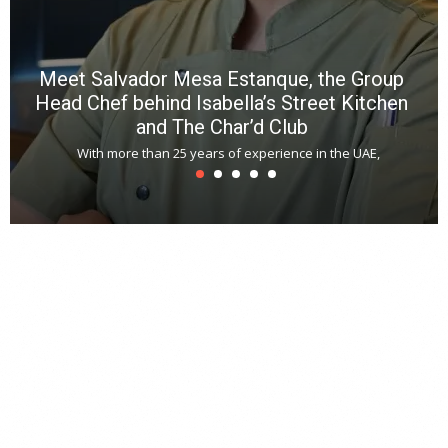
Meet Salvador Mesa Estanque, the Group
Head Chef behind Isabella’s Street Kitchen
and The Char’d Club
With more than 25 years of experience in the UAE,
T
s
u
A
t
r
s
L
h
y
c
d