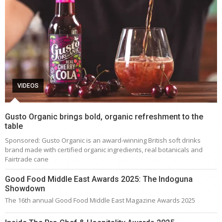
VIDEOS
Gusto Organic brings bold, organic refreshment to the
table
Sponsored: Gusto Organic is an award-winning British soft drinks
brand made with certified organic ingredients, real botanicals and
Fairtrade cane
Good Food Middle East Awards 2025: The Indoguna
Showdown
The 16th annual Good Food Middle East Magazine Awards 2025