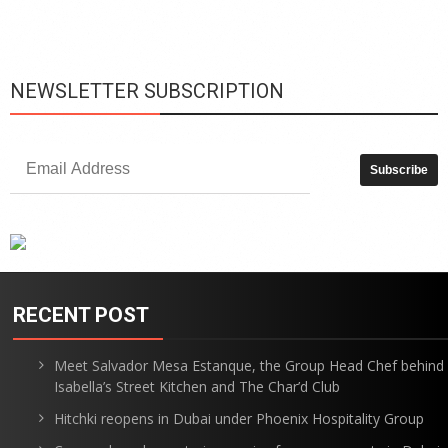
is
p
NEWSLETTER SUBSCRIPTION
RECENT POST
Meet Salvador Mesa Estanque, the Group Head Chef behind
Isabella’s Street Kitchen and The Char’d Club
Hitchki reopens in Dubai under Phoenix Hospitality Group