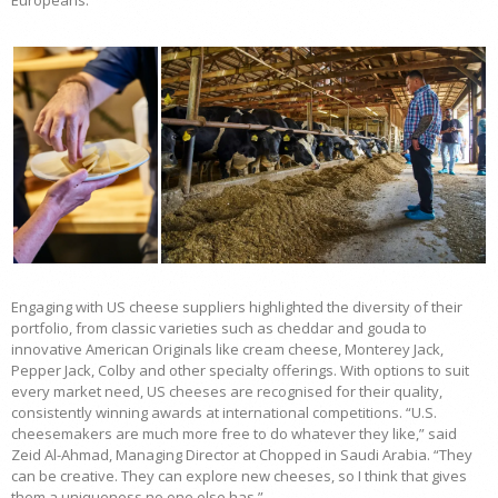
Europeans.”
Engaging with US cheese suppliers highlighted the diversity of their
portfolio, from classic varieties such as cheddar and gouda to
innovative American Originals like cream cheese, Monterey Jack,
Pepper Jack, Colby and other specialty offerings. With options to suit
every market need, US cheeses are recognised for their quality,
consistently winning awards at international competitions. “U.S.
cheesemakers are much more free to do whatever they like,” said
Zeid Al-Ahmad, Managing Director at Chopped in Saudi Arabia. “They
can be creative. They can explore new cheeses, so I think that gives
them a uniqueness no one else has.”