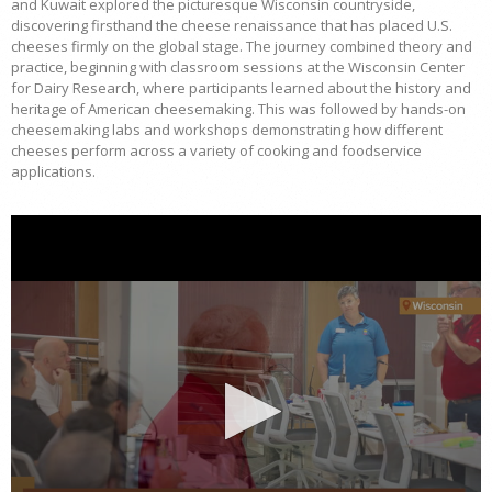
and Kuwait explored the picturesque Wisconsin countryside,
discovering firsthand the cheese renaissance that has placed U.S.
cheeses firmly on the global stage. The journey combined theory and
practice, beginning with classroom sessions at the Wisconsin Center
for Dairy Research, where participants learned about the history and
heritage of American cheesemaking. This was followed by hands-on
cheesemaking labs and workshops demonstrating how different
cheeses perform across a variety of cooking and foodservice
applications.