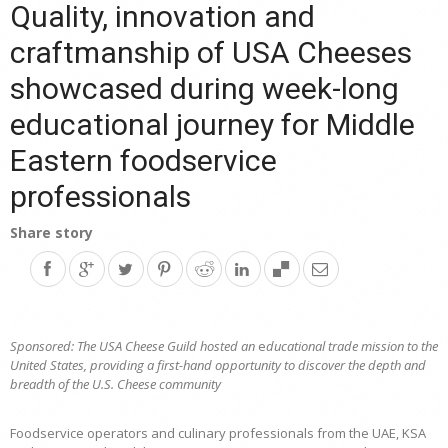
Quality, innovation and
craftmanship of USA Cheeses
showcased during week-long
educational journey for Middle
Eastern foodservice
professionals
Share story
Sponsored: The USA Cheese Guild hosted an
e
ducational trade mission to the
United States, providing a first-hand opportunity to discover the depth and
breadth of the U.S. Cheese community
Foodservice operators and culinary professionals from the UAE, KSA