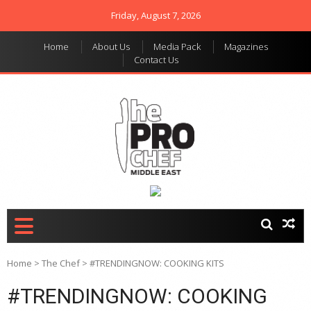
Friday, August 7, 2026
Home
About Us
Media Pack
Magazines
Contact Us
THE PRO CHEF MIDDLE
Food magazine like no
other in the regional
EAST
market
Home
>
The Chef
>
#TRENDINGNOW: COOKING KITS
#TRENDINGNOW: COOKING