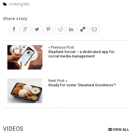
cooking kits
Share story
Post
« Previous Post
Elephant Social – a dedicated app for
navigation
social media management
Next Post »
Ready for some ‘Steamed Goodness’?
VIDEOS
VIEW ALL