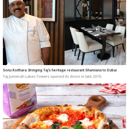
Sonu Koithara: Bringing Taj’s heritage restaurant Shamiana to Dubai
Taj Jumeirah Lakes Towers opened its doors in late 2019,