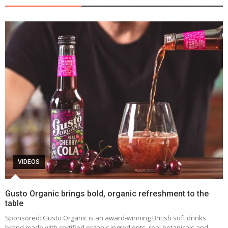
VIDEOS
Gusto Organic brings bold, organic refreshment to the
table
Sponsored: Gusto Organic is an award-winning British soft drinks
brand made with certified organic ingredients, real botanicals and