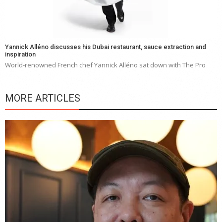
Yannick Alléno discusses his Dubai restaurant, sauce extraction and
inspiration
World-renowned French chef Yannick Alléno sat down with The Pro
MORE ARTICLES
Y
e
a
wi
n
b
p