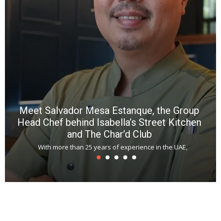
R
f
a
m
*
N
E
W
C
*
*
*
Meet Salvador Mesa Estanque, the Group
Head Chef behind Isabella’s Street Kitchen
and The Char’d Club
With more than 25 years of experience in the UAE,
T
s
u
A