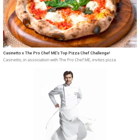
Casinetto x The Pro Chef ME’s Top Pizza Chef Challenge!
Casinetto, in association with The Pro Chef ME, invites pizza