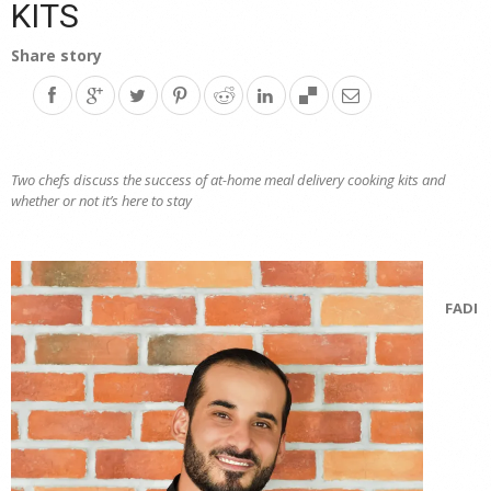
KITS
Share story
Two chefs discuss the success of at-home meal delivery cooking kits and
whether or not it’s here to stay
FADI