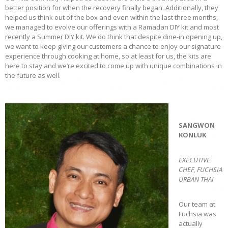
better position for when the recovery finally began. Additionally, they
helped us think out of the box and even within the last three months,
we managed to evolve our offerings with a Ramadan DIY kit and most
recently a Summer DIY kit. We do think that despite dine-in opening up,
we want to keep giving our customers a chance to enjoy our signature
experience through cooking at home, so at least for us, the kits are
here to stay and we’re excited to come up with unique combinations in
the future as well.
SANGWON
KONLUK
EXECUTIVE
CHEF, FUCHSIA
URBAN THAI
Our team at
Fuchsia was
actually