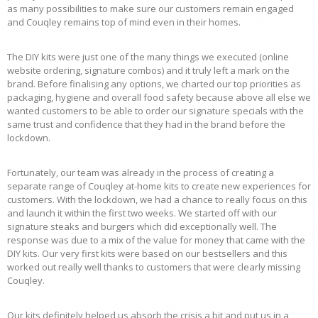
as many possibilities to make sure our customers remain engaged
and Couqley remains top of mind even in their homes.
The DIY kits were just one of the many things we executed (online
website ordering, signature combos) and it truly left a mark on the
brand. Before finalising any options, we charted our top priorities as
packaging, hygiene and overall food safety because above all else we
wanted customers to be able to order our signature specials with the
same trust and confidence that they had in the brand before the
lockdown.
Fortunately, our team was already in the process of creating a
separate range of Couqley at-home kits to create new experiences for
customers. With the lockdown, we had a chance to really focus on this
and launch it within the first two weeks. We started off with our
signature steaks and burgers which did exceptionally well. The
response was due to a mix of the value for money that came with the
DIY kits. Our very first kits were based on our bestsellers and this
worked out really well thanks to customers that were clearly missing
Couqley.
Our kits definitely helped us absorb the crisis a bit and put us in a