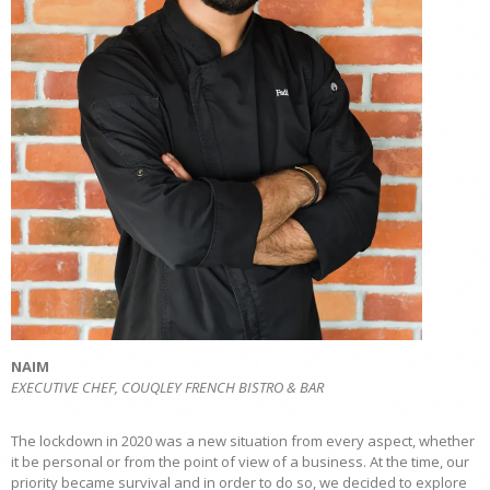
NAIM
EXECUTIVE CHEF, COUQLEY FRENCH BISTRO & BAR
The lockdown in 2020 was a new situation from every aspect, whether
it be personal or from the point of view of a business. At the time, our
priority became survival and in order to do so, we decided to explore