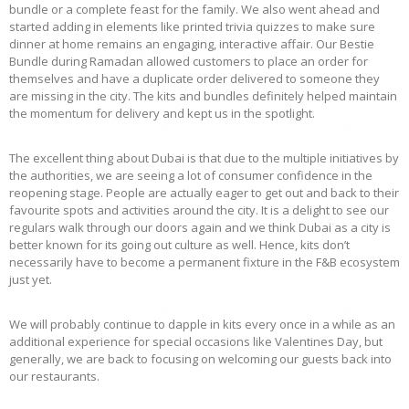
bundle or a complete feast for the family. We also went ahead and
started adding in elements like printed trivia quizzes to make sure
dinner at home remains an engaging, interactive affair. Our Bestie
Bundle during Ramadan allowed customers to place an order for
themselves and have a duplicate order delivered to someone they
are missing in the city. The kits and bundles definitely helped maintain
the momentum for delivery and kept us in the spotlight.
The excellent thing about Dubai is that due to the multiple initiatives by
the authorities, we are seeing a lot of consumer confidence in the
reopening stage. People are actually eager to get out and back to their
favourite spots and activities around the city. It is a delight to see our
regulars walk through our doors again and we think Dubai as a city is
better known for its going out culture as well. Hence, kits don’t
necessarily have to become a permanent fixture in the F&B ecosystem
just yet.
We will probably continue to dapple in kits every once in a while as an
additional experience for special occasions like Valentines Day, but
generally, we are back to focusing on welcoming our guests back into
our restaurants.