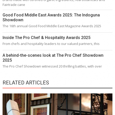
Fairtrade cane
Good Food Middle East Awards 2025: The Indoguna
Showdown
The 16th annual Good Food Middle East Magazine Awards 2025
Inside The Pro Chef & Hospitality Awards 2025
From chefs and hospitality leaders to our valued partners, this
A behind-the-scenes look at The Pro Chef Showdown
2025
The Pro Chef Showdown witnessed 20 thrilling battles, with over
RELATED ARTICLES