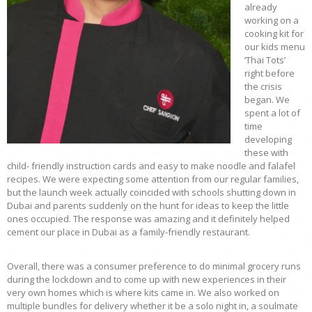
already
working on a
cooking kit for
our kids menu
‘Thai Tots’
right before
the crisis
began. We
spent a lot of
time
developing
these with
child- friendly instruction cards and easy to make noodle and falafel
recipes. We were expecting some attention from our regular families,
but the launch week actually coincided with schools shutting down in
Dubai and parents suddenly on the hunt for ideas to keep the little
ones occupied. The response was amazing and it definitely helped
cement our place in Dubai as a family-friendly restaurant.
Overall, there was a consumer preference to do minimal grocery runs
during the lockdown and to come up with new experiences in their
very own homes which is where kits came in. We also worked on
multiple bundles for delivery whether it be a solo night in, a soulmate