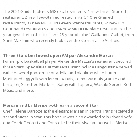
The 2021 Guide features 638 establishments, 1 new Three-Starred
restaurant, 2 new Two-Starred restaurants, 54 One-Starred
restaurants, 33 new MICHELIN Green Star restaurants, 74 new Bib
Gourmand restaurants and 164 new MICHELIN plate restaurants. The
youngest chef in this list is the 25-year-old chef Guillaume Guibet, from
Saint-Maximin who recently took over the kitchen at Le Verbois.
Three Stars bestowed upon AM par Alexandre Mazzia
Former pro basketball player Alexandre Mazzia’s restaurant secured
three Stars. Specialities at this restaurant include Langoustine served
with seaweed popcorn, mortadella and plankton white butter;
Marinated egg yolk with lemon panais, combawa mais granite and
tarragon; Scorched Mackerel Satay with Tapioca, Wasabi Sorbet, Red
Métis; and more.
Marsan and La Merise both earn a second Star
Chef Hélène Darroze at the elegant Marsan in central Paris received a
second Michelin Star. This honour was also awarded to husband-wife
duo Cédric Deckert and Christelle for their Alsatian house La Merise.