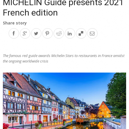
MICHELIN Guide presents 2021
French edition
Share story
The famous red guide awards Michelin Stars to restaurants in France amidst
the ongoing worldwide crisis