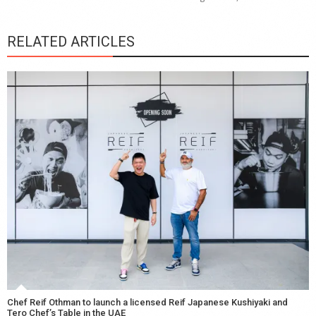
RELATED ARTICLES
Chef Reif Othman to launch a licensed Reif Japanese Kushiyaki and
Tero Chef’s Table in the UAE