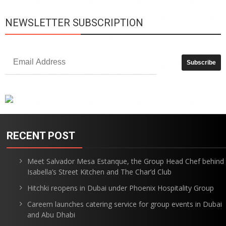
NEWSLETTER SUBSCRIPTION
RECENT POST
Meet Salvador Mesa Estanque, the Group Head Chef behind
Isabella’s Street Kitchen and The Char’d Club
Hitchki reopens in Dubai under Phoenix Hospitality Group
Careem launches catering service for group events in Dubai
and Abu Dhabi