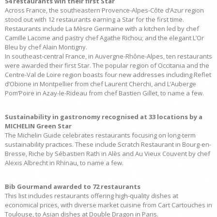
54 restaurants win their first Star
Across France, the southeastern Provence-Alpes-Côte d’Azur region
stood out with 12 restaurants earning a Star for the first time.
Restaurants include La Mèsre Germaine with a kitchen led by chef
Camille Lacome and pastry chef Agathe Richou; and the elegant L’Or
Bleu by chef Alain Montigny.
In southeast-central France, in Auvergne-Rhône-Alpes, ten restaurants
were awarded their first Star. The popular region of Occitania and the
Centre-Val de Loire region boasts four new addresses including Reflet
d’Obione in Montpellier from chef Laurent Cherchi, and L’Auberge
Pom’Poire in Azay-le-Rideau from chef Bastien Gillet, to name a few.
Sustainability in gastronomy recognised at 33 locations by a
MICHELIN Green Star
The Michelin Guide celebrates restaurants focusing on long-term
sustainability practices. These include Scratch Restaurant in Bourg-en-
Bresse, Riche by Sébastien Rath in Alès and Au Vieux Couvent by chef
Alexis Albrecht in Rhinau, to name a few.
Bib Gourmand awarded to 72 restaurants
This list includes restaurants offering high-quality dishes at
economical prices, with diverse market cuisine from Cart Cartouches in
Toulouse, to Asian dishes at Double Dragon in Paris.