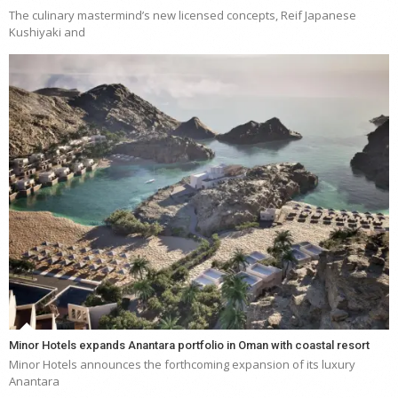
The culinary mastermind’s new licensed concepts, Reif Japanese
Kushiyaki and
Minor Hotels expands Anantara portfolio in Oman with coastal resort
Minor Hotels announces the forthcoming expansion of its luxury
Anantara