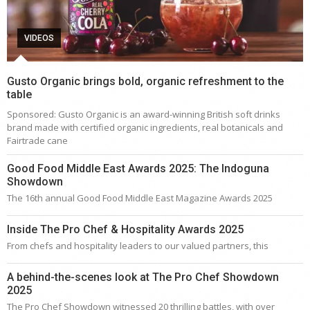
VIDEOS
Gusto Organic brings bold, organic refreshment to the
table
Sponsored: Gusto Organic is an award-winning British soft drinks
brand made with certified organic ingredients, real botanicals and
Fairtrade cane
Good Food Middle East Awards 2025: The Indoguna
Showdown
The 16th annual Good Food Middle East Magazine Awards 2025
Inside The Pro Chef & Hospitality Awards 2025
From chefs and hospitality leaders to our valued partners, this
A behind-the-scenes look at The Pro Chef Showdown
2025
The Pro Chef Showdown witnessed 20 thrilling battles, with over