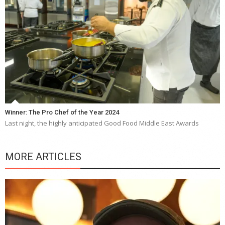
Winner: The Pro Chef of the Year 2024
Last night, the highly anticipated Good Food Middle East Awards
MORE ARTICLES
“