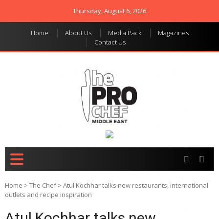
Thursday, August 6, 2026
Home
About Us
Media Pack
Magazines
Contact Us
THE PRO CHEF MIDDLE
Food magazine like no
other in the regional
EAST
market
Home
>
The Chef
>
Atul Kochhar talks new restaurants, international
outlets and recipe inspiration
Atul Kochhar talks new