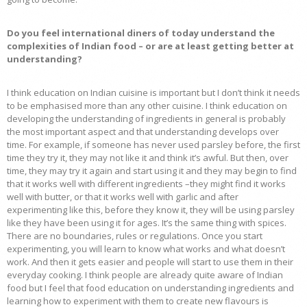
Do you feel international diners of today understand the
complexities of Indian food – or are at least getting better at
understanding?
I think education on Indian cuisine is important but I don’t think it needs
to be emphasised more than any other cuisine. I think education on
developing the understanding of ingredients in general is probably
the most important aspect and that understanding develops over
time. For example, if someone has never used parsley before, the first
time they try it, they may not like it and think it’s awful. But then, over
time, they may try it again and start using it and they may begin to find
that it works well with different ingredients –they might find it works
well with butter, or that it works well with garlic and after
experimenting like this, before they know it, they will be using parsley
like they have been using it for ages. It’s the same thing with spices.
There are no boundaries, rules or regulations. Once you start
experimenting, you will learn to know what works and what doesn’t
work. And then it gets easier and people will start to use them in their
everyday cooking. I think people are already quite aware of Indian
food but I feel that food education on understanding ingredients and
learning how to experiment with them to create new flavours is