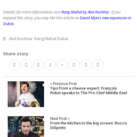
Details: for more information, visit
Rang Mahal by Atul Kochhar
. If you
enjoyed this story, you may like this article on
David Myers new expansion in
Dubai.
Atul Kochhar
Rang Mahal Dubai
Share story
Post
« Previous Post
Tips from a cheese expert: François
navigation
Robin speaks to The Pro Chef Middle East
Next Post »
From the kitchen to the big screen: Rocco
DiSpirito