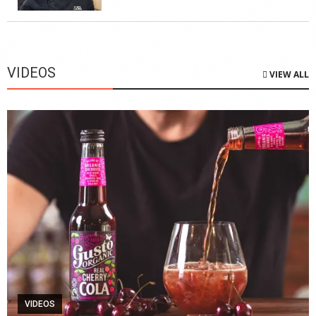
VIDEOS
VIEW ALL
VIDEOS