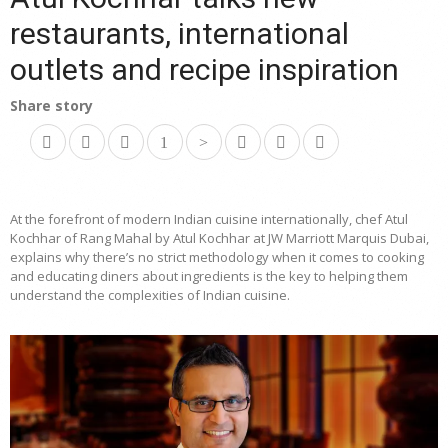
restaurants, international
outlets and recipe inspiration
Share story
At the forefront of modern Indian cuisine internationally, chef Atul
Kochhar of Rang Mahal by Atul Kochhar at JW Marriott Marquis Dubai,
explains why there’s no strict methodology when it comes to cooking
and educating diners about ingredients is the key to helping them
understand the complexities of Indian cuisine.