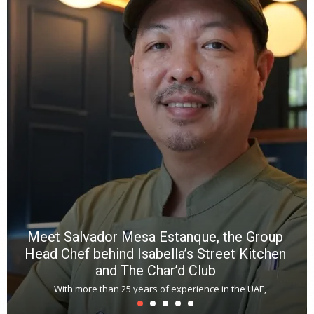
Meet Salvador Mesa Estanque, the Group
Head Chef behind Isabella’s Street Kitchen
and The Char’d Club
With more than 25 years of experience in the UAE,