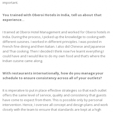
important.
You trained with Oberoi Hotels in India, tell us about that
experience…
I trained at Oberoi Hotel Management and worked for Oberoi hotels in
India. During the process, I picked up the knowledge to cooking with
different cuisines. I worked in different principles. I was posted in
French fine dining and then Italian. I also did Chinese and Japanese
and Thai cooking. Then I decided I think now I’ve learnt everything I
could have and I would like to do my own food and that’s where the
Indian cuisine came along.
With restaurants internationally, how do you manage your
schedule to ensure consistency across all of your outlets?
It is imperative to put in place effective strategies so that each outlet
offers the same level of service, quality and consistency that guests
have come to expect from them. This is possible only by personal
intervention. Hence, I oversee all concept and design plans and work
closely with the team to ensure that standards are kept at a high