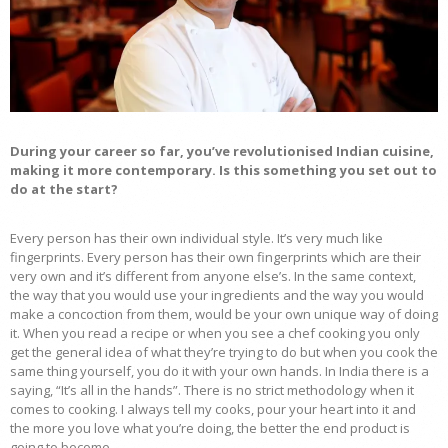
During your career so far, you’ve revolutionised Indian cuisine,
making it more contemporary. Is this something you set out to
do at the start?
Every person has their own individual style. It’s very much like
fingerprints. Every person has their own fingerprints which are their
very own and it’s different from anyone else’s. In the same context,
the way that you would use your ingredients and the way you would
make a concoction from them, would be your own unique way of doing
it. When you read a recipe or when you see a chef cooking you only
get the general idea of what they’re trying to do but when you cook the
same thing yourself, you do it with your own hands. In India there is a
saying, “It’s all in the hands”. There is no strict methodology when it
comes to cooking. I always tell my cooks, pour your heart into it and
the more you love what you’re doing, the better the end product is
going to become.