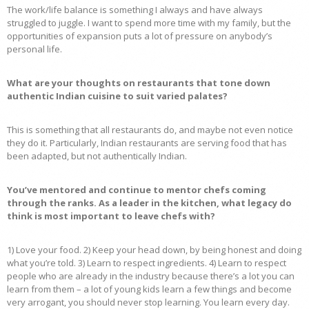
The work/life balance is something I always and have always
struggled to juggle. I want to spend more time with my family, but the
opportunities of expansion puts a lot of pressure on anybody’s
personal life.
What are your thoughts on restaurants that tone down
authentic Indian cuisine to suit varied palates?
This is something that all restaurants do, and maybe not even notice
they do it. Particularly, Indian restaurants are serving food that has
been adapted, but not authentically Indian.
You’ve mentored and continue to mentor chefs coming
through the ranks. As a leader in the kitchen, what legacy do
think is most important to leave chefs with?
1) Love your food. 2) Keep your head down, by being honest and doing
what you’re told. 3) Learn to respect ingredients. 4) Learn to respect
people who are already in the industry because there’s a lot you can
learn from them – a lot of young kids learn a few things and become
very arrogant, you should never stop learning. You learn every day.