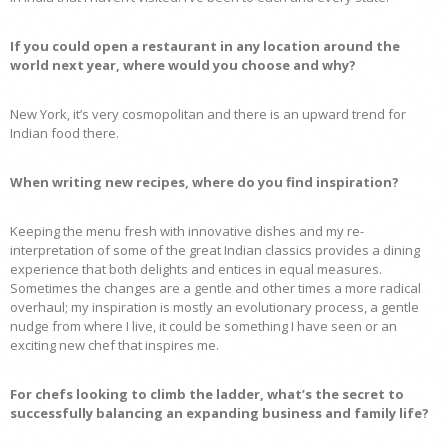
If you could open a restaurant in any location around the
world next year, where would you choose and why?
New York, it’s very cosmopolitan and there is an upward trend for
Indian food there.
When writing new recipes, where do you find inspiration?
Keeping the menu fresh with innovative dishes and my re-
interpretation of some of the great Indian classics provides a dining
experience that both delights and entices in equal measures.
Sometimes the changes are a gentle and other times a more radical
overhaul; my inspiration is mostly an evolutionary process, a gentle
nudge from where I live, it could be something I have seen or an
exciting new chef that inspires me.
For chefs looking to climb the ladder, what’s the secret to
successfully balancing an expanding business and family life?