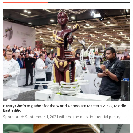
Pastry Chefs to gather for the World Chocolate Masters 21/22, Middle
East edition
Sponsored: September 1, 2021 will see the most influential pastry