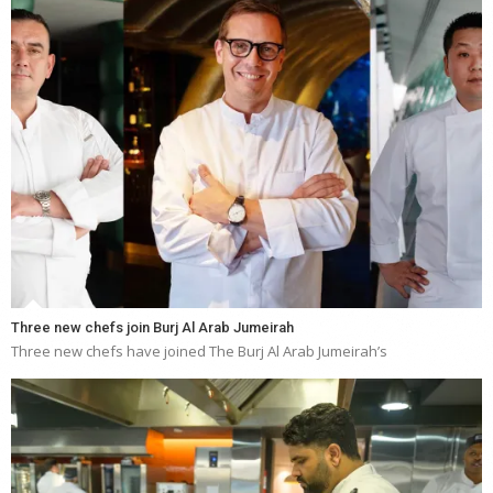
Three new chefs join Burj Al Arab Jumeirah
Three new chefs have joined The Burj Al Arab Jumeirah’s