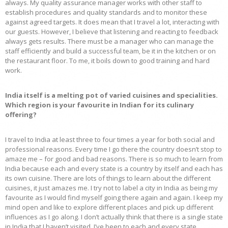
always. My quality assurance manager works with other staff to
establish procedures and quality standards and to monitor these
against agreed targets. It does mean that I travel a lot, interacting with
our guests. However, I believe that listening and reacting to feedback
always gets results. There must be a manager who can manage the
staff efficiently and build a successful team, be it in the kitchen or on
the restaurant floor. To me, it boils down to good training and hard
work.
India itself is a melting pot of varied cuisines and specialities.
Which region is your favourite in Indian for its culinary
offering?
I travel to India at least three to four times a year for both social and
professional reasons. Every time I go there the country doesn’t stop to
amaze me – for good and bad reasons. There is so much to learn from
India because each and every state is a country by itself and each has
its own cuisine. There are lots of things to learn about the different
cuisines, it just amazes me. I try not to label a city in India as being my
favourite as I would find myself going there again and again. I keep my
mind open and like to explore different places and pick up different
influences as I go along. I don’t actually think that there is a single state
in India that I haven’t visited. I’ve been to each and every state.