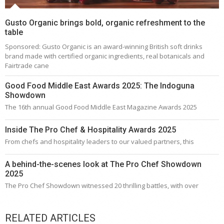
Gusto Organic brings bold, organic refreshment to the
table
Sponsored: Gusto Organic is an award-winning British soft drinks
brand made with certified organic ingredients, real botanicals and
Fairtrade cane
Good Food Middle East Awards 2025: The Indoguna
Showdown
The 16th annual Good Food Middle East Magazine Awards 2025
Inside The Pro Chef & Hospitality Awards 2025
From chefs and hospitality leaders to our valued partners, this
A behind-the-scenes look at The Pro Chef Showdown
2025
The Pro Chef Showdown witnessed 20 thrilling battles, with over
RELATED ARTICLES