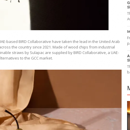
G
S
T
A
I
F
AE-based BIRD Collaborative have taken the lead in the United Arab
p
s across the country since 2021. Made of wood chips from industrial
nable straws by Sulapac are supplied by BIRD Collaborative, a UAE-
A
alternatives to the GCC market.
S
T
b