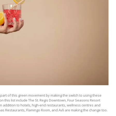
 part of this green movement by making the switch to using these
 on this list include The St. Regis Downtown, Four Seasons Resort
 addition to hotels, high-end restaurants, wellness centres and
has Restaurants, Flamingo Room, and Avli are making the change too.