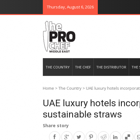
Thursday, August 6, 2026
THE PRO CHEF MIDDLE EAST
Food magazine like no other in th
THE COUNTRY
THE CHEF
THE DISTRIBUTOR
THE 
Home
>
The Country
>
UAE luxury hotels incorpora
UAE luxury hotels inco
sustainable straws
Share story