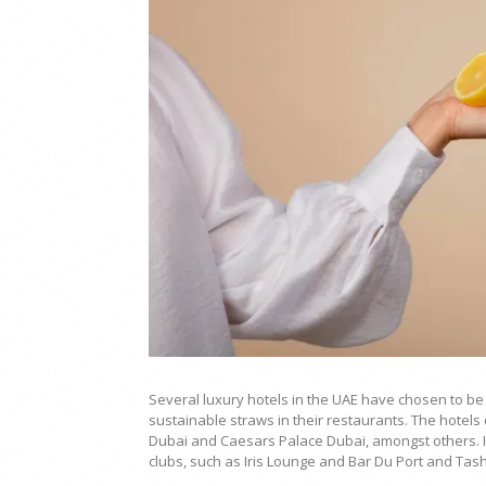
Several luxury hotels in the UAE have chosen to be
sustainable straws in their restaurants. The hotels
Dubai and Caesars Palace Dubai, amongst others. In
clubs, such as Iris Lounge and Bar Du Port and Tas