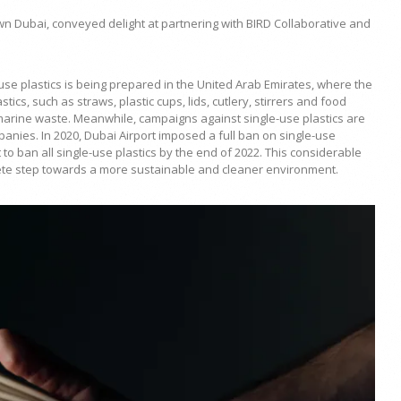
n Dubai, conveyed delight at partnering with BIRD Collaborative and
e-use plastics is being prepared in the United Arab Emirates, where the
cs, such as straws, plastic cups, lids, cutlery, stirrers and food
 marine waste. Meanwhile, campaigns against single-use plastics are
anies. In 2020, Dubai Airport imposed a full ban on single-use
t to ban all single-use plastics by the end of 2022. This considerable
ncrete step towards a more sustainable and cleaner environment.