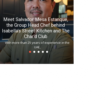
Meet Salvador Mesa Estanque,
the Group Head Chef behind
Isabella’s Street Kitchen and The
Hitchki reop
Char’d Club
Phoenix H
With more than 25 years of experience in the
Bollywood-inspi
UAE,
reopened at Nov