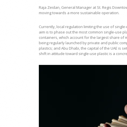
Raja Zeidan, General Manager at St. Regis Downtow
moving towards a more sustainable operation.
Currently, local regulation limiting the use of singl
aim is to phase out the most common single-use plasti
containers, which account for the largest share of
being regularly launched by private and public comp
plastics; and Abu Dhabi, the capital of the UAE is se
shift in attitude toward single-use plastic is a co