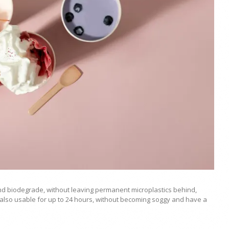
nd biodegrade, without leaving permanent microplastics behind,
lso usable for up to 24 hours, without becoming soggy and have a