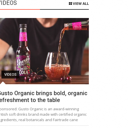
VIDEOS
VIEW ALL
VIDEOS
usto Organic brings bold, organic
efreshment to the table
ponsored: Gusto Organic is an award-winning
ritish soft drinks brand made with certified organic
ngredients, real botanicals and Fairtrade cane