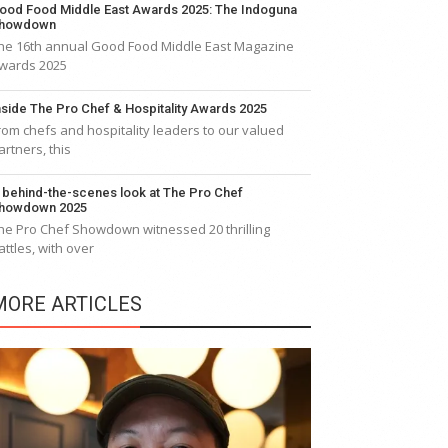
ood Food Middle East Awards 2025: The Indoguna
howdown
he 16th annual Good Food Middle East Magazine
wards 2025
nside The Pro Chef & Hospitality Awards 2025
rom chefs and hospitality leaders to our valued
artners, this
 behind-the-scenes look at The Pro Chef
howdown 2025
he Pro Chef Showdown witnessed 20 thrilling
attles, with over
MORE ARTICLES