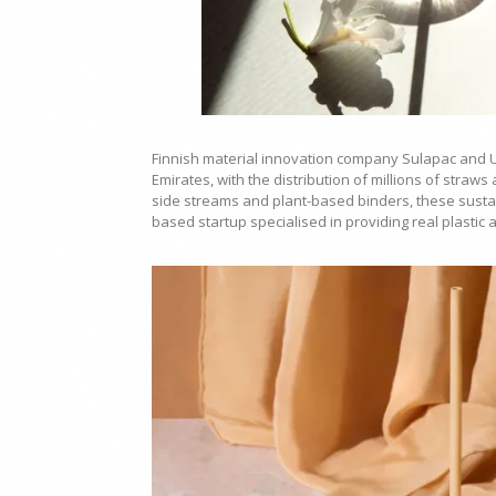
Finnish material innovation company Sulapac and U
Emirates, with the distribution of millions of straw
side streams and plant-based binders, these sustai
based startup specialised in providing real plastic 