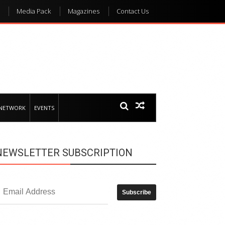
Media Pack
Magazines
Contact Us
 NETWORK
EVENTS
NEWSLETTER SUBSCRIPTION