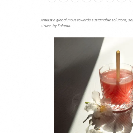
Amidst a global move towards sustainable solutions, seve
straws by Sulapac