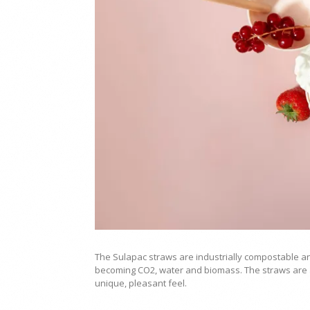
The Sulapac straws are industrially compostable a
becoming CO2, water and biomass. The straws are a
unique, pleasant feel.