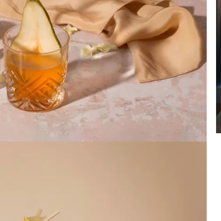
COYA Abu Dhabi announces
temporary closure in August
COYA Abu Dhabi will temporarily close from 1
August to