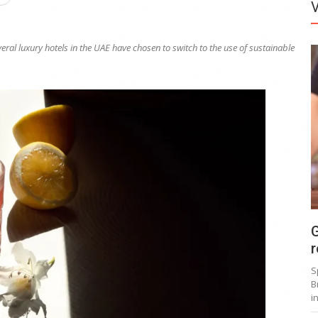
ral luxury hotels in the UAE have chosen to switch to the use of sustainable
G
r
S
B
i