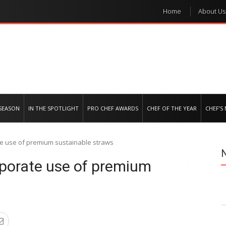
Home
About Us
e regional market
SEASON
IN THE SPOTLIGHT
PRO CHEF AWARDS
CHEF OF THE YEAR
CHEF’S
te use of premium sustainable straws
rporate use of premium