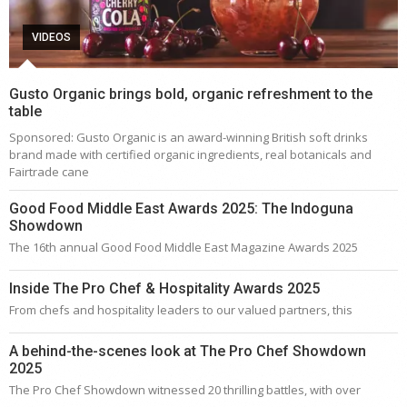
VIDEOS
Gusto Organic brings bold, organic refreshment to the
table
Sponsored: Gusto Organic is an award-winning British soft drinks
brand made with certified organic ingredients, real botanicals and
Fairtrade cane
Good Food Middle East Awards 2025: The Indoguna
Showdown
The 16th annual Good Food Middle East Magazine Awards 2025
Inside The Pro Chef & Hospitality Awards 2025
From chefs and hospitality leaders to our valued partners, this
A behind-the-scenes look at The Pro Chef Showdown
2025
The Pro Chef Showdown witnessed 20 thrilling battles, with over