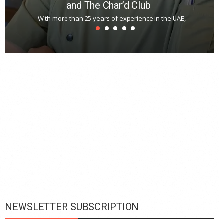
and The Char’d Club
With more than 25 years of experience in the UAE,
T
s
u
A
t
r
s
L
h
y
c
d
is
p
NEWSLETTER SUBSCRIPTION