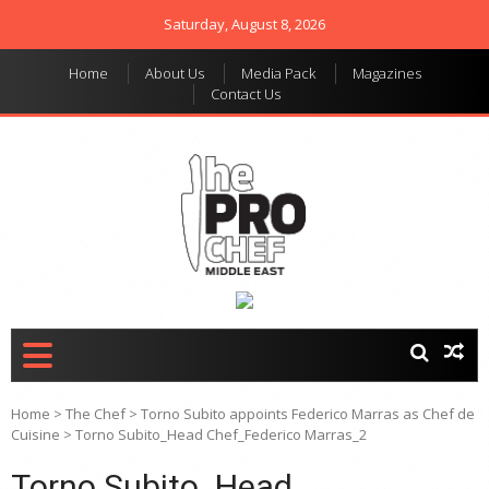
Saturday, August 8, 2026
Home
About Us
Media Pack
Magazines
Contact Us
THE PRO CHEF MIDDLE
Food magazine like no
other in the regional
EAST
market
Home
>
The Chef
>
Torno Subito appoints Federico Marras as Chef de
Cuisine
>
Torno Subito_Head Chef_Federico Marras_2
Torno Subito_Head