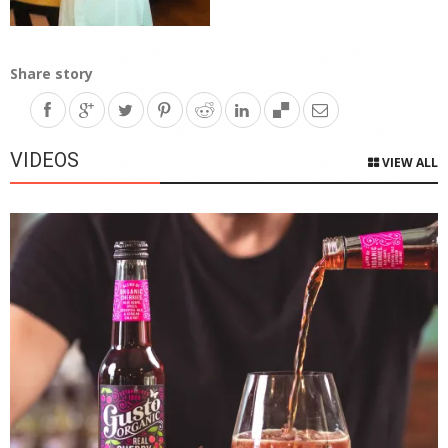
Share story
VIDEOS
VIEW ALL