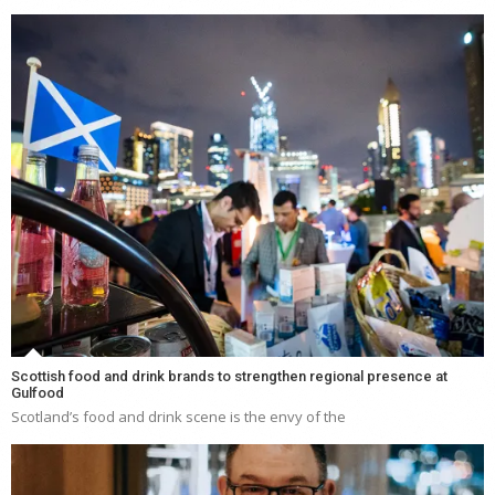
Scottish food and drink brands to strengthen regional presence at
Gulfood
Scotland’s food and drink scene is the envy of the