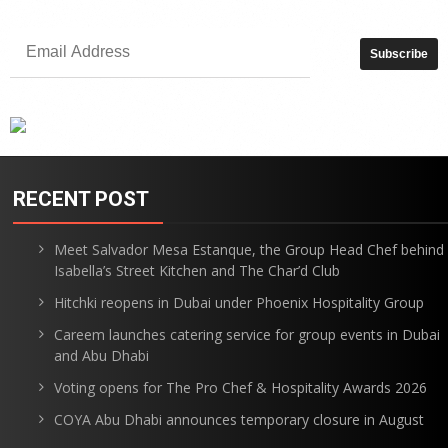
RECENT POST
Meet Salvador Mesa Estanque, the Group Head Chef behind
Isabella’s Street Kitchen and The Char’d Club
Hitchki reopens in Dubai under Phoenix Hospitality Group
Careem launches catering service for group events in Dubai
and Abu Dhabi
Voting opens for The Pro Chef & Hospitality Awards 2026
COYA Abu Dhabi announces temporary closure in August