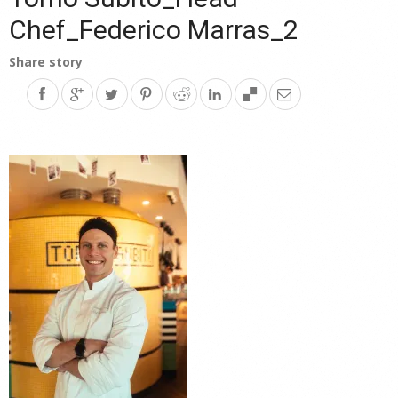
Chef_Federico Marras_2
Share story