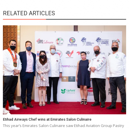
RELATED ARTICLES
Etihad Airways Chef wins at Emirates Salon Culinaire
This year’s Emirates Salon Culinaire saw Etihad Aviation Group Pastry