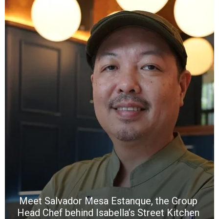
Y
e
a
wi
n
b
p
R
f
a
m
*
N
E
W
C
*
*
*
Meet Salvador Mesa Estanque, the Group
Head Chef behind Isabella’s Street Kitchen