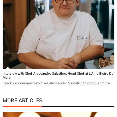
Interview with Chef Alessandro Salvatico, Head Chef at L’Amo Bistro Del
Mare
Read our interview with Chef Alessandro Salvatico to discover more
MORE ARTICLES