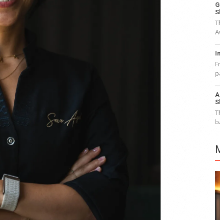
G
S
T
A
I
F
p
A
S
T
b