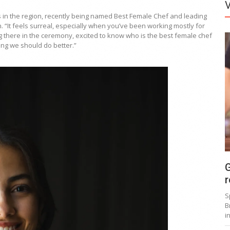
in the region, recently being named Best Female Chef and leading
n. “It feels surreal, especially when you’ve been working mostly for
ng there in the ceremony, excited to know who is the best female chef
ing we should do better.”
G
r
S
B
i