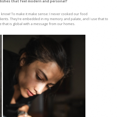
 dishes that feel modern and personal?
s I know! To make it make sense: I never cooked our food
edients. They’re embedded in my memory and palate, and I use that to
ce that is global with a message from our homes.