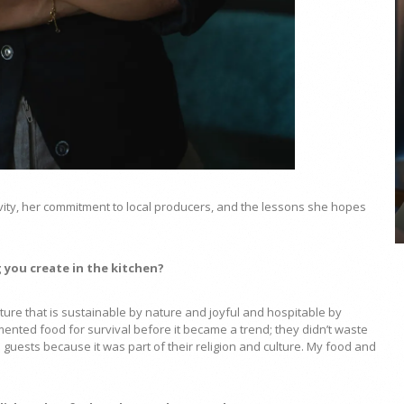
COYA Abu Dhabi announces
temporary closure in August
COYA Abu Dhabi will temporarily close from 1
August to
ivity, her commitment to local producers, and the lessons she hopes
 you create in the kitchen?
ture that is sustainable by nature and joyful and hospitable by
nted food for survival before it became a trend; they didn’t waste
guests because it was part of their religion and culture. My food and