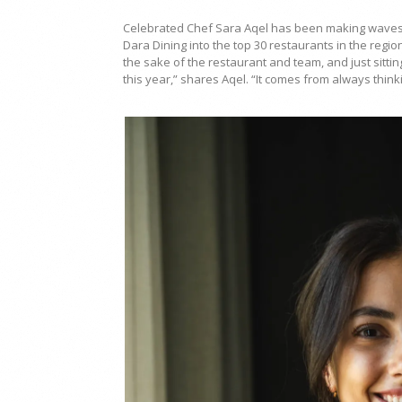
Celebrated Chef Sara Aqel has been making waves 
Dara Dining into the top 30 restaurants in the regio
the sake of the restaurant and team, and just sitti
this year,” shares Aqel. “It comes from always think