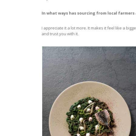
In what ways has sourcing from local farmers
I appreciate it a lot more. It makes it feel like a bi
and trust you with it.