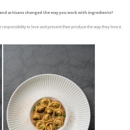
 and artisans changed the way you work with ingredients?
gger responsibility to love and present their produce the way they love it