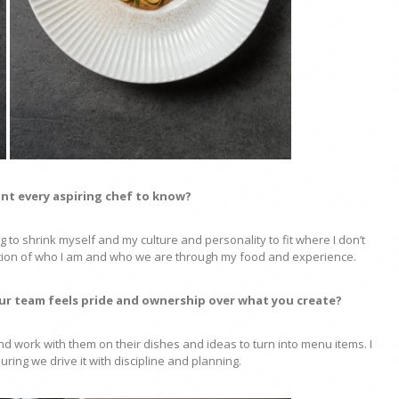
nt every aspiring chef to know?
 to shrink myself and my culture and personality to fit where I don’t
ation of who I am and who we are through my food and experience.
ur team feels pride and ownership over what you create?
 and work with them on their dishes and ideas to turn into menu items. I
suring we drive it with discipline and planning.