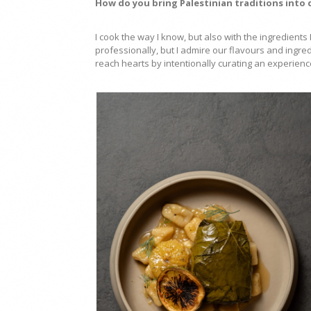
How do you bring Palestinian traditions into
I cook the way I know, but also with the ingredient
professionally, but I admire our flavours and ingr
reach hearts by intentionally curating an experien