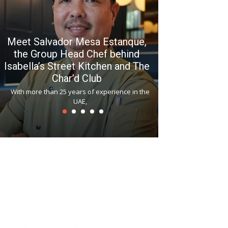
Meet Salvador Mesa Estanque,
the Group Head Chef behind
Isabella’s Street Kitchen and The
Hitchki reop
Char’d Club
Phoenix H
With more than 25 years of experience in the
Bollywood-inspi
UAE,
reopened at Nov