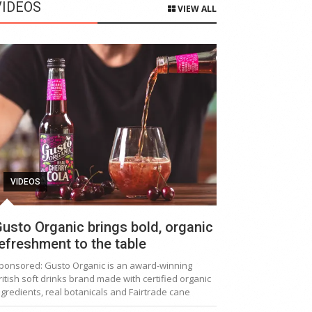
VIDEOS
VIEW ALL
VIDEOS
usto Organic brings bold, organic
efreshment to the table
ponsored: Gusto Organic is an award-winning
ritish soft drinks brand made with certified organic
ngredients, real botanicals and Fairtrade cane