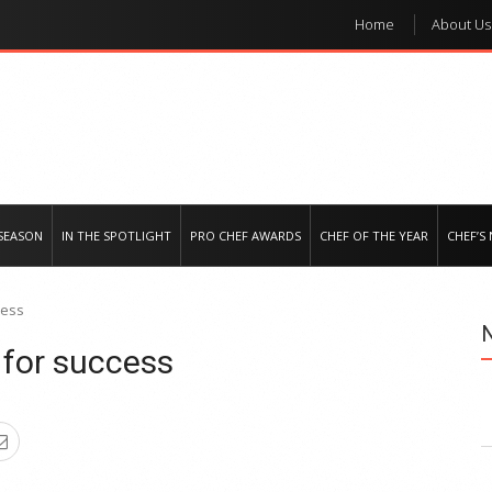
Home
About Us
e regional market
SEASON
IN THE SPOTLIGHT
PRO CHEF AWARDS
CHEF OF THE YEAR
CHEF’S
cess
 for success