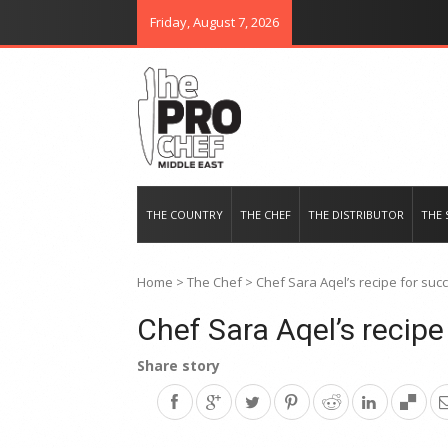
Friday, August 7, 2026
THE PRO CHEF MIDDLE EAST
Food magazine like no other in th
THE COUNTRY
THE CHEF
THE DISTRIBUTOR
THE 
Home
>
The Chef
>
Chef Sara Aqel’s recipe for suc
Chef Sara Aqel’s recipe
Share story