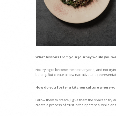
What lessons from your journey would you wa
Not trying to become the next anyone, and not trying
belong. But create a new narrative and represent
How do you foster a kitchen culture where yo
I allow them to create, I give them the space to try
create a process of trust in their potential while en