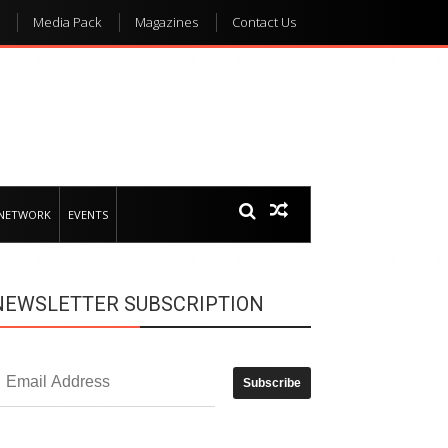
Media Pack
Magazines
Contact Us
 NETWORK
EVENTS
NEWSLETTER SUBSCRIPTION