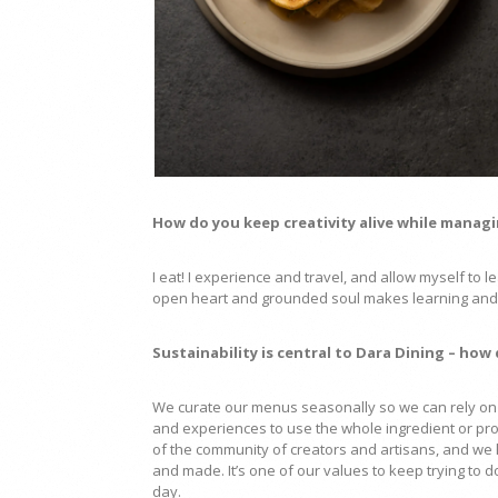
How do you keep creativity alive while manag
I eat! I experience and travel, and allow myself to
open heart and grounded soul makes learning and 
Sustainability is central to Dara Dining – how
We curate our menus seasonally so we can rely on 
and experiences to use the whole ingredient or pr
of the community of creators and artisans, and we 
and made. It’s one of our values to keep trying t
day.