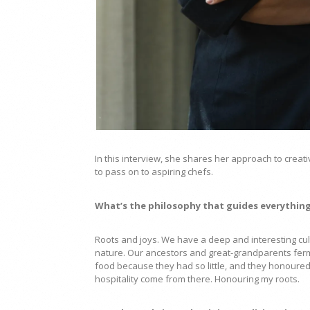
In this interview, she shares her approach to creat
to pass on to aspiring chefs.
What’s the philosophy that guides everything
Roots and joys. We have a deep and interesting cul
nature. Our ancestors and great-grandparents ferme
food because they had so little, and they honoured 
hospitality come from there. Honouring my roots.