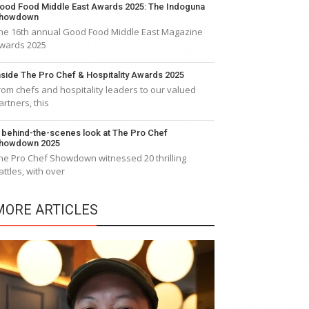
ood Food Middle East Awards 2025: The Indoguna
howdown
he 16th annual Good Food Middle East Magazine
wards 2025
nside The Pro Chef & Hospitality Awards 2025
rom chefs and hospitality leaders to our valued
artners, this
 behind-the-scenes look at The Pro Chef
howdown 2025
he Pro Chef Showdown witnessed 20 thrilling
attles, with over
MORE ARTICLES