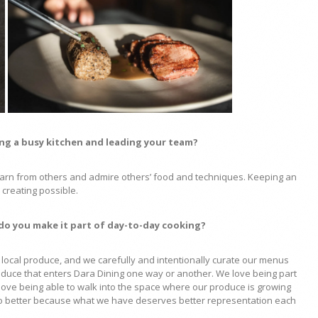
ing a busy kitchen and leading your team?
 learn from others and admire others’ food and techniques. Keeping an
creating possible.
 do you make it part of day-to-day cooking?
local produce, and we carefully and intentionally curate our menus
oduce that enters Dara Dining one way or another. We love being part
love being able to walk into the space where our produce is growing
o do better because what we have deserves better representation each