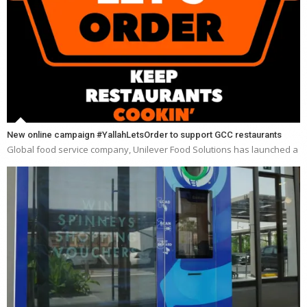
New online campaign #YallahLetsOrder to support GCC restaurants
Global food service company, Unilever Food Solutions has launched a