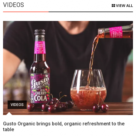
VIDEOS
VIEW ALL
VIDEOS
Gusto Organic brings bold, organic refreshment to the
table