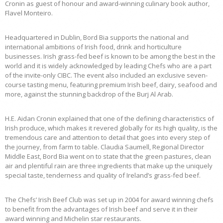
Cronin as guest of honour and award-winning culinary book author,
Flavel Monteiro.
Headquartered in Dublin, Bord Bia supports the national and
international ambitions of Irish food, drink and horticulture
businesses. Irish grass-fed beef is known to be among the best in the
world and it is widely acknowledged by leading Chefs who are a part
of the invite-only CIBC. The event also included an exclusive seven-
course tasting menu, featuring premium Irish beef, dairy, seafood and
more, against the stunning backdrop of the Burj Al Arab.
H.E. Aidan Cronin explained that one of the defining characteristics of
Irish produce, which makes it revered globally for its high quality, is the
tremendous care and attention to detail that goes into every step of
the journey, from farm to table. Claudia Saumell, Regional Director
Middle East, Bord Bia went on to state that the green pastures, clean
air and plentiful rain are three ingredients that make up the uniquely
special taste, tenderness and quality of Ireland’s grass-fed beef.
The Chefs’ Irish Beef Club was set up in 2004 for award winning chefs
to benefit from the advantages of Irish beef and serve it in their
award winning and Michelin star restaurants.