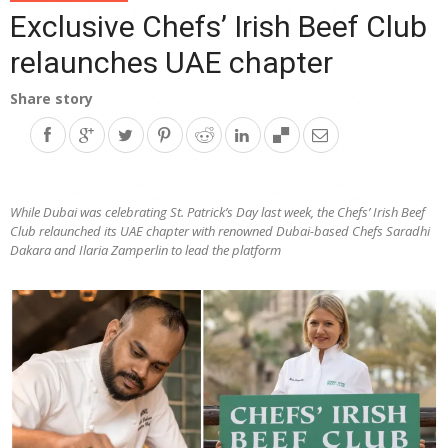
Exclusive Chefs’ Irish Beef Club
relaunches UAE chapter
Share story
While Dubai was celebrating St. Patrick’s Day last week, the Chefs’ Irish Beef
Club relaunched its UAE chapter with renowned Dubai-based Chefs Saradhi
Dakara and Ilaria Zamperlin to lead the platform