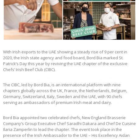
With Irish exports to the UAE showing a steady rise of 9 per cent in
2020, the Irish state agency and food board, Bord Bia marked St.
Patrick’s Day this year by reviving the UAE chapter of the exclusive
Chefs’ Irish Beef Club (CIBC).
The CIBC, led by Bord Bia, is an international platform with nine
chapters globally across the UK, France, the Netherlands, Belgium,
Germany, Switzerland, Italy, Sweden and the UAE, with 90 chefs
serving as ambassadors of premium Irish meat and dairy.
Bord Bia appointed two celebrated chefs, New England Brasserie
Company’s Group Executive Chef Saradhi Dakara and Chef De Cuisine
Ilaria Zamperlin to lead the chapter. The event took place in the
presence of the Irish Ambassador to the UAE – His Excellency Aidan