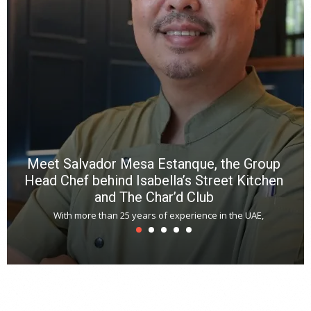
p
R
f
a
m
*
N
E
W
C
*
*
*
Meet Salvador Mesa Estanque, the Group
Head Chef behind Isabella’s Street Kitchen
and The Char’d Club
With more than 25 years of experience in the UAE,
T
s
u
A