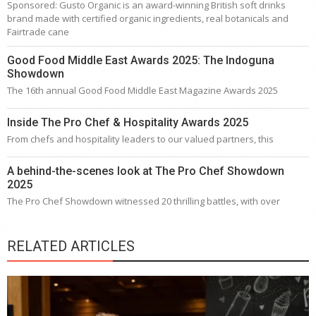
Sponsored: Gusto Organic is an award-winning British soft drinks
brand made with certified organic ingredients, real botanicals and
Fairtrade cane
Good Food Middle East Awards 2025: The Indoguna
Showdown
The 16th annual Good Food Middle East Magazine Awards 2025
Inside The Pro Chef & Hospitality Awards 2025
From chefs and hospitality leaders to our valued partners, this
A behind-the-scenes look at The Pro Chef Showdown
2025
The Pro Chef Showdown witnessed 20 thrilling battles, with over
RELATED ARTICLES