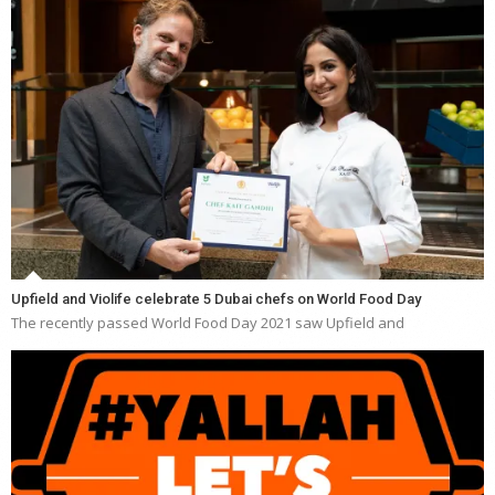
Upfield and Violife celebrate 5 Dubai chefs on World Food Day
The recently passed World Food Day 2021 saw Upfield and