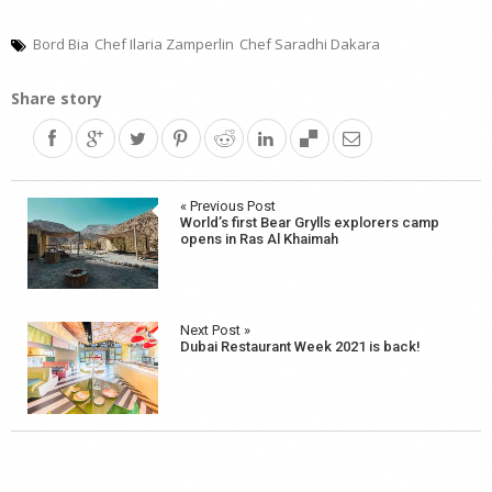
Bord Bia
Chef Ilaria Zamperlin
Chef Saradhi Dakara
Share story
Post
« Previous Post
World’s first Bear Grylls explorers camp
navigation
opens in Ras Al Khaimah
Next Post »
Dubai Restaurant Week 2021 is back!