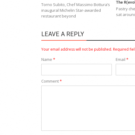
The R(evol
Torno Subito, Chef Massimo Bottura’s
Pastry che
inaugural Michelin Star-awarded
sat around
restaurant beyond
LEAVE A REPLY
Your email address will not be published.
Required fie
Name
*
Email
*
Comment
*