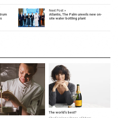
Next Post »
trum
Atlantis, The Palm unveils new on-
es
site water bottling plant
The world’s best?
Chef Helena Rizzo of Mani