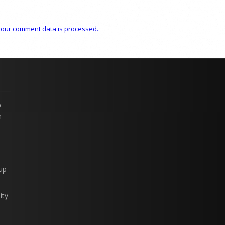
our comment data is processed.
p
n
up
ity