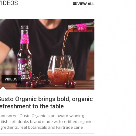
VIDEOS
VIEW ALL
VIDEOS
usto Organic brings bold, organic
efreshment to the table
ponsored: Gusto Organic is an award-winning
ritish soft drinks brand made with certified organic
ngredients, real botanicals and Fairtrade cane