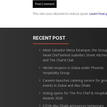
This site uses Akismet to reduce spam.
Learn how y
RECENT POST
Meet Salvador Mesa Estanque, the Grou
Head Chef behind Isabella’s Street Kitche
and The Char’d Club
Hitchki reopens in Dubai under Phoenix
Hospitality Group
Careem launches catering service for gro
events in Dubai and Abu Dhabi
Voting opens for The Pro Chef & Hospital
Awards 2026
COYA Abu Dhabi announces temporary