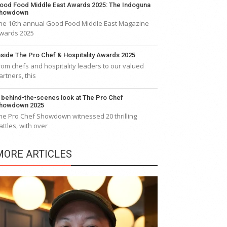
ood Food Middle East Awards 2025: The Indoguna
howdown
he 16th annual Good Food Middle East Magazine
wards 2025
nside The Pro Chef & Hospitality Awards 2025
rom chefs and hospitality leaders to our valued
artners, this
 behind-the-scenes look at The Pro Chef
howdown 2025
he Pro Chef Showdown witnessed 20 thrilling
attles, with over
MORE ARTICLES