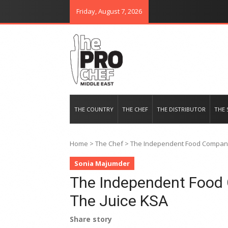
Friday, August 7, 2026
THE PRO CHEF MIDDLE EAST
Food magazine like no other in th
THE COUNTRY
THE CHEF
THE DISTRIBUTOR
THE 
Home
>
The Chef
>
The Independent Food Company 
Sonia Majumder
The Independent Food 
The Juice KSA
Share story