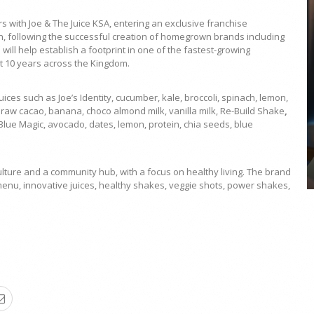
ith Joe & The Juice KSA, entering an exclusive franchise
on, following the successful creation of homegrown brands including
ill help establish a footprint in one of the fastest-growing
t 10 years across the Kingdom.
COYA Abu Dhabi announces
ices such as Joe’s Identity,
cucumber, kale, broccoli, spinach, lemon,
temporary closure in August
raw cacao, banana, choco almond milk, vanilla milk, Re-Build Shake
,
lue Magic, avocado, dates, lemon, protein, chia seeds, blue
COYA Abu Dhabi will temporarily close from 1
August to
culture and a community hub, with a focus on healthy living. The brand
enu, innovative juices, healthy shakes, veggie shots, power shakes,