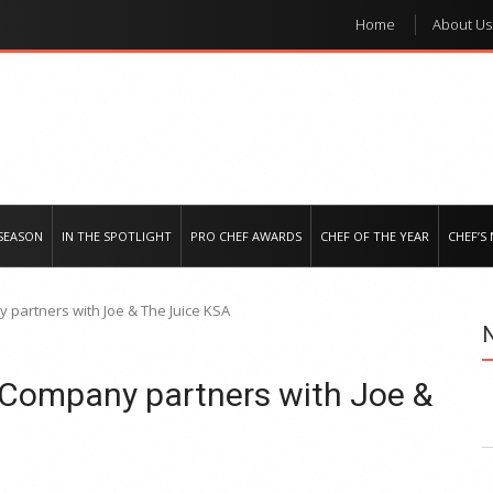
Home
About Us
e regional market
SEASON
IN THE SPOTLIGHT
PRO CHEF AWARDS
CHEF OF THE YEAR
CHEF’S
partners with Joe & The Juice KSA
Company partners with Joe &