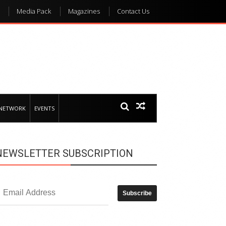
Media Pack
Magazines
Contact Us
 NETWORK
EVENTS
NEWSLETTER SUBSCRIPTION