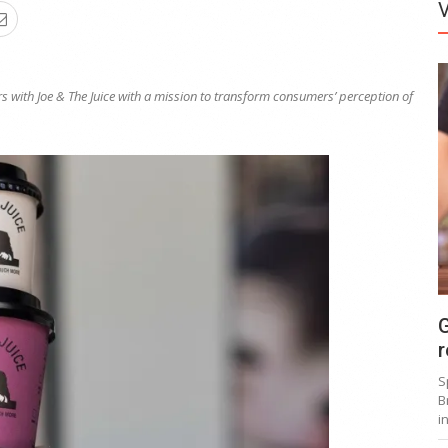
s with Joe &
T
he Juice with a mission
to
transfor
m
consumers’ perception of
G
r
S
B
i