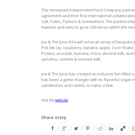
The renowned Independent Food Company partners w
agreement and their first international collaborati
Salt, Public, Parkers & Somewhere. The partnership w
markets and aims to grow 100 stores within the nex
Joe & The Juice KSA will serve an array of bespoke ju
Pick Me Up, raspberry, banana, apple, Coco Shake, 
Protein, avocado, banana, choco almond milk, and B
spirulina, cashew & coconut milk.
Joe & The Juice has created an inclusive fun-filled 
has been a game changer with its flavorful vegan m
sandwiches and salads, to name a few.
Visit the
website
.
Share story