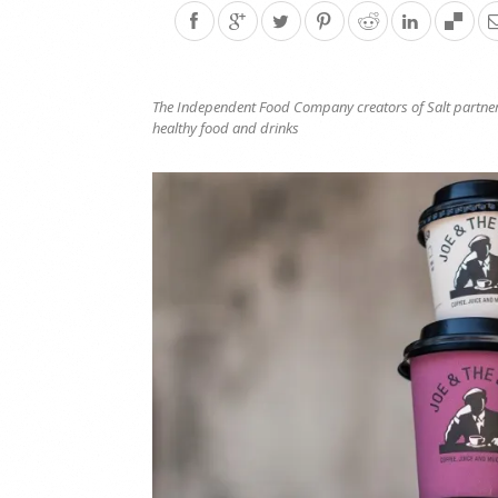
The Independent Food Company
creators of Salt
partner
healthy food and drinks