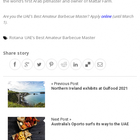
the world’s first Arab pitmaster and owner of Mattar Farm.
Are you the UAE’s Best Amateur Barbecue Master? Apply
online
(until March
1).
Rotana
UAE’s Best Amateur Barbecue Master
Share story
Post
« Previous Post
Northern Ireland exhibits at Gulfood 2021
navigation
Next Post »
Australia’s Oporto surfs its way to the UAE