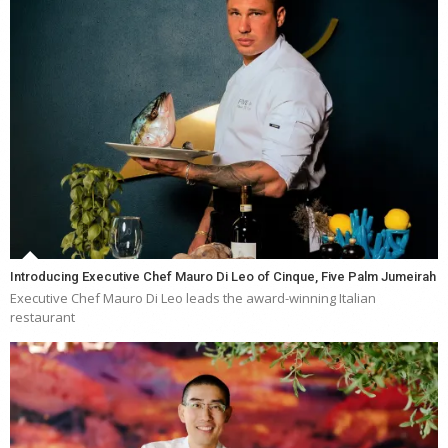
Introducing Executive Chef Mauro Di Leo of Cinque, Five Palm Jumeirah
Executive Chef Mauro Di Leo leads the award-winning Italian
restaurant