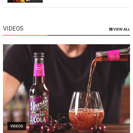
VIDEOS
VIEW ALL
VIDEOS