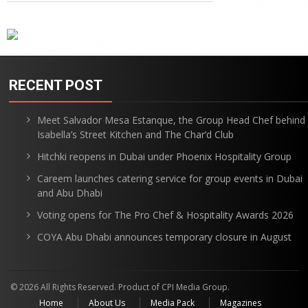
RECENT POST
Meet Salvador Mesa Estanque, the Group Head Chef behind
Isabella’s Street Kitchen and The Char’d Club
Hitchki reopens in Dubai under Phoenix Hospitality Group
Careem launches catering service for group events in Dubai
and Abu Dhabi
Voting opens for The Pro Chef & Hospitality Awards 2026
COYA Abu Dhabi announces temporary closure in August
© 2026 All Rights Reserved. Product of CPI Media Group.
Home
About Us
Media Pack
Magazines