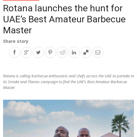
Rotana launches the hunt for
UAE’s Best Amateur Barbecue
Master
Share story
Rotana
is calling barbecue enthusiasts and chefs across the UAE to partake in
its Smoke and Flames campaign to find the UAE’s Best Amateur Barbecue
Master