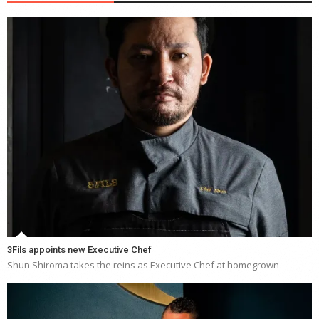
3Fils appoints new Executive Chef
Shun Shiroma takes the reins as Executive Chef at homegrown