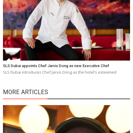
SLS Dubai appoints Chef Jarvis Dong as new Executive Chef
SLS Dubai introduces Chef Jarvis Dong as the hotel's esteemed
MORE ARTICLES