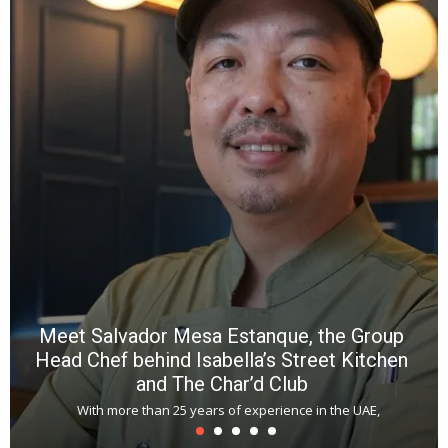
Y
e
a
wi
n
b
p
R
f
a
m
*
N
E
W
C
*
*
*
Meet Salvador Mesa Estanque, the Group
Head Chef behind Isabella’s Street Kitchen
and The Char’d Club
With more than 25 years of experience in the UAE,