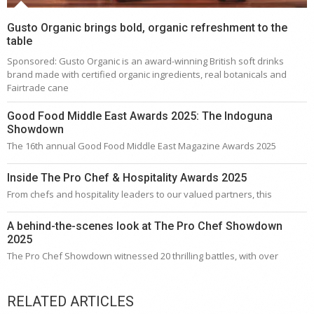
Gusto Organic brings bold, organic refreshment to the
table
Sponsored: Gusto Organic is an award-winning British soft drinks
brand made with certified organic ingredients, real botanicals and
Fairtrade cane
Good Food Middle East Awards 2025: The Indoguna
Showdown
The 16th annual Good Food Middle East Magazine Awards 2025
Inside The Pro Chef & Hospitality Awards 2025
From chefs and hospitality leaders to our valued partners, this
A behind-the-scenes look at The Pro Chef Showdown
2025
The Pro Chef Showdown witnessed 20 thrilling battles, with over
RELATED ARTICLES