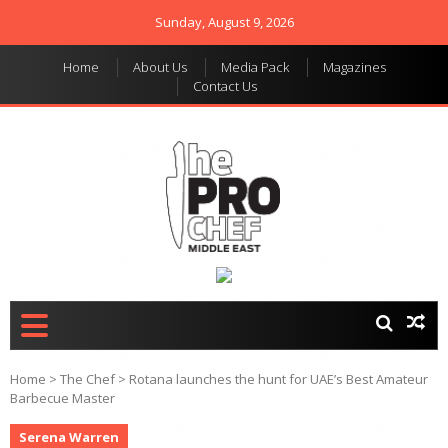
Sunday, August 9, 2026
Home
About Us
Media Pack
Magazines
Contact Us
THE PRO CHEF MIDDLE
Food magazine like no
other in the regional
EAST
market
Home
>
The Chef
>
Rotana launches the hunt for UAE’s Best Amateur
Barbecue Master
Serena Warren