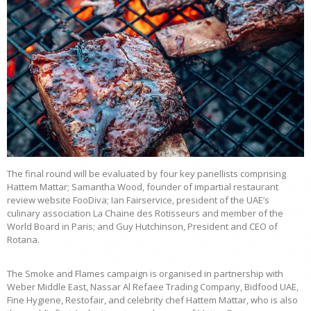
The final round will be evaluated by four key panellists comprising
Hattem Mattar; Samantha Wood, founder of impartial restaurant
review website FooDiva; Ian Fairservice, president of the UAE’s
culinary association La Chaine des Rotisseurs and member of the
World Board in Paris; and Guy Hutchinson, President and CEO of
Rotana.
The Smoke and Flames campaign is organised in partnership with
Weber Middle East, Nassar Al Refaee Trading Company, Bidfood UAE,
Fine Hygiene, Restofair, and celebrity chef Hattem Mattar, who is also