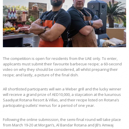
The competition is open for residents from the UAE only. To enter,
applicants must submit their favourite barbecue recipe; a 60-second
video on why they should be considered, all whilst preparing their
recipe; and lastly, a picture of the final dish.
All shortlisted participants will win a Weber grill and the lucky winner
will receive a grand prize of AED10,000, a staycation at the luxurious
Saadiyat Rotana Resort & Villas, and their recipe listed on Rotana’s
participating outlets’ menus for a period of one year.
Following the online submission, the semi-final round will take place
from March 19-20 at Morgan’s, Al Bandar Rotana and JB’s Amwaj