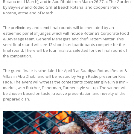
Rotana (mid-March); and in Abu Dhabi from March 26-27 at The Garden
by Bayview and Rodeo Grill at Beach Rotana, and Cooper’s Park
Rotana, at the end of March.
The preliminary and semi-final rounds will be mediated by an
esteemed panel of judges which will include Rotana’s Corporate Food
& Beverage team, General Managers and chef Hattem Mattar. This
semi-final round will see 12 shortlisted participants compete for the
final round. There will be four finalists selected for the final round of
the competition.
The grand finale is scheduled for April 3 at Saadiyat Rotana Resort &
Villas in Abu Dhabi and will be hosted by Virgin Radio presenter Kris
Fade. The event will witness the contestants competing live, in a mini-
market, with Butcher, Fisherman, Farmer style set-up. The winner will
be chosen based on taste, creative presentation and novelty of the
prepared dish.