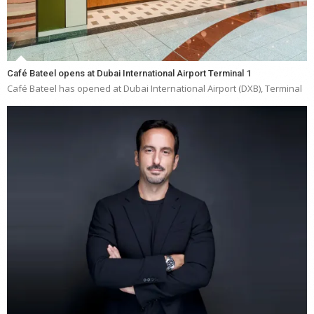
Café Bateel opens at Dubai International Airport Terminal 1
Café Bateel has opened at Dubai International Airport (DXB), Terminal