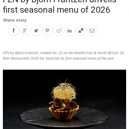
first seasonal menu of 2026
Share story
FZN by Björn Frantzén, ranked No. 22 on the Middle East & North Africa’s 50
Best Restaurants 2026 list, launches its first seasonal menu of the year