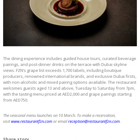
The dining experience includes guided house tours, curated beverage
pairings, and post-dinner drinks on the terrace with Dubai skyline
views. FZN’s grape list exceeds 1,700 labels, including boutique
producers, renowned international brands, and exclusive Dubai firsts,
with non-alcoholic and mixed pairing options available. The restaurant
welcomes guests aged 13 and above, Tuesday to Saturday from 7pm,
with the tasting menu priced at AED2,000 and grape pairings starting
from AED750.
The seasonal menu launches on 10 March. To make a reservation,
visit
www.restaurantfzn.com
or email
reception@restaurantfzn.com
.
Share story