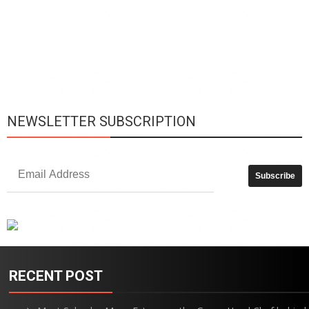
h
y
c
d
is
p
NEWSLETTER SUBSCRIPTION
RECENT POST