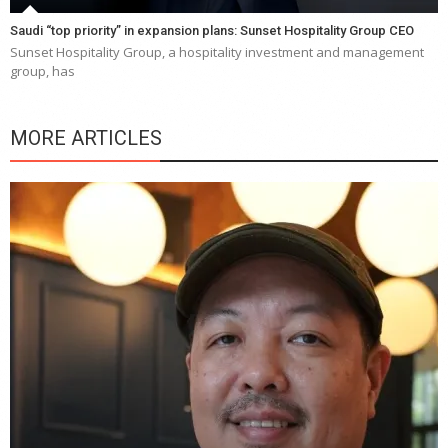
Saudi “top priority” in expansion plans: Sunset Hospitality Group CEO
Sunset Hospitality Group, a hospitality investment and management
group, has
MORE ARTICLES
Y
e
a
wi
n
b
p
R
f
a