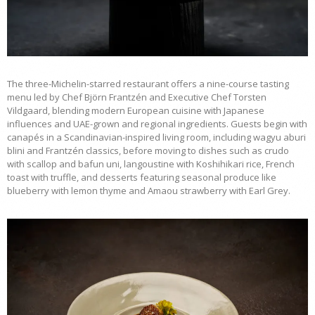
The three-Michelin-starred restaurant offers a nine-course tasting
menu led by Chef Björn Frantzén and Executive Chef Torsten
Vildgaard, blending modern European cuisine with Japanese
influences and UAE-grown and regional ingredients. Guests begin with
canapés in a Scandinavian-inspired living room, including wagyu aburi
blini and Frantzén classics, before moving to dishes such as crudo
with scallop and bafun uni, langoustine with Koshihikari rice, French
toast with truffle, and desserts featuring seasonal produce like
blueberry with lemon thyme and Amaou strawberry with Earl Grey.