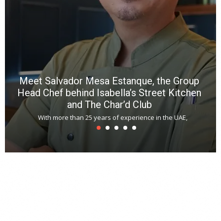
m
*
N
E
W
C
*
*
*
Meet Salvador Mesa Estanque, the Group
Head Chef behind Isabella’s Street Kitchen
and The Char’d Club
With more than 25 years of experience in the UAE,
T
s
u
A
t
r
s
L