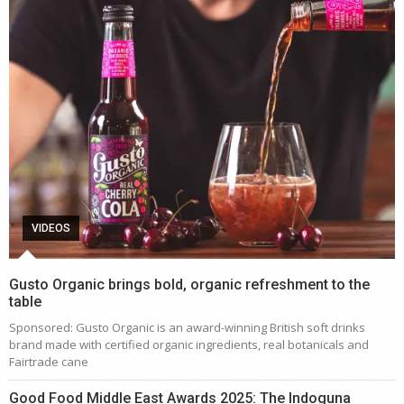
VIDEOS
Gusto Organic brings bold, organic refreshment to the
table
Sponsored: Gusto Organic is an award-winning British soft drinks
brand made with certified organic ingredients, real botanicals and
Fairtrade cane
Good Food Middle East Awards 2025: The Indoguna