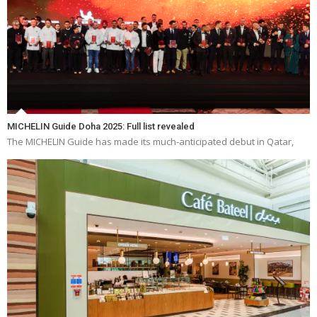
MICHELIN Guide Doha 2025: Full list revealed
The MICHELIN Guide has made its much-anticipated debut in Qatar,