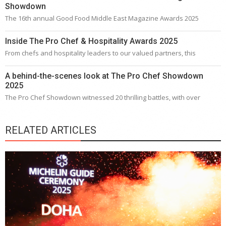
Showdown
The 16th annual Good Food Middle East Magazine Awards 2025
Inside The Pro Chef & Hospitality Awards 2025
From chefs and hospitality leaders to our valued partners, this
A behind-the-scenes look at The Pro Chef Showdown
2025
The Pro Chef Showdown witnessed 20 thrilling battles, with over
RELATED ARTICLES