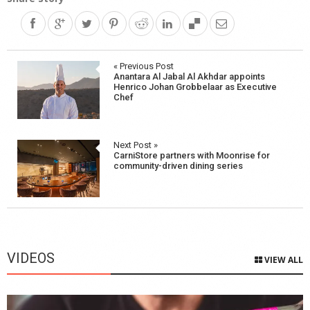
Post
« Previous Post
Anantara Al Jabal Al Akhdar appoints
navigation
Henrico Johan Grobbelaar as Executive
Chef
Next Post »
CarniStore partners with Moonrise for
community-driven dining series
VIDEOS
VIEW ALL