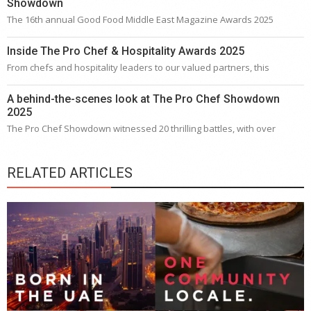
Showdown
The 16th annual Good Food Middle East Magazine Awards 2025
Inside The Pro Chef & Hospitality Awards 2025
From chefs and hospitality leaders to our valued partners, this
A behind-the-scenes look at The Pro Chef Showdown
2025
The Pro Chef Showdown witnessed 20 thrilling battles, with over
RELATED ARTICLES