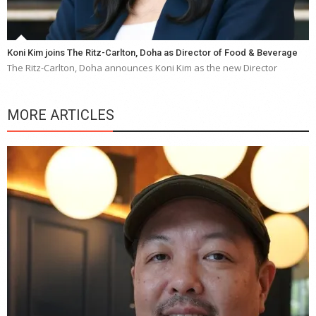
Koni Kim joins The Ritz-Carlton, Doha as Director of Food & Beverage
The Ritz-Carlton, Doha announces Koni Kim as the new Director
MORE ARTICLES
Y
e
a
wi
n
b
p
R
f