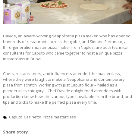
Davide, an award-winning Neapolitana pizza maker, who has opened
hundreds of restaurants across the globe, and Simone Fortunato, a
third-generation master pizza maker from Naples, are both technical
consultants for Caputo who came together to host a unique pizza
masterclass in Dubai.
Chefs, restaurateurs, and influencers attended the masterclass,
where they were taught to make a Neapolitana and Contemporary
pizza from scratch. Working with just Caputo flour – hailed as a
pioneer in its category – Chef Davide enlightened attendees with
production know-how, the various types available from the brand, and
tips and tricks to make the perfect pizza every time.
Caputo
Casinetto
Pizza masterclass
Share story