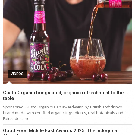
VIDEOS
Gusto Organic brings bold, organic refreshment to the
table
Sponsored: Gusto Organic is an award-winning British soft drinks
brand made with certified organic ingredients, real botanicals and
Fairtrade cane
Good Food Middle East Awards 2025: The Indoguna