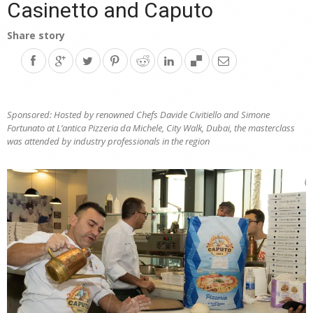
Casinetto and Caputo
Share story
Sponsored: Hosted by renowned Chefs Davide Civitiello and Simone
Fortunato at L’antica Pizzeria da Michele, City Walk, Dubai, the masterclass
was attended by industry professionals in the region