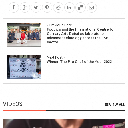
Post
« Previous Post
Foodics and the International Centre for
navigation
Culinary Arts Dubai collaborate to
advance technology across the F&B
sector
Next Post »
Winner: The Pro Chef of the Year 2022
VIDEOS
VIEW ALL