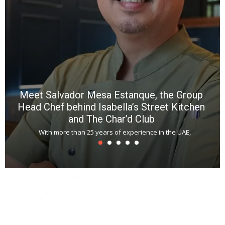
a
m
*
N
E
W
C
*
*
*
Meet Salvador Mesa Estanque, the Group
Head Chef behind Isabella’s Street Kitchen
and The Char’d Club
With more than 25 years of experience in the UAE,
T
s
u
A
t
r