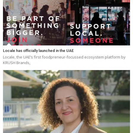
Locale has officially launched in the UAE
Locale, the UAE’s first foodpreneur-focussed ecosystem platform by
KRUSH Brands,