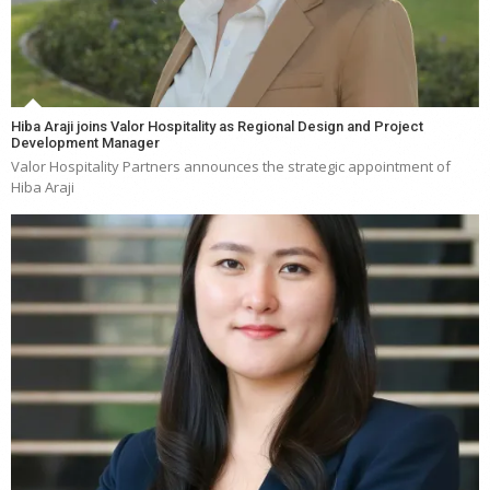
Hiba Araji joins Valor Hospitality as Regional Design and Project
Development Manager
Valor Hospitality Partners announces the strategic appointment of
Hiba Araji