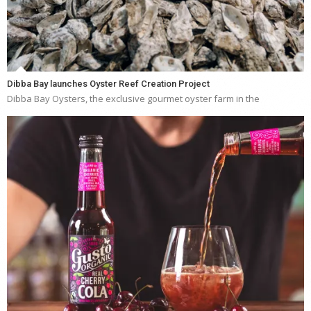
Dibba Bay launches Oyster Reef Creation Project
Dibba Bay Oysters, the exclusive gourmet oyster farm in the