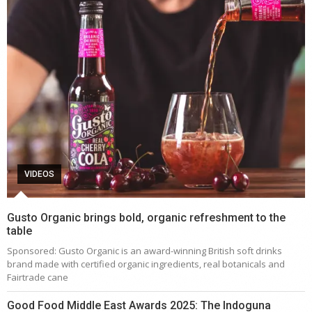
VIDEOS
Gusto Organic brings bold, organic refreshment to the
table
Sponsored: Gusto Organic is an award-winning British soft drinks
brand made with certified organic ingredients, real botanicals and
Fairtrade cane
Good Food Middle East Awards 2025: The Indoguna