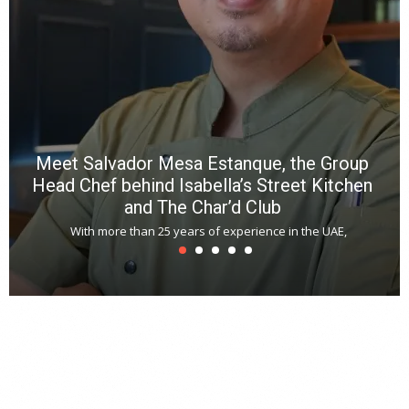
a
m
*
N
E
W
C
*
*
*
Meet Salvador Mesa Estanque, the Group
Head Chef behind Isabella’s Street Kitchen
and The Char’d Club
With more than 25 years of experience in the UAE,
T
s
u
A
t
r
s