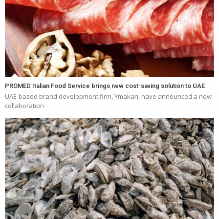
PROMED Italian Food Service brings new cost-saving solution to UAE
UAE-based brand development firm, Ymakan, have announced a new
collaboration