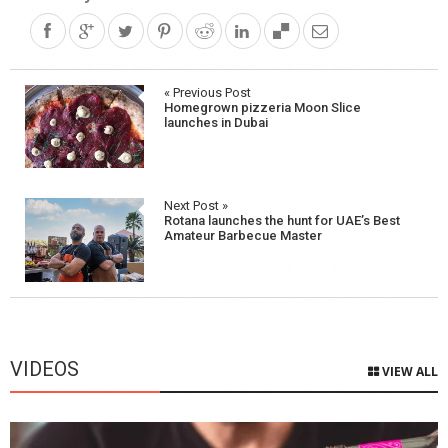
Post
« Previous Post
Homegrown pizzeria Moon Slice
navigation
launches in Dubai
Next Post »
Rotana launches the hunt for UAE’s Best
Amateur Barbecue Master
VIDEOS
VIEW ALL