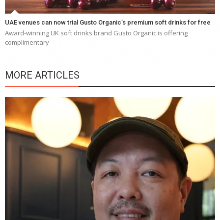
UAE venues can now trial Gusto Organic’s premium soft drinks for free
Award-winning UK soft drinks brand Gusto Organic is offering
complimentary
MORE ARTICLES
Y
e
a
wi
n
b
p
R
f