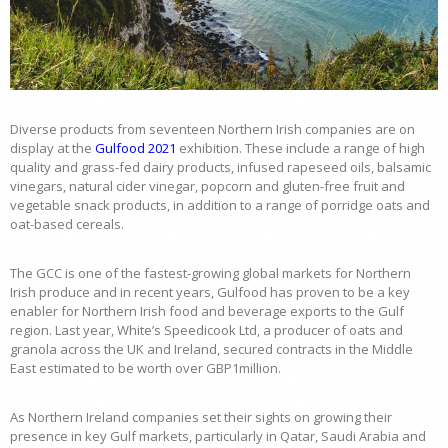
Diverse products from seventeen Northern Irish companies are on
display at the
Gulfood 2021
exhibition. These include a range of high
quality and grass-fed dairy products, infused rapeseed oils, balsamic
vinegars, natural cider vinegar, popcorn and gluten-free fruit and
vegetable snack products, in addition to a range of porridge oats and
oat-based cereals.
The GCC is one of the fastest-growing global markets for Northern
Irish produce and in recent years, Gulfood has proven to be a key
enabler for Northern Irish food and beverage exports to the Gulf
region. Last year, White’s Speedicook Ltd, a producer of oats and
granola across the UK and Ireland, secured contracts in the Middle
East estimated to be worth over GBP1million.
As Northern Ireland companies set their sights on growing their
presence in key Gulf markets, particularly in Qatar, Saudi Arabia and