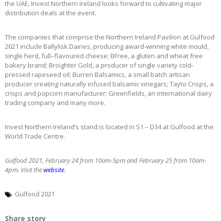
the UAE, Invest Northern Ireland looks forward to cultivating major
distribution deals at the event.
The companies that comprise the Northern Ireland Pavilion at Gulfood
2021 include Ballylisk Dairies, producing award-winning white mould,
single herd, full–flavoured cheese; BFree, a gluten and wheat free
bakery brand; Broighter Gold, a producer of single variety cold-
pressed rapeseed oil; Burren Balsamics, a small batch artisan
producer creating naturally infused balsamic vinegars; Tayto Crisps, a
crisps and popcorn manufacturer; Greenfields, an international dairy
trading company and many more.
Invest Northern Ireland’s stand is located in S1 – D34 at Gulfood at the
World Trade Centre.
Gulfood 2021, February 24 from 10am-5pm and February 25 from 10am-
4pm. Visit the
website
.
Gulfood 2021
Share story