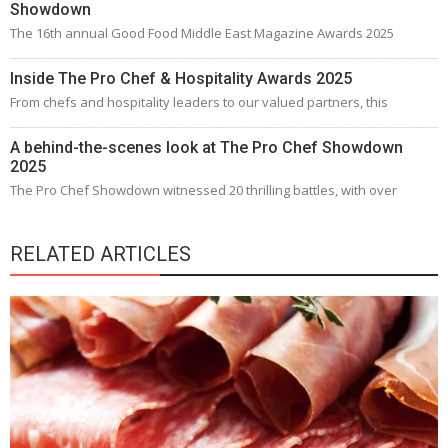
Showdown
The 16th annual Good Food Middle East Magazine Awards 2025
Inside The Pro Chef & Hospitality Awards 2025
From chefs and hospitality leaders to our valued partners, this
A behind-the-scenes look at The Pro Chef Showdown
2025
The Pro Chef Showdown witnessed 20 thrilling battles, with over
RELATED ARTICLES