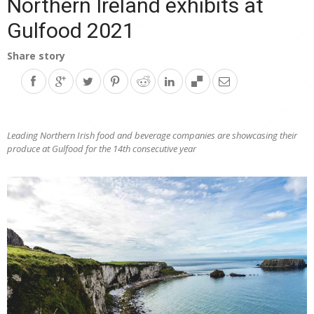
Northern Ireland exhibits at
Gulfood 2021
Share story
Leading Northern Irish food and beverage companies are showcasing their
produce at Gulfood
for the 14th consecutive year