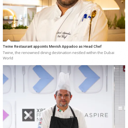
Twine Restaurant appoints Mevish Appadoo as Head Chef
Twine, the renowned dining destination nestled within the Dubai
World