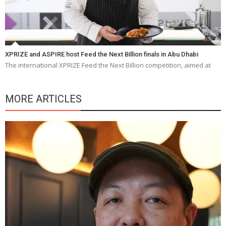
XPRIZE and ASPIRE host Feed the Next Billion finals in Abu Dhabi
The international XPRIZE Feed the Next Billion competition, aimed at
MORE ARTICLES
Y
e
a
wi
n
b
p