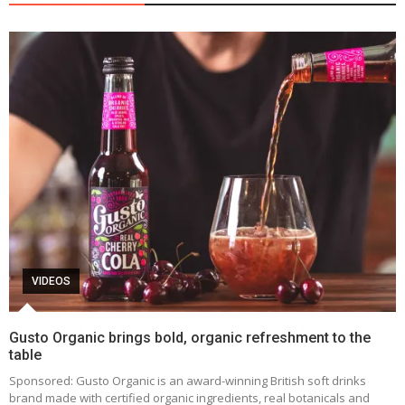
VIDEOS
Gusto Organic brings bold, organic refreshment to the
table
Sponsored: Gusto Organic is an award-winning British soft drinks
brand made with certified organic ingredients, real botanicals and