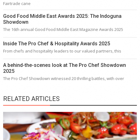
Fairtrade cane
Good Food Middle East Awards 2025: The Indoguna
Showdown
The 16th annual Good Food Middle East Magazine Awards 2025
Inside The Pro Chef & Hospitality Awards 2025
From chefs and hospitality leaders to our valued partners, this
A behind-the-scenes look at The Pro Chef Showdown
2025
The Pro Chef Showdown witnessed 20 thrilling battles, with over
RELATED ARTICLES