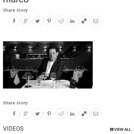
Share story
Share story
VIDEOS
VIEW ALL