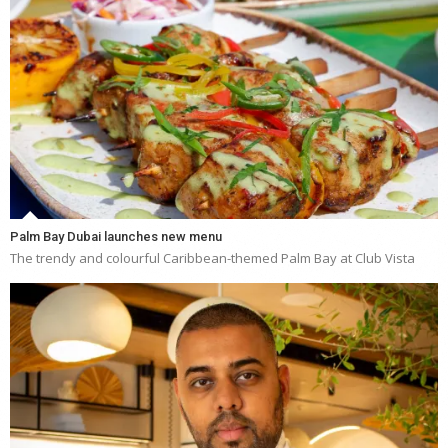
Palm Bay Dubai launches new menu
The trendy and colourful Caribbean-themed Palm Bay at Club Vista