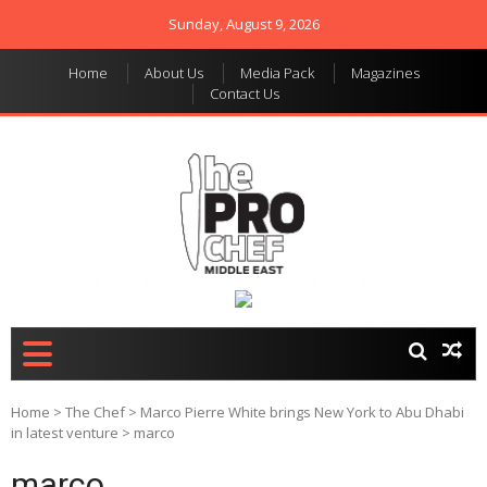
Sunday, August 9, 2026
Home
About Us
Media Pack
Magazines
Contact Us
THE PRO CHEF MIDDLE
Food magazine like no
other in the regional
EAST
market
Home
>
The Chef
>
Marco Pierre White brings New York to Abu Dhabi
in latest venture
>
marco
marco