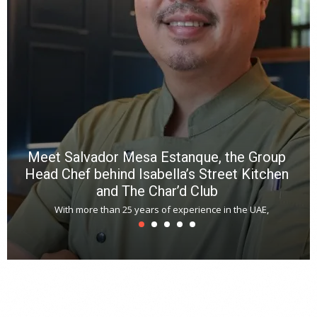
R
f
a
m
*
N
E
W
C
*
*
*
Meet Salvador Mesa Estanque, the Group
Head Chef behind Isabella’s Street Kitchen
and The Char’d Club
With more than 25 years of experience in the UAE,
T
s
u
A