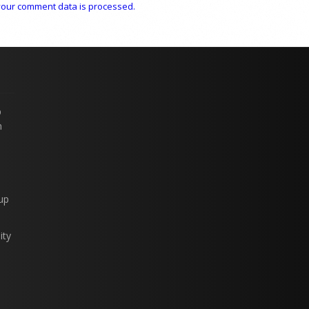
our comment data is processed.
p
n
up
ity