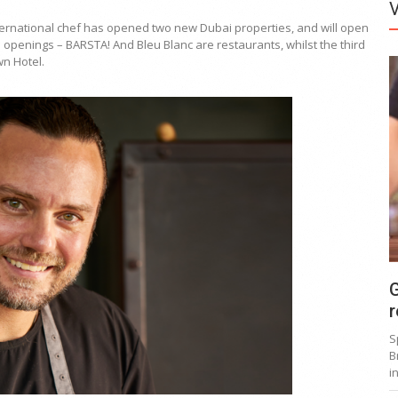
ernational chef has opened two new Dubai properties, and will open
o openings – BARSTA! And Bleu Blanc are restaurants, whilst the third
wn Hotel.
G
r
S
B
i