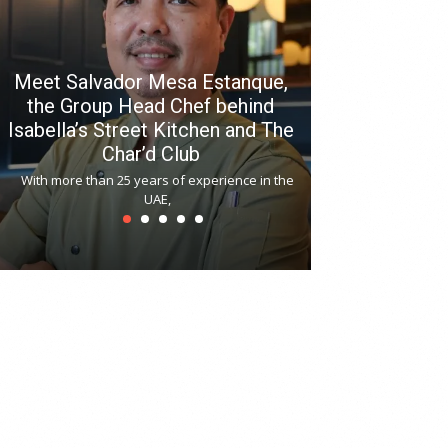
Meet Salvador Mesa Estanque,
the Group Head Chef behind
Isabella’s Street Kitchen and The
Hitchki reop
Char’d Club
Phoenix H
With more than 25 years of experience in the
Bollywood-inspi
UAE,
reopened at Nov