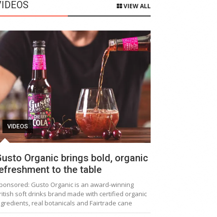
VIDEOS
VIEW ALL
VIDEOS
usto Organic brings bold, organic
efreshment to the table
ponsored: Gusto Organic is an award-winning
ritish soft drinks brand made with certified organic
ngredients, real botanicals and Fairtrade cane