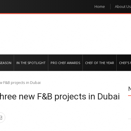
Home
About Us
e regional market
SEASON
IN THE SPOTLIGHT
PRO CHEF AWARDS
CHEF OF THE YEAR
CHEF’S
 F&B projects in Dubai
hree new F&B projects in Dubai