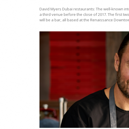
David Myers Dubai restaurants: The well-known int
a third venue before the close of 2017. The first tw
will be a bar, all based at the Renaissance Downto