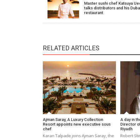
Master sushi chef Katsuya Ue
navigation
talks distributors and his Duba
restaurant
RELATED ARTICLES
Ajman Saray, A Luxury Collection
A day in th
Resort appoints new executive sous
Director of
chef
Riyadh
Karan Talpade joins Ajman Saray, the
Robert Sti