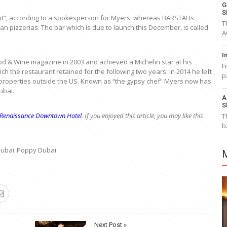
G
S
nt”, according to a spokesperson for Myers, whereas BARSTA! Is
T
n pizzerias. The bar which is due to launch this December, is called
A
I
 & Wine magazine in 2003 and achieved a Michelin star at his
F
ch the restaurant retained for the following two years. In 2014 he left
p
properties outside the US. Known as “the gypsy chef” Myers now has
ubai.
A
S
Renaissance Downtown Hotel
. If you enjoyed this article, you may like this
T
b
Dubai
Poppy Dubai
Next Post »