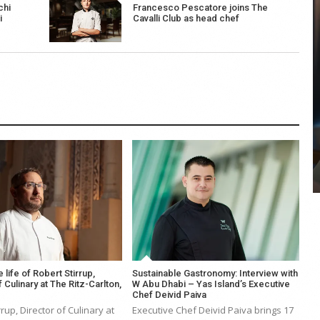
chi
Francesco Pescatore joins The
i
Cavalli Club as head chef
COYA Abu Dhabi announces
temporary closure in August
COYA Abu Dhabi will temporarily close from 1
August to
e life of Robert Stirrup,
Sustainable Gastronomy: Interview with
 Culinary at The Ritz-Carlton,
W Abu Dhabi – Yas Island’s Executive
Chef Deivid Paiva
rrup, Director of Culinary at
Executive Chef Deivid Paiva brings 17