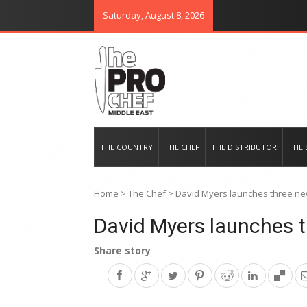
Saturday, August 8, 2026
THE PRO CHEF MIDDLE EAST
Food magazine like no other in th
THE COUNTRY
THE CHEF
THE DISTRIBUTOR
THE 
Home
>
The Chef
>
David Myers launches three new
David Myers launches t
Share story