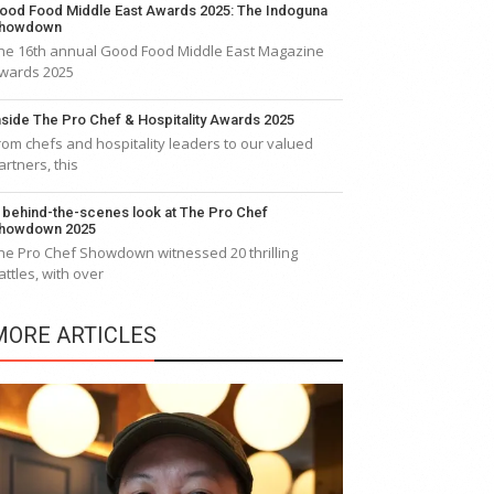
ood Food Middle East Awards 2025: The Indoguna
howdown
he 16th annual Good Food Middle East Magazine
wards 2025
nside The Pro Chef & Hospitality Awards 2025
rom chefs and hospitality leaders to our valued
artners, this
 behind-the-scenes look at The Pro Chef
howdown 2025
he Pro Chef Showdown witnessed 20 thrilling
attles, with over
MORE ARTICLES