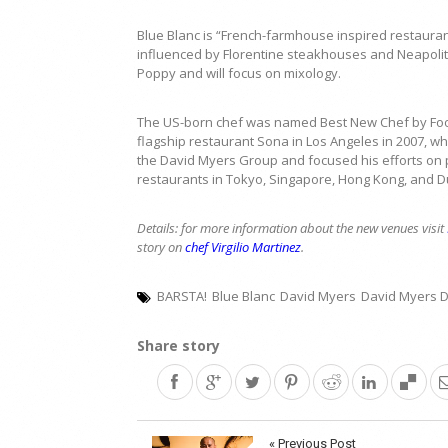
Blue Blanc is “French-farmhouse inspired restaura
influenced by Florentine steakhouses and Neapolita
Poppy and will focus on mixology.
The US-born chef was named Best New Chef by Food
flagship restaurant Sona in Los Angeles in 2007, whi
the David Myers Group and focused his efforts on 
restaurants in Tokyo, Singapore, Hong Kong, and D
Details: for more information about the new venues visit
story on
chef Virgilio Martinez
.
BARSTA!
Blue Blanc
David Myers
David Myers 
Share story
Post
« Previous Post