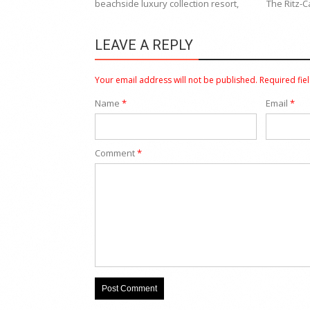
beachside luxury collection resort,
The Ritz-C
LEAVE A REPLY
Your email address will not be published.
Required fie
Name
*
Email
*
Comment
*