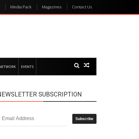
Media Pack
Magazines
Contact Us
 NETWORK
EVENTS
NEWSLETTER SUBSCRIPTION