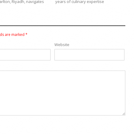
arlton, Riyadh, navigates
years of culinary expertise
lds are marked
*
Website