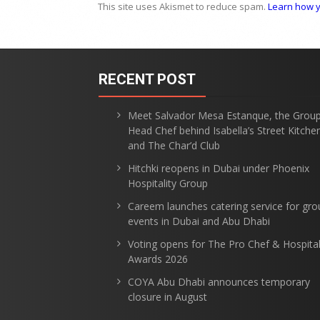
This site uses Akismet to reduce spam.
Learn how y
RECENT POST
Meet Salvador Mesa Estanque, the Grou
Head Chef behind Isabella’s Street Kitche
and The Char’d Club
Hitchki reopens in Dubai under Phoenix
Hospitality Group
Careem launches catering service for gro
events in Dubai and Abu Dhabi
Voting opens for The Pro Chef & Hospital
Awards 2026
COYA Abu Dhabi announces temporary
closure in August