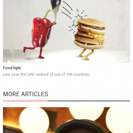
Food fight
Last year the UAE ranked 23 out of 109 countries
MORE ARTICLES