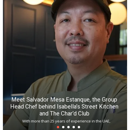
Y
e
a
wi
n
b
p
R
f
a
m
*
N
E
W
C
*
*
*
Meet Salvador Mesa Estanque, the Group
Head Chef behind Isabella’s Street Kitchen
and The Char’d Club
With more than 25 years of experience in the UAE,