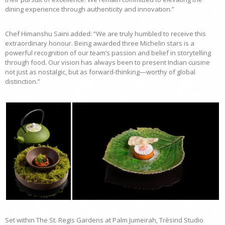
dining experience through authenticity and innovation.”
Chef Himanshu Saini added: “We are truly humbled to receive this
extraordinary honour. Being awarded three Michelin stars is a
powerful recognition of our team’s passion and belief in storytelling
through food. Our vision has always been to present Indian cuisine
not just as nostalgic, but as forward-thinking—worthy of global
distinction.”
Set within The St. Regis Gardens at Palm Jumeirah, Trèsind Studio