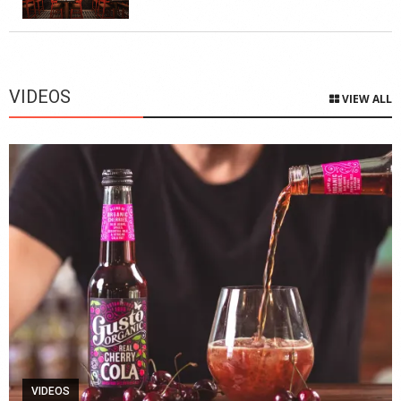
VIDEOS
VIEW ALL
VIDEOS