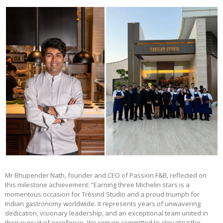
Mr Bhupender Nath, founder and CEO of Passion F&B, reflected on
this milestone achievement: “Earning three Michelin stars is a
momentous occasion for Trèsind Studio and a proud triumph for
Indian gastronomy worldwide. It represents years of unwavering
dedication, visionary leadership, and an exceptional team united in
their pursuit of excellence. We remain committed to elevating the