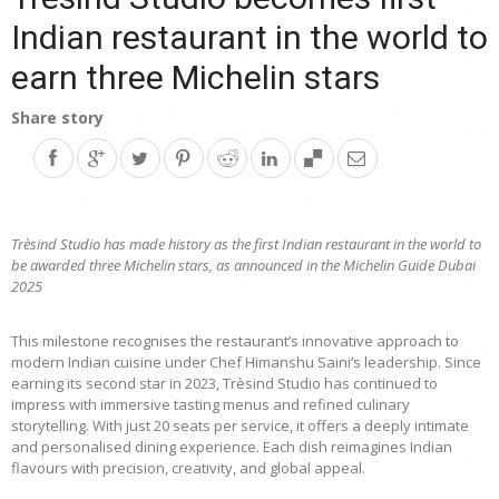
Indian restaurant in the world to
earn three Michelin stars
Share story
Trèsind Studio has made history as the first Indian restaurant in the world to
be awarded three Michelin stars, as announced in the Michelin Guide Dubai
2025
This milestone recognises the restaurant’s innovative approach to
modern Indian cuisine under Chef Himanshu Saini’s leadership. Since
earning its second star in 2023, Trèsind Studio has continued to
impress with immersive tasting menus and refined culinary
storytelling. With just 20 seats per service, it offers a deeply intimate
and personalised dining experience. Each dish reimagines Indian
flavours with precision, creativity, and global appeal.