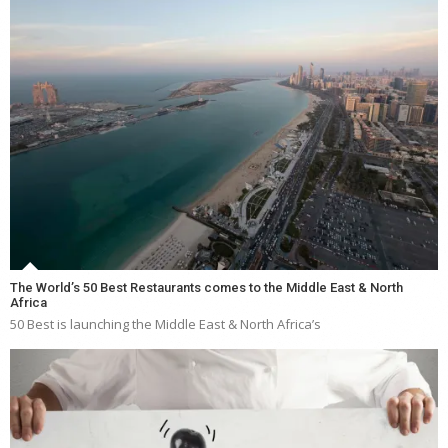
The World’s 50 Best Restaurants comes to the Middle East & North
Africa
50 Best is launching the Middle East & North Africa’s