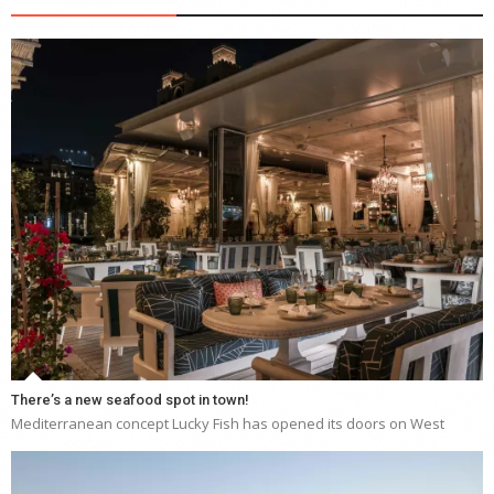
There’s a new seafood spot in town!
Mediterranean concept Lucky Fish has opened its doors on West