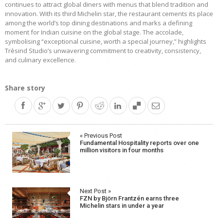
continues to attract global diners with menus that blend tradition and
innovation. With its third Michelin star, the restaurant cements its place
among the world’s top dining destinations and marks a defining
moment for Indian cuisine on the global stage. The accolade,
symbolising “exceptional cuisine, worth a special journey,” highlights
Trèsind Studio’s unwavering commitment to creativity, consistency,
and culinary excellence.
Share story
Post
« Previous Post
Fundamental Hospitality reports over one
navigation
million visitors in four months
Next Post »
FZN by Björn Frantzén earns three
Michelin stars in under a year