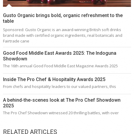
Gusto Organic brings bold, organic refreshment to the
table
Sponsored: Gusto Organic is an award-winning British soft drinks
brand made with certified organic ingredients, real botanicals and
Fairtrade cane
Good Food Middle East Awards 2025: The Indoguna
Showdown
The 16th annual Good Food Middle East Magazine Awards 2025
Inside The Pro Chef & Hospitality Awards 2025
From chefs and hospitality leaders to our valued partners, this
A behind-the-scenes look at The Pro Chef Showdown
2025
The Pro Chef Showdown witnessed 20 thrilling battles, with over
RELATED ARTICLES