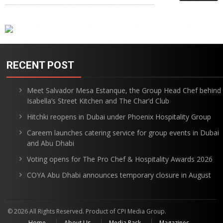
RECENT POST
Meet Salvador Mesa Estanque, the Group Head Chef behind
Isabella’s Street Kitchen and The Char’d Club
Hitchki reopens in Dubai under Phoenix Hospitality Group
Careem launches catering service for group events in Dubai
and Abu Dhabi
Voting opens for The Pro Chef & Hospitality Awards 2026
COYA Abu Dhabi announces temporary closure in August
© 2026 All Rights Reserved. Product of CPI Media Group.
Home
About Us
Media Pack
Magazines