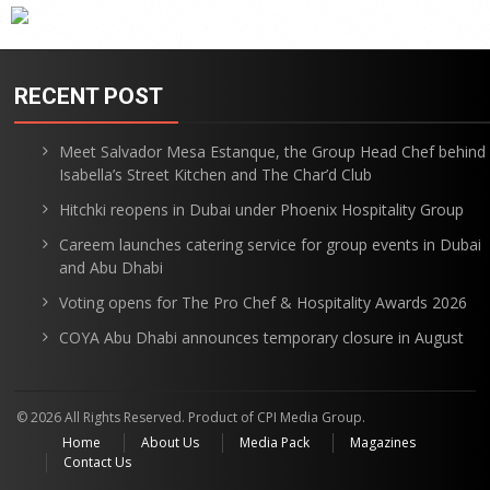
RECENT POST
Meet Salvador Mesa Estanque, the Group Head Chef behind
Isabella’s Street Kitchen and The Char’d Club
Hitchki reopens in Dubai under Phoenix Hospitality Group
Careem launches catering service for group events in Dubai
and Abu Dhabi
Voting opens for The Pro Chef & Hospitality Awards 2026
COYA Abu Dhabi announces temporary closure in August
© 2026 All Rights Reserved. Product of CPI Media Group.
Home
About Us
Media Pack
Magazines
Contact Us