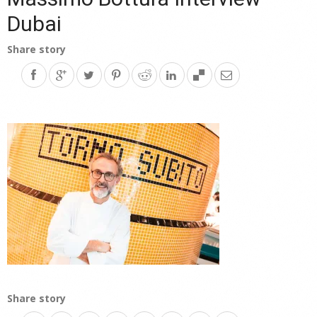
Dubai
Share story
Share story