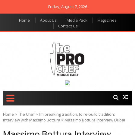
Friday, August 7, 2026
Home
About Us
Media Pack
Magazines
Contact Us
THE PRO CHEF MIDDLE
Food magazine like no
other in the regional
EAST
market
Home
>
The Chef
>
I’m breaking tradition, to re-build tradition:
Interview with Massimo Bottura
>
Massimo Bottura Interview Dubai
Massimo Bottura Interview