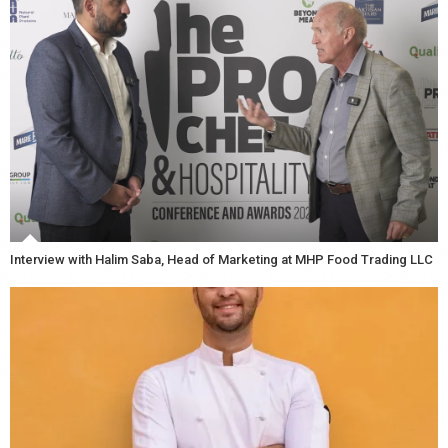
Interview with Halim Saba, Head of Marketing at MHP Food Trading LLC