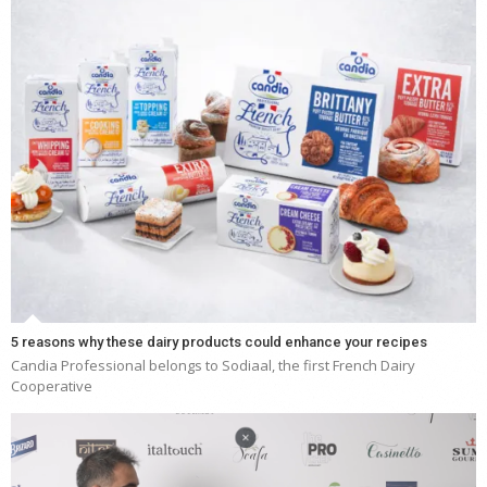
5 reasons why these dairy products could enhance your recipes
Candia Professional belongs to Sodiaal, the first French Dairy
Cooperative