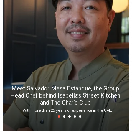
a
wi
n
b
p
R
f
a
m
*
N
E
W
C
*
*
*
Meet Salvador Mesa Estanque, the Group
Head Chef behind Isabella’s Street Kitchen
and The Char’d Club
With more than 25 years of experience in the UAE,