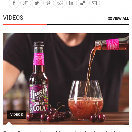
VIDEOS
VIEW ALL
VIDEOS