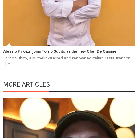
Alessio Pirozzi joins Torno Subito as the new Chef De Cuisine
Torno Subito, a Michelin-starred and renowned Italian restaurant on
The
MORE ARTICLES
Y
e