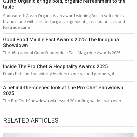
Gusto Organic brings bold, organic refreshment to the
table
Sponsored: Gusto Organic is an award-winning British soft drinks
brand made with certified organic ingredients, real botanicals and
Fairtrade cane
Good Food Middle East Awards 2025: The Indoguna
Showdown
The 16th annual Good Food Middle East Magazine Awards 2025
Inside The Pro Chef & Hospitality Awards 2025
From chefs and hospitality leaders to our valued partners, this
A behind-the-scenes look at The Pro Chef Showdown
2025
The Pro Chef Showdown witnessed 20 thrilling battles, with over
RELATED ARTICLES