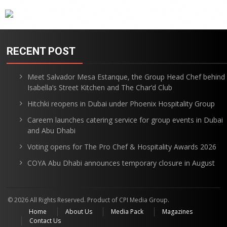
RECENT POST
Meet Salvador Mesa Estanque, the Group Head Chef behind
Isabella’s Street Kitchen and The Char’d Club
Hitchki reopens in Dubai under Phoenix Hospitality Group
Careem launches catering service for group events in Dubai
and Abu Dhabi
Voting opens for The Pro Chef & Hospitality Awards 2026
COYA Abu Dhabi announces temporary closure in August
© 2026 All Rights Reserved. Product of CPI Media Group.
Home
About Us
Media Pack
Magazines
Contact Us