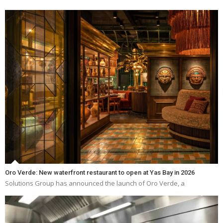
Oro Verde: New waterfront restaurant to open at Yas Bay in 2026
Solutions Group has announced the launch of Oro Verde, a