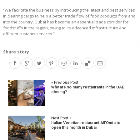
“We facilitate the business by introducing the latest and best services
in clearing cargo to help a better trade flow of food products from and
into the country. Dubai has become an essential trade corridor for
foodstuffs in the region, owing to its advanced infrastructure and
efficient customs services.”
Share story
Post
« Previous Post
Why are so many restaurants in the UAE
navigation
closing?
Next Post »
Italian Venetian restaurant All’Onda to
open this month in Dubai