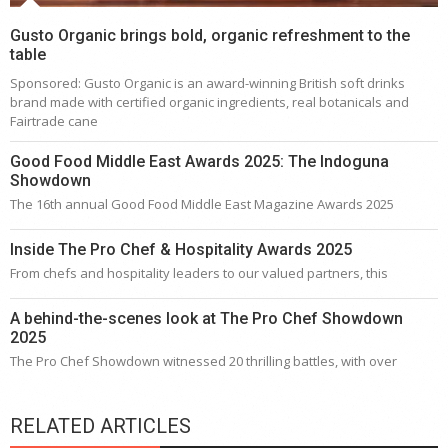
Gusto Organic brings bold, organic refreshment to the
table
Sponsored: Gusto Organic is an award-winning British soft drinks
brand made with certified organic ingredients, real botanicals and
Fairtrade cane
Good Food Middle East Awards 2025: The Indoguna
Showdown
The 16th annual Good Food Middle East Magazine Awards 2025
Inside The Pro Chef & Hospitality Awards 2025
From chefs and hospitality leaders to our valued partners, this
A behind-the-scenes look at The Pro Chef Showdown
2025
The Pro Chef Showdown witnessed 20 thrilling battles, with over
RELATED ARTICLES