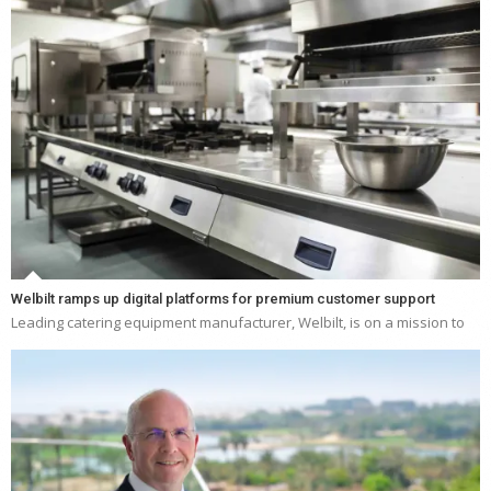
Welbilt ramps up digital platforms for premium customer support
Leading catering equipment manufacturer, Welbilt, is on a mission to