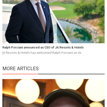
Ralph Porciani announced as CEO of JA Resorts & Hotels
JA Resorts & Hotels has welcomed Ralph Porciani as its
MORE ARTICLES
Y
e