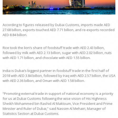
According to figures released by Dubai Customs, imports made AED
27.68 billion, exports touched AED 7.71 billion, and re-exports recorded
AED 8.84 billion.
Rice took the lion’s share of foodstuff trade with AED 2.43 billion,
followed by milk with AED 2.13 billion, sugar with AED 2.02 billion, nuts
with AED 1.71 billion, and chocolate with AED 1.55 billion.
India is Dubai’s biggest partner in foodstuff trade in the first half of
2018 with AED 3.84 billion, followed by Iraq with AED 2.57 billion, the USA
with AED 2.36 billion, and Oman with AED 1.58 billion.
“Promoting external trade in support of national economy is a priority
for us at Dubai Customs following the wise vision of His Highness
Sheikh Mohammed bin Rashid Al Maktoum, Vice President and Prime
Minister and Ruler of Dubai,” said Nassim Al Mehairi, Manager of
Statistics Section at Dubai Customs.