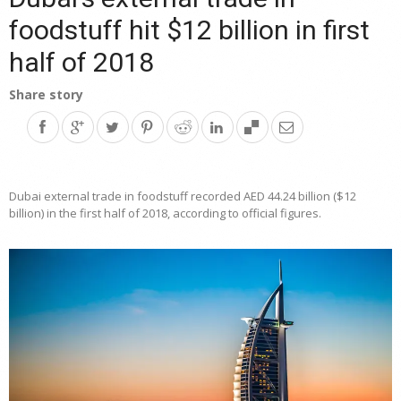
foodstuff hit $12 billion in first
half of 2018
Share story
Dubai external trade in foodstuff recorded AED 44.24 billion ($12
billion) in the first half of 2018, according to official figures.