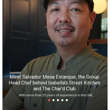
a
wi
n
b
p
R
f
a
m
*
N
E
W
C
*
*
*
Meet Salvador Mesa Estanque, the Group
Head Chef behind Isabella’s Street Kitchen
and The Char’d Club
With more than 25 years of experience in the UAE,