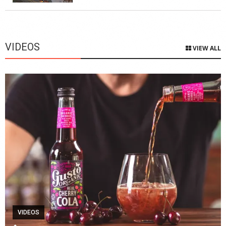
VIDEOS
VIEW ALL
VIDEOS