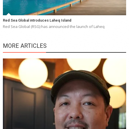
Red Sea Global introduces Laheq Island
Red Sea Global (RSG) has announced the launch of Laheq
MORE ARTICLES
Y
e
a
wi
n
b
p
R
f