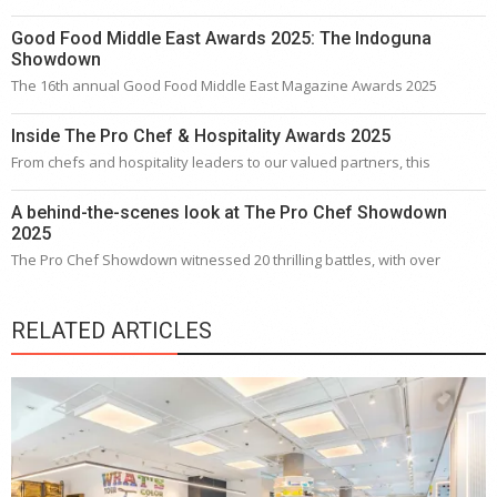
Good Food Middle East Awards 2025: The Indoguna
Showdown
The 16th annual Good Food Middle East Magazine Awards 2025
Inside The Pro Chef & Hospitality Awards 2025
From chefs and hospitality leaders to our valued partners, this
A behind-the-scenes look at The Pro Chef Showdown
2025
The Pro Chef Showdown witnessed 20 thrilling battles, with over
RELATED ARTICLES