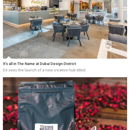
It’s all in The Name at Dubai Design District
D3 sees the launch of a new creative hub titled