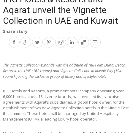
Aqarat unveil the Vignette
Collection in UAE and Kuwait
Share story
The Vignette Collection expands with the addition of Th8 Palm Dubai Beach
Resort in the UAE (162 rooms) and Vignette Collection in Kuwait City (194
rooms), joining the exclusive group of luxury and lifestyle hotels
IHG Hotels and Resorts, a prominent hotel company operating over
6,000 hotels across 18 diverse brands, has unveiled its franchise
agreements with Aqarat’s subsidiaries, a global hotel owner, for the
establishment of two new Vignette Collection hotels in the Middle East
this summer. These hotels will be managed by United Hospitality
Management (UHM), a leading luxury hotel operator.