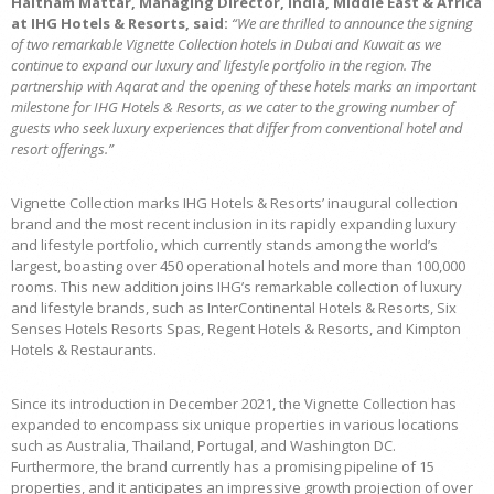
Haitham Mattar, Managing Director, India, Middle East & Africa
at IHG Hotels & Resorts, said:
“We are thrilled to announce the signing
of two remarkable Vignette Collection hotels in Dubai and Kuwait as we
continue to expand our luxury and lifestyle portfolio in the region. The
partnership with Aqarat and the opening of these hotels marks an important
milestone for IHG Hotels & Resorts, as we cater to the growing number of
guests who seek luxury experiences that differ from conventional hotel and
resort offerings.”
Vignette Collection marks IHG Hotels & Resorts’ inaugural collection
brand and the most recent inclusion in its rapidly expanding luxury
and lifestyle portfolio, which currently stands among the world’s
largest, boasting over 450 operational hotels and more than 100,000
rooms. This new addition joins IHG’s remarkable collection of luxury
and lifestyle brands, such as InterContinental Hotels & Resorts, Six
Senses Hotels Resorts Spas, Regent Hotels & Resorts, and Kimpton
Hotels & Restaurants.
Since its introduction in December 2021, the Vignette Collection has
expanded to encompass six unique properties in various locations
such as Australia, Thailand, Portugal, and Washington DC.
Furthermore, the brand currently has a promising pipeline of 15
properties, and it anticipates an impressive growth projection of over