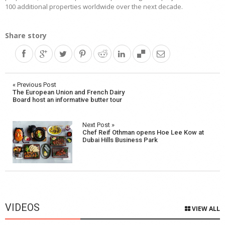
100 additional properties worldwide over the next decade.
Share story
Post
« Previous Post
The European Union and French Dairy
navigation
Board host an informative butter tour
Next Post »
Chef Reif Othman opens Hoe Lee Kow at
Dubai Hills Business Park
VIDEOS
VIEW ALL