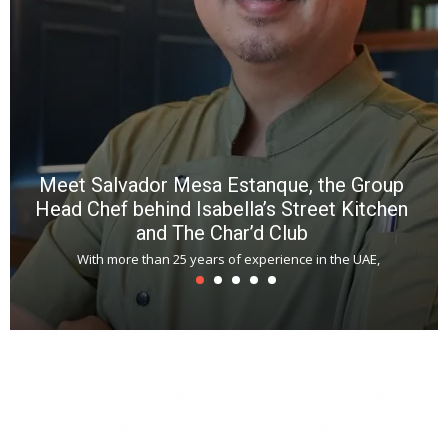
a
m
*
N
E
W
C
*
*
*
Meet Salvador Mesa Estanque, the Group
Head Chef behind Isabella’s Street Kitchen
and The Char’d Club
With more than 25 years of experience in the UAE,
T
s
u
A
t
r