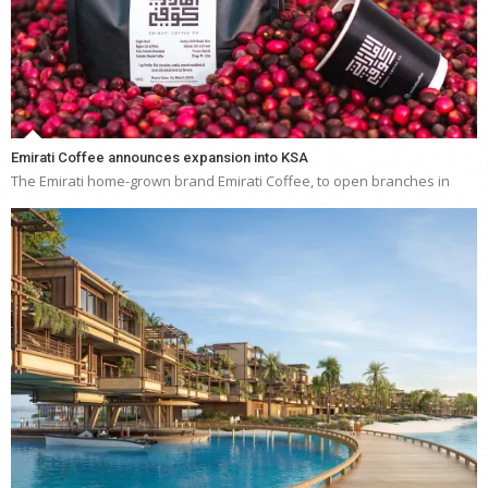
Emirati Coffee announces expansion into KSA
The Emirati home-grown brand Emirati Coffee, to open branches in