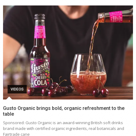
VIDEOS
Gusto Organic brings bold, organic refreshment to the
table
Sponsored: Gusto Organic is an award-winning British soft drinks
brand made with certified organic ingredients, real botanicals and
Fairtrade cane