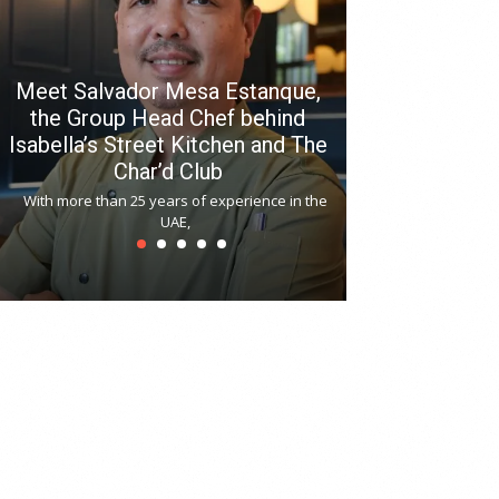
Meet Salvador Mesa Estanque,
the Group Head Chef behind
Isabella’s Street Kitchen and The
Hitchki reop
Char’d Club
Phoenix H
With more than 25 years of experience in the
Bollywood-inspi
UAE,
reopened at Nov