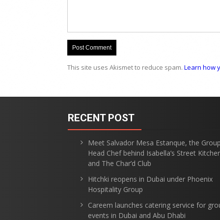
This site uses Akismet to reduce spam.
Learn how y
RECENT POST
Meet Salvador Mesa Estanque, the Grou
Head Chef behind Isabella’s Street Kitche
and The Char’d Club
Hitchki reopens in Dubai under Phoenix
Hospitality Group
Careem launches catering service for gro
events in Dubai and Abu Dhabi