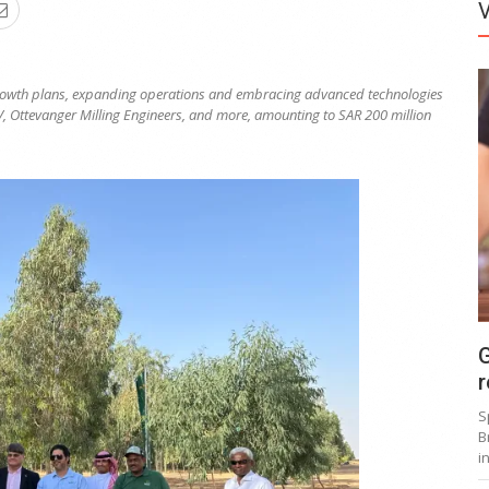
owth plans, expanding operations and embracing advanced technologies
V, Ottevanger Milling Engineers, and more, amounting to SAR 200 million
G
r
S
B
i