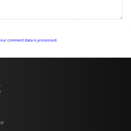
our comment data is processed.
p
n
up