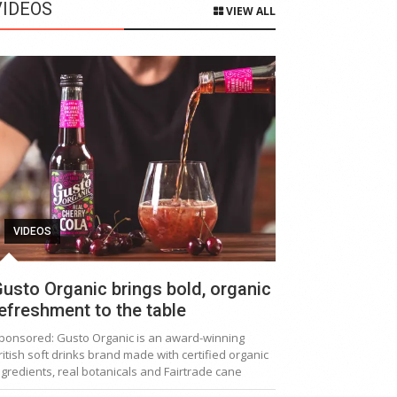
VIDEOS
VIEW ALL
VIDEOS
usto Organic brings bold, organic
efreshment to the table
ponsored: Gusto Organic is an award-winning
ritish soft drinks brand made with certified organic
ngredients, real botanicals and Fairtrade cane