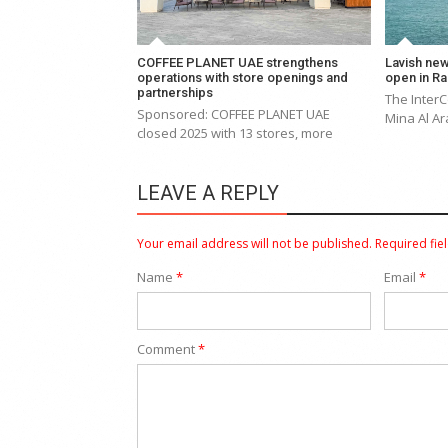
COFFEE PLANET UAE strengthens
Lavish new
operations with store openings and
open in Ra
partnerships
The Inter
Sponsored: COFFEE PLANET UAE
Mina Al Ar
closed 2025 with 13 stores, more
LEAVE A REPLY
Your email address will not be published.
Required fie
Name
*
Email
*
Comment
*