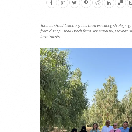
Tanmiah Food Company has been executing strategic gr
from distinguished Dutch firms like Marel BV, Mavitec B
investments