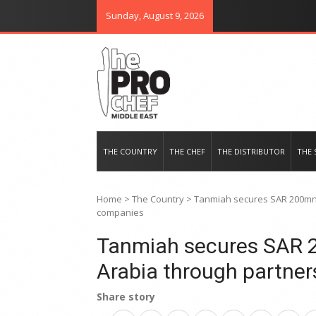
Sunday, August 9, 2026
THE PRO CHEF MIDDLE EAST
Food magazine like no other in th
THE COUNTRY
THE CHEF
THE DISTRIBUTOR
THE 
Home
>
The Country
>
Tanmiah secures SAR 200mn 
companies
Tanmiah secures SAR 2
Arabia through partne
Share story