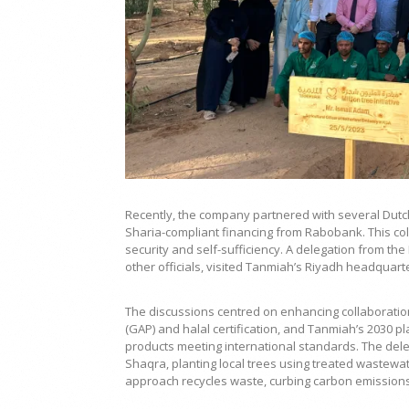
Recently, the company partnered with several Dutch
Sharia-compliant financing from Rabobank. This coll
security and self-sufficiency. A delegation from th
other officials, visited Tanmiah’s Riyadh headquart
The discussions centred on enhancing collaboration
(GAP) and halal certification, and Tanmiah’s 2030 pl
products meeting international standards. The delega
Shaqra, planting local trees using treated wastewat
approach recycles waste, curbing carbon emissions a