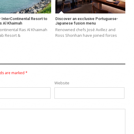
 InterContinental Resort to
Discover an exclusive Portuguese-
s Al Khaimah
Japanese fusion menu
Continental Ras Al Khaimah
Renowned chefs José Avillez and
ab Resort &
Ross Shonhan have joined forces
lds are marked
*
Website