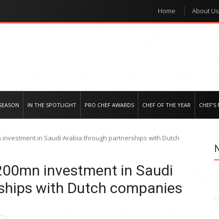
Home
About Us
e regional market
SEASON
IN THE SPOTLIGHT
PRO CHEF AWARDS
CHEF OF THE YEAR
CHEF’S
investment in Saudi Arabia through partnerships with Dutch
00mn investment in Saudi
rships with Dutch companies