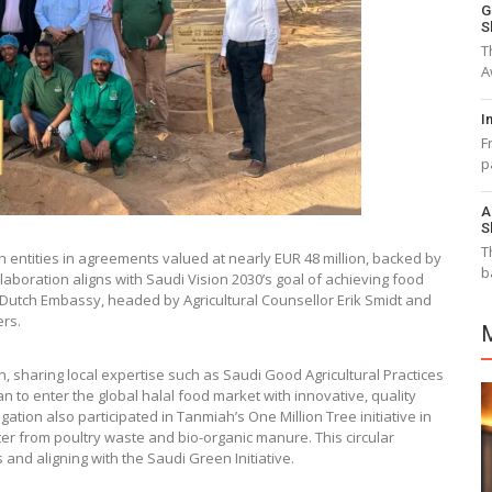
G
S
T
A
I
F
p
A
S
T
 entities in agreements valued at nearly EUR 48 million, backed by
b
aboration aligns with Saudi Vision 2030’s goal of achieving food
e Dutch Embassy, headed by Agricultural Counsellor Erik Smidt and
ers.
, sharing local expertise such as Saudi Good Agricultural Practices
an to enter the global halal food market with innovative, quality
tion also participated in Tanmiah’s One Million Tree initiative in
er from poultry waste and bio-organic manure. This circular
nd aligning with the Saudi Green Initiative.