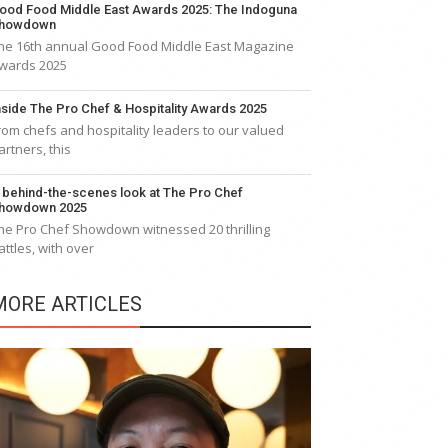
ood Food Middle East Awards 2025: The Indoguna
howdown
he 16th annual Good Food Middle East Magazine
wards 2025
nside The Pro Chef & Hospitality Awards 2025
rom chefs and hospitality leaders to our valued
artners, this
 behind-the-scenes look at The Pro Chef
howdown 2025
he Pro Chef Showdown witnessed 20 thrilling
attles, with over
MORE ARTICLES