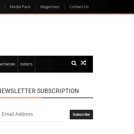
Media Pack
Magazines
Contact Us
 NETWORK
EVENTS
NEWSLETTER SUBSCRIPTION