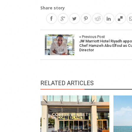
Share story
Post
« Previous Post
JW Marriott Hotel Riyadh appo
navigation
Chef Hamzeh Abu Elfoul as Cu
Director
RELATED ARTICLES