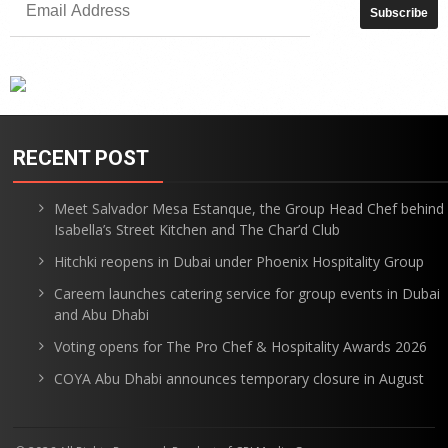
RECENT POST
Meet Salvador Mesa Estanque, the Group Head Chef behind
Isabella’s Street Kitchen and The Char’d Club
Hitchki reopens in Dubai under Phoenix Hospitality Group
Careem launches catering service for group events in Dubai
and Abu Dhabi
Voting opens for The Pro Chef & Hospitality Awards 2026
COYA Abu Dhabi announces temporary closure in August