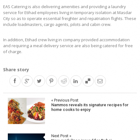
EAS Catering is also delivering amenities and providing a laundry
service for Etihad employees living in temporary isolation at Masdar
City so as to operate essential freighter and repatriation flights. These
include loadmasters, cargo agents, pilots and cabin crew.
In addition, Etihad crew living in company provided accommodation
and requiring a meal delivery service are also being catered for free
of charge.
Share story
Post
« Previous Post
Nammos reveals its signature recipes for
navigation
home cooks to enjoy
Next Post »