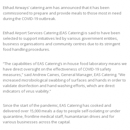
Etihad Airways’ catering arm has announced that it has been
commissioned to prepare and provide meals to those most in need
during the COVID-19 outbreak.
Etihad Airport Services Catering (EAS Catering) is said to have been
selected to support initiatives led by various government entities,
business organisations and community centres due to its stringent
food handling procedures.
“The capabilities of EAS Catering’s in-house food laboratory means we
have direct oversight on the effectiveness of COVID-19 safety
measures,” said Andrew Caines, General Manager, EAS Catering. “We
increased microbiological swabbing of surfaces and hands in order to
validate disinfection and hand washing efforts, which are direct
indicators of virus viability.”
Since the start of the pandemic, EAS Catering has cooked and
delivered over 15,000 meals a day to people self-isolating or under
quarantine, frontline medical staff, humanitarian drives and for
various businesses across the capital.