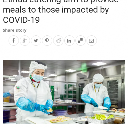
meals to those impacted by
COVID-19
Share story