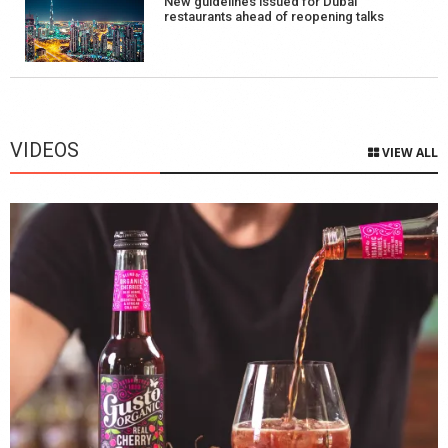
New guidelines issued for Dubai
restaurants ahead of reopening talks
VIDEOS
VIEW ALL