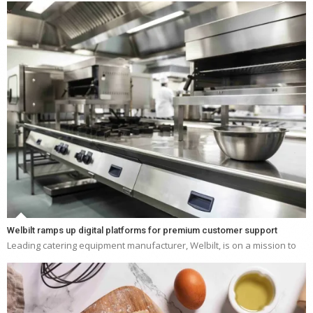
Welbilt ramps up digital platforms for premium customer support
Leading catering equipment manufacturer, Welbilt, is on a mission to