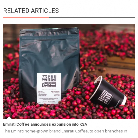
RELATED ARTICLES
Emirati Coffee announces expansion into KSA
The Emirati home-grown brand Emirati Coffee, to open branches in