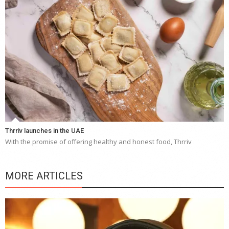
Thrriv launches in the UAE
With the promise of offering healthy and honest food, Thrriv
MORE ARTICLES