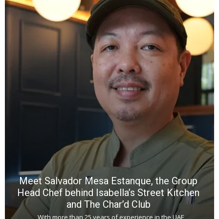
Y
e
a
wi
n
b
p
R
f
a
m
*
N
E
W
C
*
*
*
Meet Salvador Mesa Estanque, the Group
Head Chef behind Isabella’s Street Kitchen
and The Char’d Club
With more than 25 years of experience in the UAE,