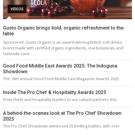
VIDEOS
Gusto Organic brings bold, organic refreshment to the
table
Sponsored: Gusto Organic is an award-winning British soft drinks
brand made with certified organic ingredients, real botanicals and
Fairtrade cane
Good Food Middle East Awards 2025: The Indoguna
Showdown
The 16th annual Good Food Middle East Magazine Awards 2025
Inside The Pro Chef & Hospitality Awards 2025
From chefs and hospitality leaders to our valued partners, this
A behind-the-scenes look at The Pro Chef Showdown
2025
The Pro Chef Showdown witnessed 20 thrilling battles, with over