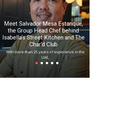
Meet Salvador Mesa Estanque,
the Group Head Chef behind
Isabella’s Street Kitchen and The
Hitchki reop
Char’d Club
Phoenix H
With more than 25 years of experience in the
Bollywood-inspi
UAE,
reopened at Nov