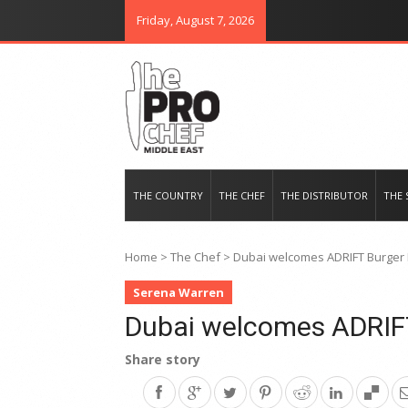
Friday, August 7, 2026
THE PRO CHEF MIDDLE EAST
Food magazine like no other in th
THE COUNTRY
THE CHEF
THE DISTRIBUTOR
THE 
Home
>
The Chef
>
Dubai welcomes ADRIFT Burger 
Serena Warren
Dubai welcomes ADRIFT
Share story