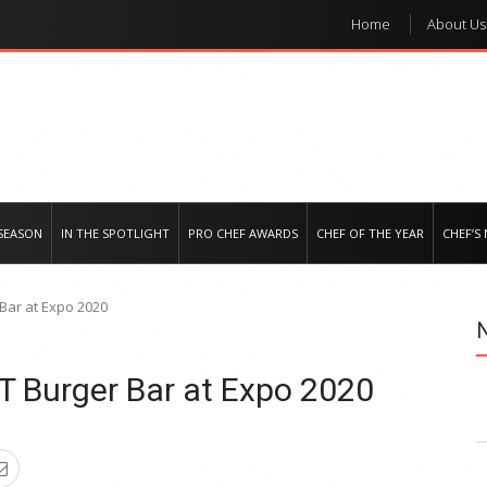
Home
About Us
e regional market
SEASON
IN THE SPOTLIGHT
PRO CHEF AWARDS
CHEF OF THE YEAR
CHEF’S
Bar at Expo 2020
 Burger Bar at Expo 2020