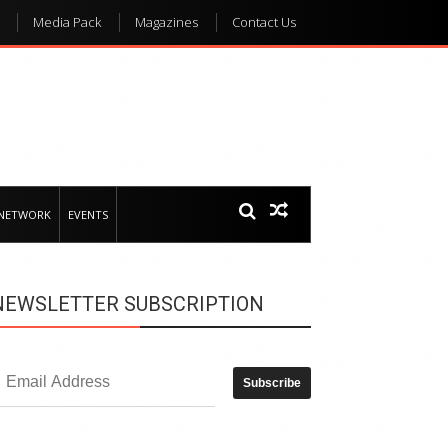
Media Pack
Magazines
Contact Us
 NETWORK
EVENTS
NEWSLETTER SUBSCRIPTION