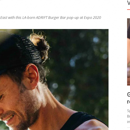
e East with this LA-born ADRIFT Burger Bar pop-up at Expo 2020
G
r
S
B
i