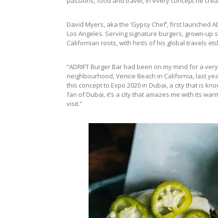
passions, food and travel, in every concept he crea
David Myers, aka the ‘Gypsy Chef’, first launched 
Los Angeles. Serving signature burgers, grown-up 
Californian roots, with hints of his global travels 
“ADRIFT Burger Bar had been on my mind for a very lo
neighbourhood, Venice Beach in California, last yea
this concept to Expo 2020 in Dubai, a city that is k
fan of Dubai, it’s a city that amazes me with its war
visit.”