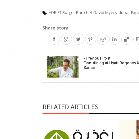
ADRIFT Burger Bar
chef David Myers
dubai
Exp
Share story
Post
« Previous Post
Fine-dining at Hyatt Regency 
navigation
Samui
RELATED ARTICLES