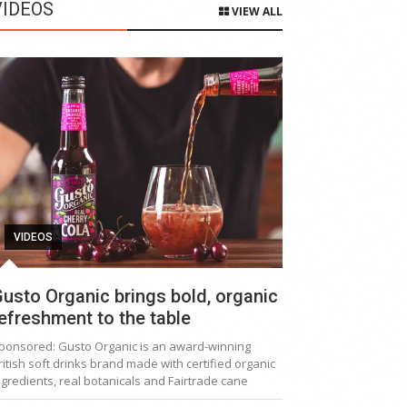
VIDEOS
VIEW ALL
VIDEOS
usto Organic brings bold, organic
efreshment to the table
ponsored: Gusto Organic is an award-winning
ritish soft drinks brand made with certified organic
ngredients, real botanicals and Fairtrade cane