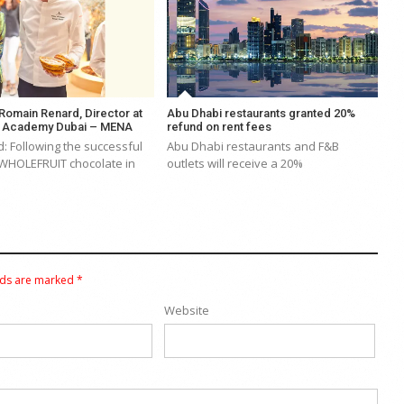
 Romain Renard, Director at
Abu Dhabi restaurants granted 20%
e Academy Dubai – MENA
refund on rent fees
: Following the successful
Abu Dhabi restaurants and F&B
 WHOLEFRUIT chocolate in
outlets will receive a 20%
lds are marked
*
Website