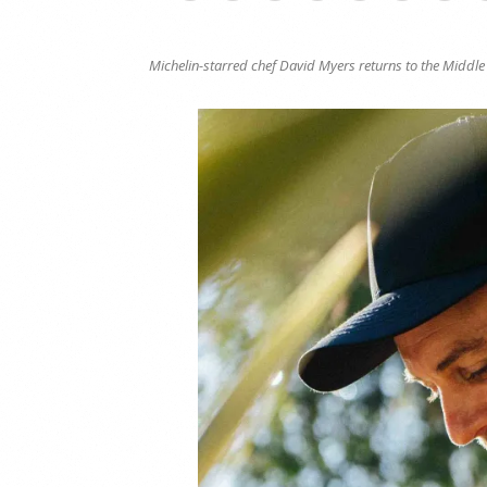
Michelin-starred chef David Myers returns to the Middl