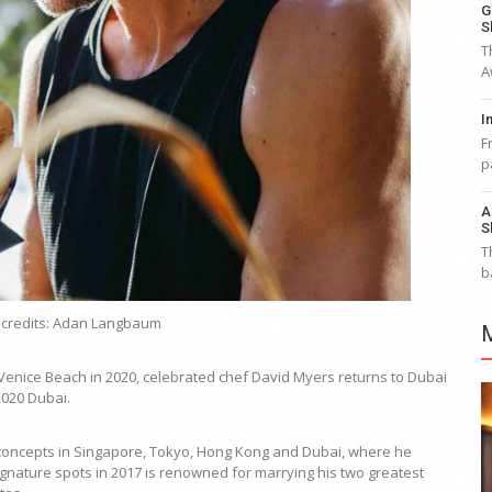
G
S
T
A
I
F
p
A
S
T
b
 credits: Adan Langbaum
 Venice Beach in 2020, celebrated chef David Myers returns to Dubai
2020 Dubai.
h concepts in Singapore, Tokyo, Hong Kong and Dubai, where he
gnature spots in 2017 is renowned for marrying his two greatest