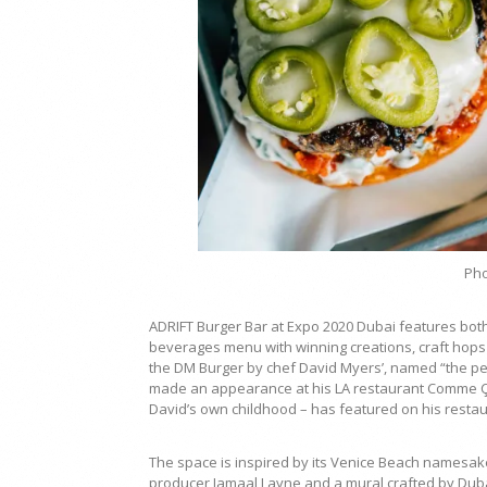
Pho
ADRIFT Burger Bar at Expo 2020 Dubai features bot
beverages menu with winning creations, craft hops 
the DM Burger by chef David Myers’, named “the pe
made an appearance at his LA restaurant Comme Ça 
David’s own childhood – has featured on his resta
The space is inspired by its Venice Beach namesake
producer Jamaal Layne and a mural crafted by Duba