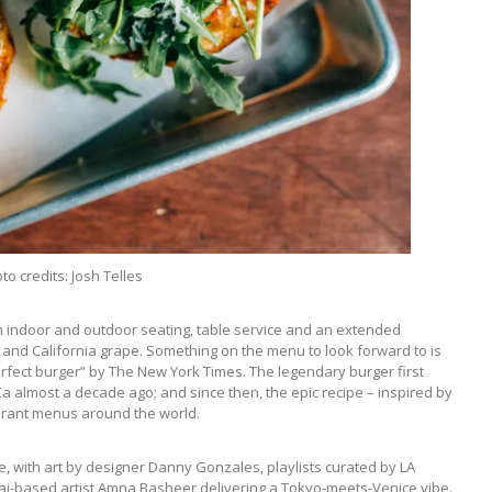
to credits: Josh Telles
h indoor and outdoor seating, table service and an extended
and California grape. Something on the menu to look forward to is
rfect burger” by The New York Times. The legendary burger first
almost a decade ago; and since then, the epic recipe – inspired by
urant menus around the world.
, with art by designer Danny Gonzales, playlists curated by LA
i-based artist Amna Basheer delivering a Tokyo-meets-Venice vibe.