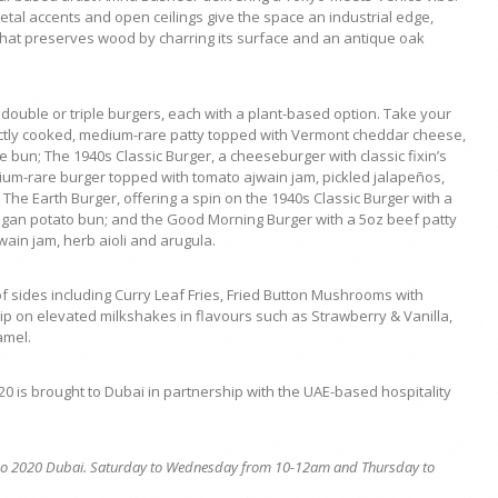
etal accents and open ceilings give the space an industrial edge,
that preserves wood by charring its surface and an antique oak
double or triple burgers, each with a plant-based option. Take your
fectly cooked, medium-rare patty topped with Vermont cheddar cheese,
 bun; The 1940s Classic Burger, a cheeseburger with classic fixin’s
ium-rare burger topped with tomato ajwain jam, pickled jalapeños,
he Earth Burger, offering a spin on the 1940s Classic Burger with a
gan potato bun; and the Good Morning Burger with a 5oz beef patty
ain jam, herb aioli and arugula.
 sides including Curry Leaf Fries, Fried Button Mushrooms with
p on elevated milkshakes in flavours such as Strawberry & Vanilla,
amel.
0 is brought to Dubai in partnership with the UAE-based hospitality
Expo 2020 Dubai. Saturday to Wednesday from 10-12am and Thursday to