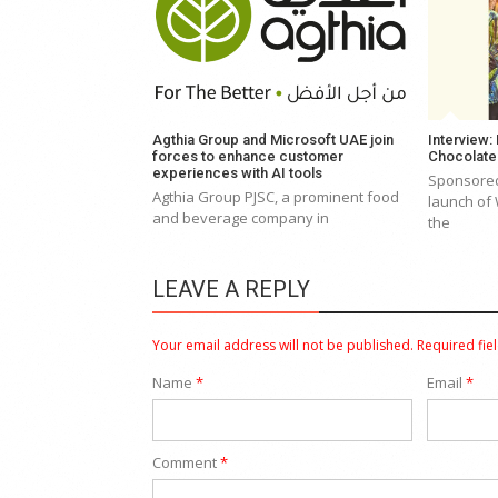
Agthia Group and Microsoft UAE join
Interview:
forces to enhance customer
Chocolat
experiences with AI tools
Sponsored
Agthia Group PJSC, a prominent food
launch of
and beverage company in
the
LEAVE A REPLY
Your email address will not be published.
Required fie
Name
*
Email
*
Comment
*