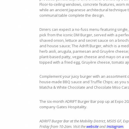
Floor-to-ceiling windows, concrete features, worn m
while an ancient Japanese architectural technique 
communal table complete the design.
Diners can expect a no-fuss menu featuring single, 
pick from the iconic DM Burger, served with a per
shaved onion, lettuce and secret sauce on a brioche
and house sauce; The Adrift Burger, which is a med
herb aioli, arugula, parmesan and Gruyère cheese; T
plant-based patty, vegan cheese and mayo on a ve
topped with a fried egg, Gruyère cheese, tomato ajw
Complement your juicy burger with an assortment of
house-made BBQ sauce and Truffle Chips; as you si
Matcha & White Chocolate and Chocolate Miso Car
The six-month ADRIFT Burger Bar pop up at Expo 202
company Gates Hospitality.
ADRIFT Burger Bar at the
Mobility District, MS05 GF, 
Friday from 10-2am. Visit the
website
and
Instagram
.