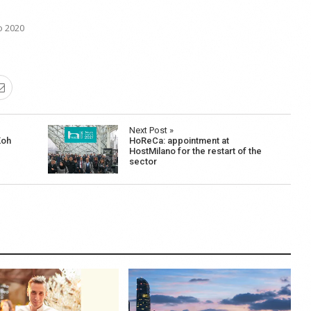
o 2020
Next Post »
Koh
HoReCa: appointment at
HostMilano for the restart of the
sector