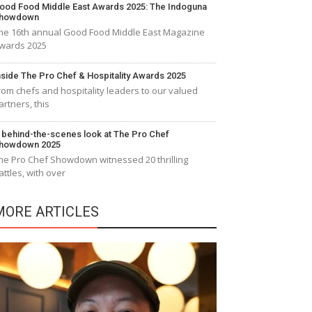
ood Food Middle East Awards 2025: The Indoguna
howdown
he 16th annual Good Food Middle East Magazine
wards 2025
nside The Pro Chef & Hospitality Awards 2025
rom chefs and hospitality leaders to our valued
artners, this
 behind-the-scenes look at The Pro Chef
howdown 2025
he Pro Chef Showdown witnessed 20 thrilling
attles, with over
MORE ARTICLES