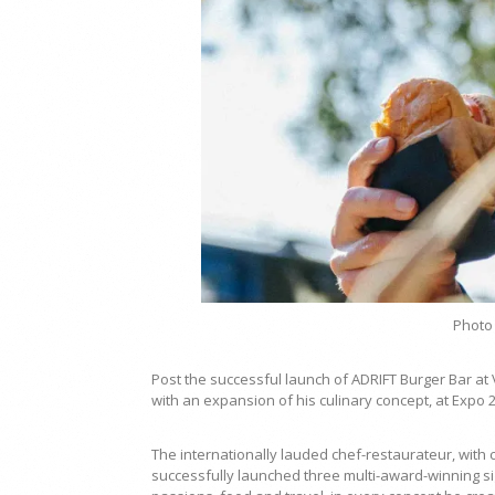
Photo
Post the successful launch of ADRIFT Burger Bar at
with an expansion of his culinary concept, at Expo 
The internationally lauded chef-restaurateur, wit
successfully launched three multi-award-winning si