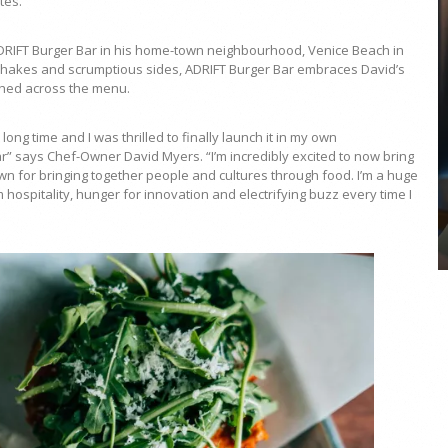
tes.
ADRIFT Burger Bar in his home-town neighbourhood, Venice Beach in
shakes and scrumptious sides, ADRIFT Burger Bar embraces David’s
etched across the menu.
COYA Abu Dhabi announces
ng time and I was thrilled to finally launch it in my own
temporary closure in August
r” says Chef-Owner David Myers. “I’m incredibly excited to now bring
nown for bringing together people and cultures through food. I’m a huge
COYA Abu Dhabi will temporarily close from 1
m hospitality, hunger for innovation and electrifying buzz every time I
August to