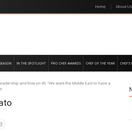
Home
About Us
e regional market
SEASON
IN THE SPOTLIGHT
PRO CHEF AWARDS
CHEF OF THE YEAR
CHEF’S
 leadership and Row on 45: “We want the Middle East to have a
to
ato