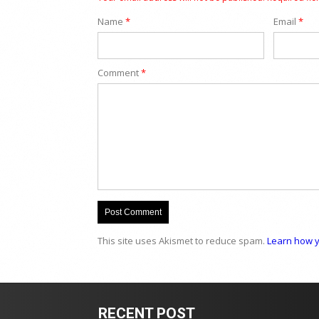
Name
*
Email
*
Comment
*
This site uses Akismet to reduce spam.
Learn how y
RECENT POST