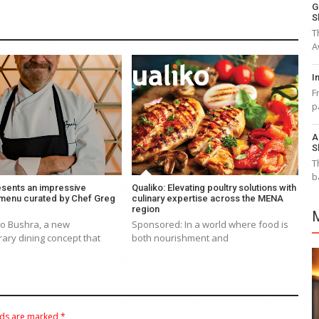
G
S
T
A
I
F
p
A
S
T
b
esents an impressive
Qualiko: Elevating poultry solutions with
 menu curated by Chef Greg
culinary expertise across the MENA
region
to Bushra, a new
Sponsored: In a world where food is
ary dining concept that
both nourishment and
lds are marked
*