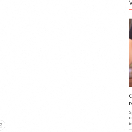
G
r
S
B
i