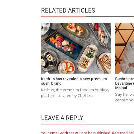
RELATED ARTICLES
Kitch-In has revealed a new premium
Bushra pr
sushi brand
Levantine
Malouf
Kitch-In, the premium food technology
Say hello 
platform curated by Chef Izu
contempor
LEAVE A REPLY
Your email address will not be published.
Required fie