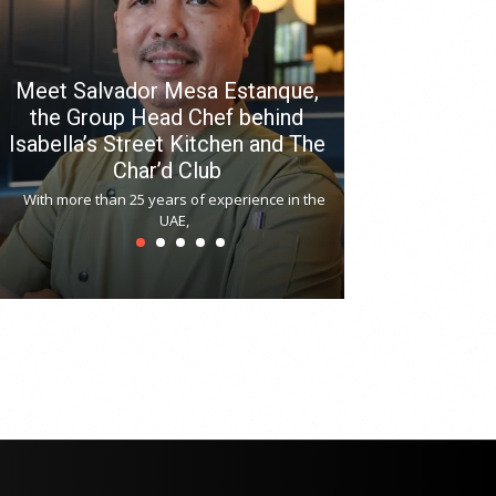
Meet Salvador Mesa Estanque,
the Group Head Chef behind
Isabella’s Street Kitchen and The
Hitchki reop
Char’d Club
Phoenix H
With more than 25 years of experience in the
Bollywood-inspi
UAE,
reopened at Nov