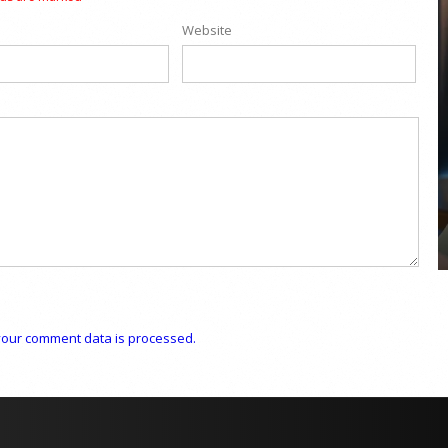
Website
COYA Abu Dhabi announces
temporary closure in August
COYA Abu Dhabi will temporarily close from 1
August to
our comment data is processed.