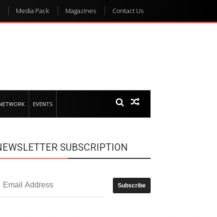
Media Pack
Magazines
Contact Us
 NETWORK
EVENTS
NEWSLETTER SUBSCRIPTION