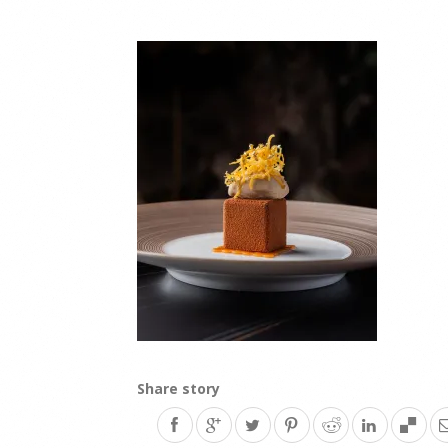
Share story