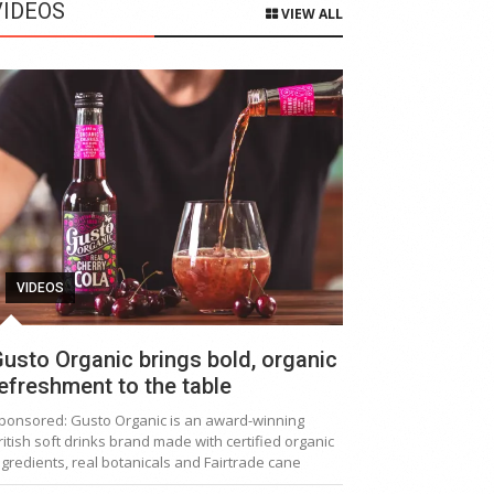
VIDEOS
VIEW ALL
VIDEOS
usto Organic brings bold, organic
efreshment to the table
ponsored: Gusto Organic is an award-winning
ritish soft drinks brand made with certified organic
ngredients, real botanicals and Fairtrade cane