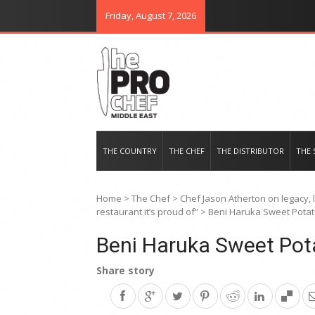
Friday, August 7, 2026
THE PRO CHEF MIDDLE EAST
Food magazine like no other in th
THE COUNTRY
THE CHEF
THE DISTRIBUTOR
THE 
Home
>
The Chef
>
Chef Jason Atherton on legacy,
restaurant it’s proud of”
>
Beni Haruka Sweet Pota
Beni Haruka Sweet Pot
Share story