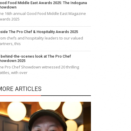
ood Food Middle East Awards 2025: The Indoguna
howdown
he 16th annual Good Food Middle East Magazine
wards 2025
nside The Pro Chef & Hospitality Awards 2025
rom chefs and hospitality leaders to our valued
artners, this
 behind-the-scenes look at The Pro Chef
howdown 2025
he Pro Chef Showdown witnessed 20 thrilling
attles, with over
MORE ARTICLES