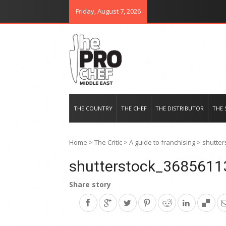
Friday, August 7, 2026
THE PRO CHEF MIDDLE EAST
Food magazine like no other in th
THE COUNTRY
THE CHEF
THE DISTRIBUTOR
THE 
Home
>
The Critic
>
A guide to franchising
>
shutter
shutterstock_3685611
Share story