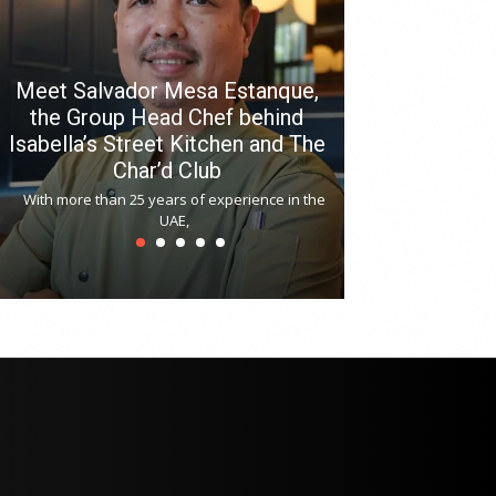
Meet Salvador Mesa Estanque,
the Group Head Chef behind
Isabella’s Street Kitchen and The
Hitchki reop
Char’d Club
Phoenix H
With more than 25 years of experience in the
Bollywood-inspi
UAE,
reopened at Nov