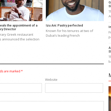
G
S
T
A
eals the appointment of a
Izu Ani: Pastry perfected
I
ry Director
Known for his tenures at two of
F
ary Greek restaurant
Dubai’s leading French
p
s announced the selection
A
S
T
b
lds are marked
*
Website