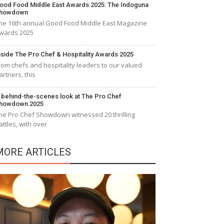
ood Food Middle East Awards 2025: The Indoguna
howdown
he 16th annual Good Food Middle East Magazine
wards 2025
nside The Pro Chef & Hospitality Awards 2025
rom chefs and hospitality leaders to our valued
artners, this
 behind-the-scenes look at The Pro Chef
howdown 2025
he Pro Chef Showdown witnessed 20 thrilling
attles, with over
MORE ARTICLES