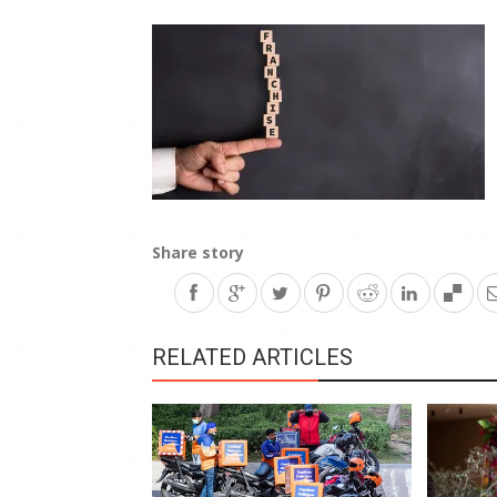
Share story
RELATED ARTICLES