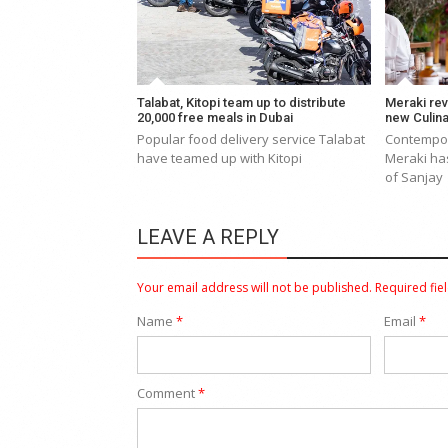
Talabat, Kitopi team up to distribute
Meraki rev
20,000 free meals in Dubai
new Culina
Popular food delivery service Talabat
Contempor
have teamed up with Kitopi
Meraki ha
of Sanjay
LEAVE A REPLY
Your email address will not be published.
Required fie
Name
*
Email
*
Comment
*