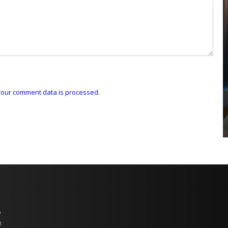
COYA Abu Dhabi announces
temporary closure in August
COYA Abu Dhabi will temporarily close from 1
our comment data is processed.
August to
p
n