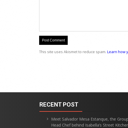
This site uses Akismet to reduce spam.
Learn how y
RECENT POST
Meet Salvador Mesa Estanque, the Grou
Head Chef behind Isabella’s Street Kitche