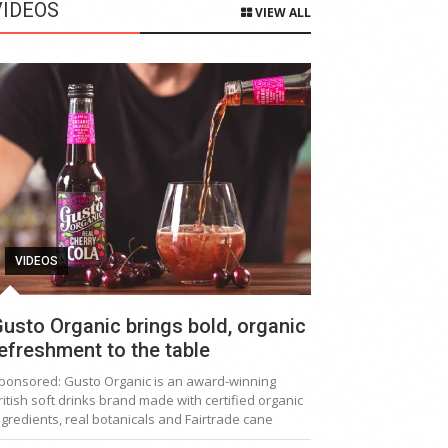
VIDEOS
VIEW ALL
VIDEOS
usto Organic brings bold, organic
efreshment to the table
ponsored: Gusto Organic is an award-winning
ritish soft drinks brand made with certified organic
ngredients, real botanicals and Fairtrade cane