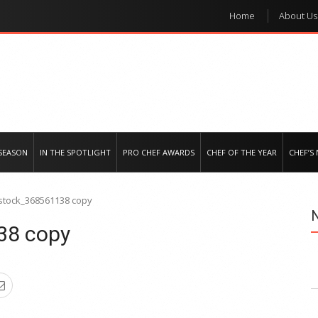
Home
About Us
e regional market
SEASON
IN THE SPOTLIGHT
PRO CHEF AWARDS
CHEF OF THE YEAR
CHEF’S
stock_368561138 copy
38 copy