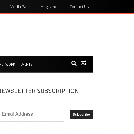
Media Pack
Magazines
Contact Us
 NETWORK
EVENTS
NEWSLETTER SUBSCRIPTION