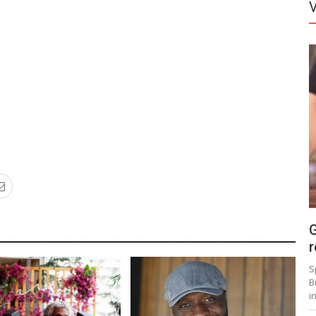
G
r
S
B
i