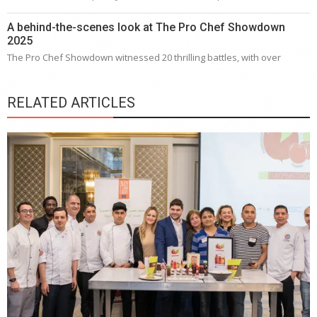
A behind-the-scenes look at The Pro Chef Showdown
2025
The Pro Chef Showdown witnessed 20 thrilling battles, with over
RELATED ARTICLES