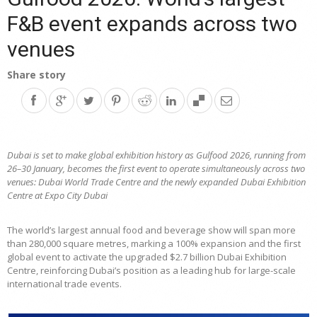
F&B event expands across two
venues
Share story
Dubai is set to make global exhibition history as Gulfood 2026, running from
26–30 January, becomes the first event to operate simultaneously across two
venues: Dubai World Trade Centre and the newly expanded Dubai Exhibition
Centre at Expo City Dubai
The world’s largest annual food and beverage show will span more
than 280,000 square metres, marking a 100% expansion and the first
global event to activate the upgraded $2.7 billion Dubai Exhibition
Centre, reinforcing Dubai’s position as a leading hub for large-scale
international trade events.