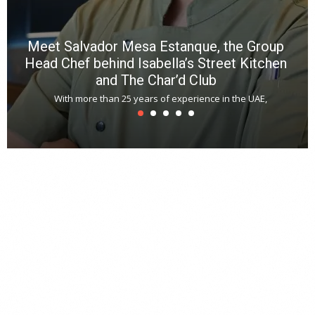
Meet Salvador Mesa Estanque, the Group
Head Chef behind Isabella’s Street Kitchen
and The Char’d Club
With more than 25 years of experience in the UAE,
T
s
u
A
t
r
s
L
h
y
c
d
is