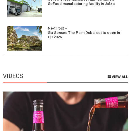
navigation
SoFood manufacturing facility in Jafza
Next Post »
Six Senses The Palm Dubai set to open in
Q3 2026
VIDEOS
VIEW ALL