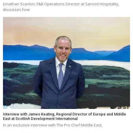
Jonathan Scanlon, F&B Operations Director at Sarood Hospitality,
discusses how
Interview with James Keating, Regional Director of Europe and Middle
East at Scottish Development International
In an exclusive interview with The Pro Chef Middle East,