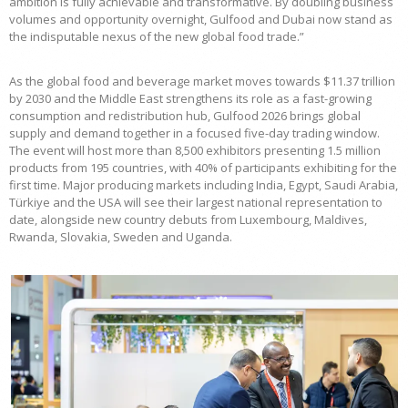
ambition is fully achievable and transformative. By doubling business
volumes and opportunity overnight, Gulfood and Dubai now stand as
the indisputable nexus of the new global food trade.”
As the global food and beverage market moves towards $11.37 trillion
by 2030 and the Middle East strengthens its role as a fast-growing
consumption and redistribution hub, Gulfood 2026 brings global
supply and demand together in a focused five-day trading window.
The event will host more than 8,500 exhibitors presenting 1.5 million
products from 195 countries, with 40% of participants exhibiting for the
first time. Major producing markets including India, Egypt, Saudi Arabia,
Türkiye and the USA will see their largest national representation to
date, alongside new country debuts from Luxembourg, Maldives,
Rwanda, Slovakia, Sweden and Uganda.