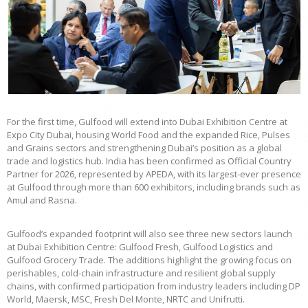
For the first time, Gulfood will extend into Dubai Exhibition Centre at
Expo City Dubai, housing World Food and the expanded Rice, Pulses
and Grains sectors and strengthening Dubai’s position as a global
trade and logistics hub. India has been confirmed as Official Country
Partner for 2026, represented by APEDA, with its largest-ever presence
at Gulfood through more than 600 exhibitors, including brands such as
Amul and Rasna.
Gulfood’s expanded footprint will also see three new sectors launch
at Dubai Exhibition Centre: Gulfood Fresh, Gulfood Logistics and
Gulfood Grocery Trade. The additions highlight the growing focus on
perishables, cold-chain infrastructure and resilient global supply
chains, with confirmed participation from industry leaders including DP
World, Maersk, MSC, Fresh Del Monte, NRTC and Unifrutti.