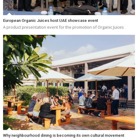
European Organic Juices host UAE showcase event
A product presentation event for the promotion of Organic Juices
Why neighbourhood dining is becoming its own cultural movement