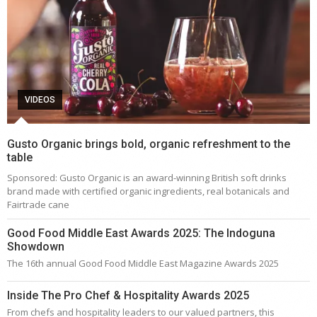
VIDEOS
Gusto Organic brings bold, organic refreshment to the
table
Sponsored: Gusto Organic is an award-winning British soft drinks
brand made with certified organic ingredients, real botanicals and
Fairtrade cane
Good Food Middle East Awards 2025: The Indoguna
Showdown
The 16th annual Good Food Middle East Magazine Awards 2025
Inside The Pro Chef & Hospitality Awards 2025
From chefs and hospitality leaders to our valued partners, this