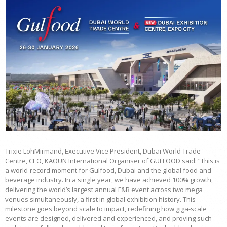
Trixie LohMirmand, Executive Vice President, Dubai World Trade
Centre, CEO, KAOUN International Organiser of GULFOOD said: “This is
a world-record moment for Gulfood, Dubai and the global food and
beverage industry. In a single year, we have achieved 100% growth,
delivering the world’s largest annual F&B event across two mega
venues simultaneously, a first in global exhibition history. This
milestone goes beyond scale to impact, redefining how giga-scale
events are designed, delivered and experienced, and proving such