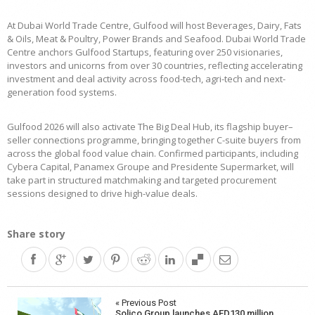
At Dubai World Trade Centre, Gulfood will host Beverages, Dairy, Fats
& Oils, Meat & Poultry, Power Brands and Seafood. Dubai World Trade
Centre anchors Gulfood Startups, featuring over 250 visionaries,
investors and unicorns from over 30 countries, reflecting accelerating
investment and deal activity across food-tech, agri-tech and next-
generation food systems.
Gulfood 2026 will also activate The Big Deal Hub, its flagship buyer–
seller connections programme, bringing together C-suite buyers from
across the global food value chain. Confirmed participants, including
Cybera Capital, Panamex Groupe and Presidente Supermarket, will
take part in structured matchmaking and targeted procurement
sessions designed to drive high-value deals.
Share story
Post
« Previous Post
Solico Group launches AED130 million