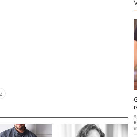
G
r
S
B
i