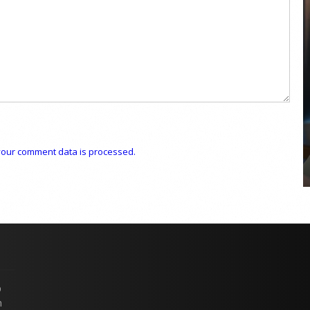
COYA Abu Dhabi announces
temporary closure in August
COYA Abu Dhabi will temporarily close from 1
August to
our comment data is processed.
p
n