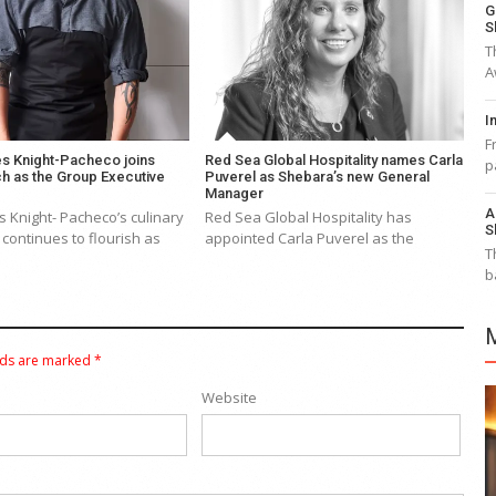
G
S
T
A
I
F
s Knight-Pacheco joins
Red Sea Global Hospitality names Carla
p
h as the Group Executive
Puverel as Shebara’s new General
Manager
A
 Knight- Pacheco’s culinary
Red Sea Global Hospitality has
S
 continues to flourish as
appointed Carla Puverel as the
T
b
lds are marked
*
Website