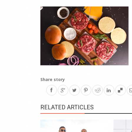
Share story
RELATED ARTICLES