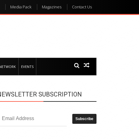
Media Pack
Magazines
Contact Us
 NETWORK
EVENTS
NEWSLETTER SUBSCRIPTION