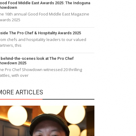
ood Food Middle East Awards 2025: The Indoguna
howdown
he 16th annual Good Food Middle East Magazine
wards 2025
nside The Pro Chef & Hospitality Awards 2025
rom chefs and hospitality leaders to our valued
artners, this
 behind-the-scenes look at The Pro Chef
howdown 2025
he Pro Chef Showdown witnessed 20 thrilling
attles, with over
MORE ARTICLES