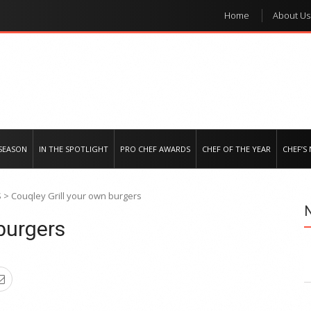
Home
About Us
e regional market
SEASON
IN THE SPOTLIGHT
PRO CHEF AWARDS
CHEF OF THE YEAR
CHEF’S
S
>
Couqley Grill your own burgers
burgers