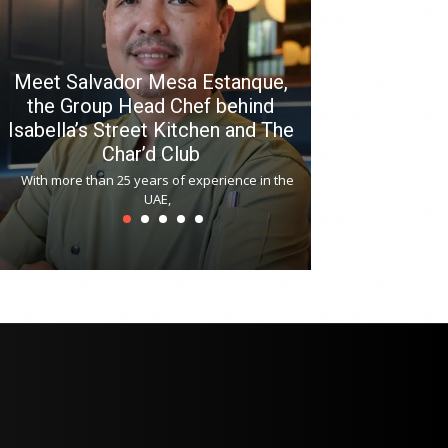
Meet Salvador Mesa Estanque,
the Group Head Chef behind
Isabella’s Street Kitchen and The
Hitchki reop
Char’d Club
Phoenix H
With more than 25 years of experience in the
Bollywood-inspi
UAE,
reopened at Nov