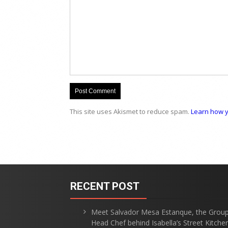
This site uses Akismet to reduce spam.
Learn how y
RECENT POST
Meet Salvador Mesa Estanque, the Grou
Head Chef behind Isabella’s Street Kitche