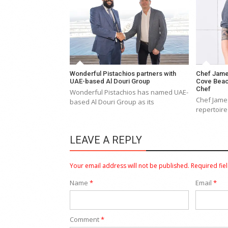
Wonderful Pistachios partners with
Chef Jame
UAE-based Al Douri Group
Cove Beac
Chef
Wonderful Pistachios has named UAE-
Chef James
based Al Douri Group as its
repertoire
LEAVE A REPLY
Your email address will not be published.
Required fie
Name
*
Email
*
Comment
*