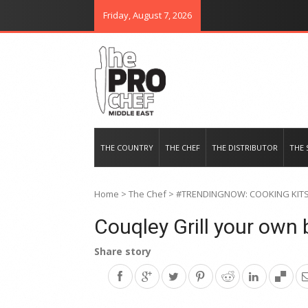
Friday, August 7, 2026
THE PRO CHEF MIDDLE EAST
Food magazine like no other in th
THE COUNTRY
THE CHEF
THE DISTRIBUTOR
THE 
Home
>
The Chef
>
#TRENDINGNOW: COOKING KIT
Couqley Grill your own 
Share story