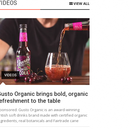
VIDEOS
VIEW ALL
VIDEOS
usto Organic brings bold, organic
efreshment to the table
ponsored: Gusto Organic is an award-winning
ritish soft drinks brand made with certified organic
ngredients, real botanicals and Fairtrade cane