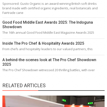
Sponsored: Gusto Organic is an award-winning British soft drinks
brand made with certified organic ingredients, real botanicals and
Fairtrade cane
Good Food Middle East Awards 2025: The Indoguna
Showdown
The 16th annual Good Food Middle East Magazine Awards 2025
Inside The Pro Chef & Hospitality Awards 2025
From chefs and hospitality leaders to our valued partners, this
A behind-the-scenes look at The Pro Chef Showdown
2025
The Pro Chef Showdown witnessed 20 thrilling battles, with over
RELATED ARTICLES