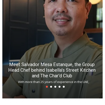
n
b
p
R
f
a
m
*
N
E
W
C
*
*
*
Meet Salvador Mesa Estanque, the Group
Head Chef behind Isabella’s Street Kitchen
and The Char’d Club
With more than 25 years of experience in the UAE,
T
s