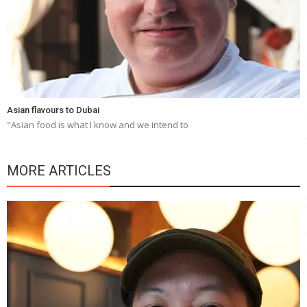
Asian flavours to Dubai
"Asian food is what I know and we intend to
MORE ARTICLES
Y
e
a
wi