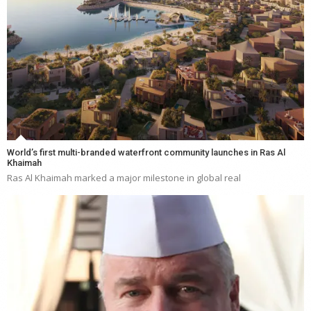
World’s first multi-branded waterfront community launches in Ras Al
Khaimah
Ras Al Khaimah marked a major milestone in global real