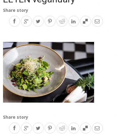
Share story
Share story