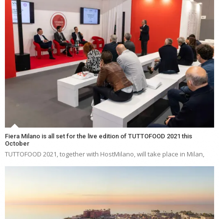
Fiera Milano is all set for the live edition of TUTTOFOOD 2021 this
October
TUTTOFOOD 2021, together with HostMilano, will take place in Milan,