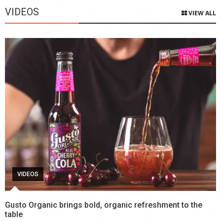
VIDEOS
VIEW ALL
VIDEOS
Gusto Organic brings bold, organic refreshment to the
table