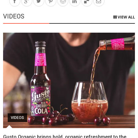
VIDEOS
VIEW ALL
VIDEOS
Gusto Organic brings bold, organic refreshment to the