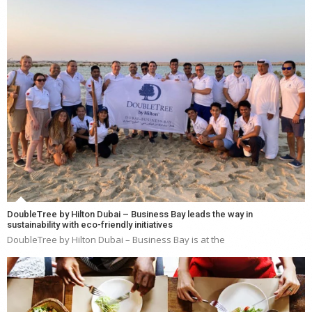
DoubleTree by Hilton Dubai – Business Bay leads the way in
sustainability with eco-friendly initiatives
DoubleTree by Hilton Dubai – Business Bay is at the