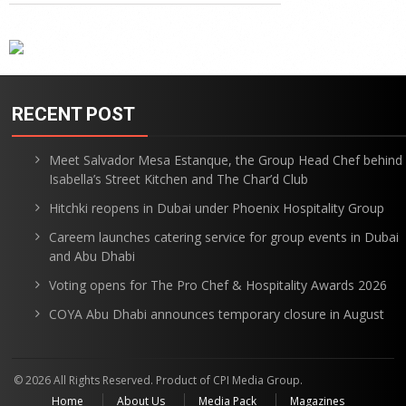
RECENT POST
Meet Salvador Mesa Estanque, the Group Head Chef behind
Isabella’s Street Kitchen and The Char’d Club
Hitchki reopens in Dubai under Phoenix Hospitality Group
Careem launches catering service for group events in Dubai
and Abu Dhabi
Voting opens for The Pro Chef & Hospitality Awards 2026
COYA Abu Dhabi announces temporary closure in August
© 2026 All Rights Reserved. Product of CPI Media Group.
Home
About Us
Media Pack
Magazines