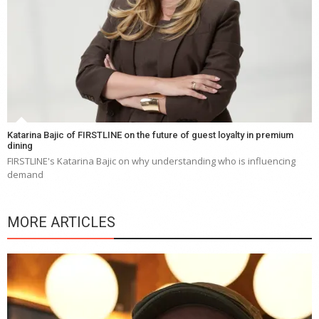
Katarina Bajic of FIRSTLINE on the future of guest loyalty in premium
dining
FIRSTLINE's Katarina Bajic on why understanding who is influencing
demand
MORE ARTICLES