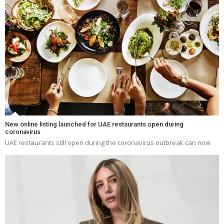
New online listing launched for UAE restaurants open during
coronavirus
UAE restaurants still open during the coronavirus outbreak can now