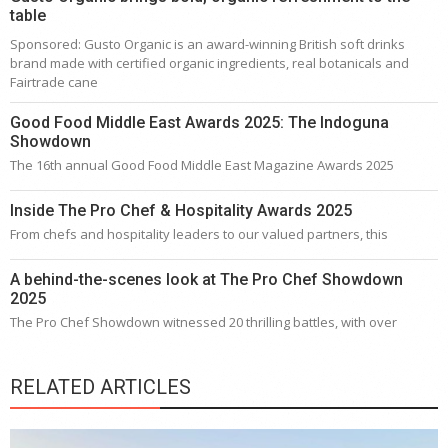
table
Sponsored: Gusto Organic is an award-winning British soft drinks
brand made with certified organic ingredients, real botanicals and
Fairtrade cane
Good Food Middle East Awards 2025: The Indoguna
Showdown
The 16th annual Good Food Middle East Magazine Awards 2025
Inside The Pro Chef & Hospitality Awards 2025
From chefs and hospitality leaders to our valued partners, this
A behind-the-scenes look at The Pro Chef Showdown
2025
The Pro Chef Showdown witnessed 20 thrilling battles, with over
RELATED ARTICLES