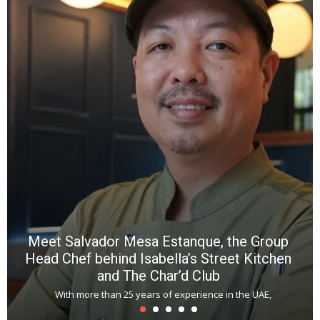
Y
e
a
wi
n
b
p
R
f
a
m
*
N
E
W
C
*
*
*
Meet Salvador Mesa Estanque, the Group
Head Chef behind Isabella’s Street Kitchen
and The Char’d Club
With more than 25 years of experience in the UAE,