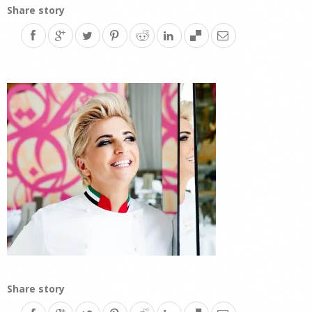
Share story
Share story