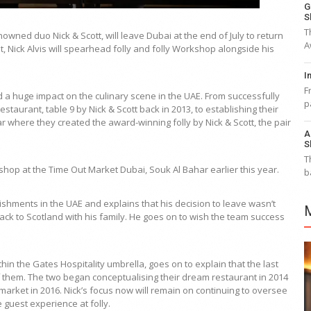
G
S
T
enowned duo Nick & Scott, will leave Dubai at the end of July to return
A
t, Nick Alvis will spearhead folly and folly Workshop alongside his
I
F
 a huge impact on the culinary scene in the UAE. From successfully
p
staurant, table 9 by Nick & Scott back in 2013, to establishing their
ar where they created the award-winning folly by Nick & Scott, the pair
A
S
T
hop at the Time Out Market Dubai, Souk Al Bahar earlier this year.
b
lishments in the UAE and explains that his decision to leave wasn’t
back to Scotland with his family. He goes on to wish the team success
thin the Gates Hospitality umbrella, goes on to explain that the last
them. The two began conceptualising their dream restaurant in 2014
 market in 2016. Nick’s focus now will remain on continuing to oversee
 guest experience at folly.