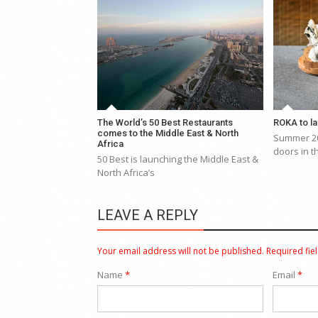
The World’s 50 Best Restaurants
ROKA to la
comes to the Middle East & North
Summer 20
Africa
doors in t
50 Best is launching the Middle East &
North Africa’s
LEAVE A REPLY
Your email address will not be published.
Required fie
Name
*
Email
*