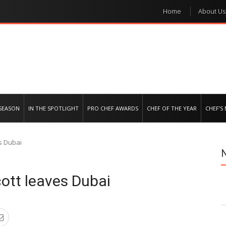
Home
About Us
e regional market
SEASON
IN THE SPOTLIGHT
PRO CHEF AWARDS
CHEF OF THE YEAR
CHEF’S
es Dubai
cott leaves Dubai