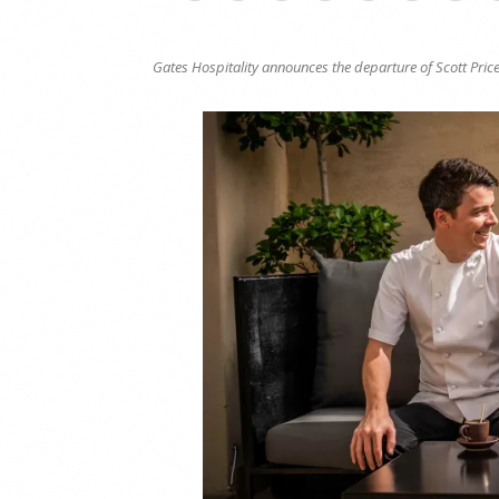
Gates Hospitality announces the departure of Scott Price