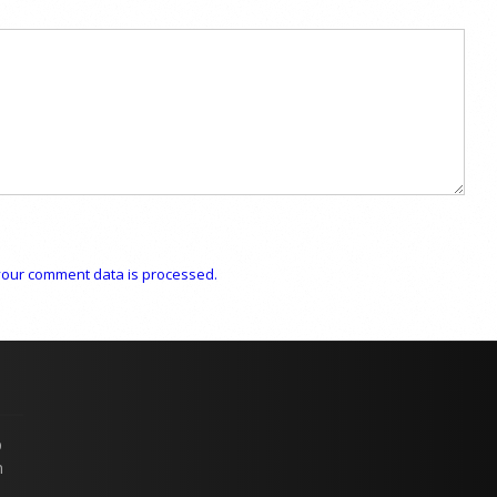
our comment data is processed.
p
n