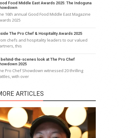
ood Food Middle East Awards 2025: The Indoguna
howdown
he 16th annual Good Food Middle East Magazine
wards 2025
nside The Pro Chef & Hospitality Awards 2025
rom chefs and hospitality leaders to our valued
artners, this
 behind-the-scenes look at The Pro Chef
howdown 2025
he Pro Chef Showdown witnessed 20 thrilling
attles, with over
MORE ARTICLES