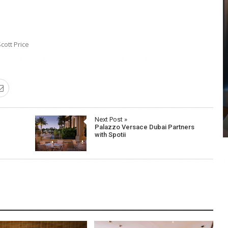
cott Price
COYA Abu Dhabi announces
temporary closure in August
COYA Abu Dhabi will temporarily close from 1
August to
Next Post »
Palazzo Versace Dubai Partners
with Spotii