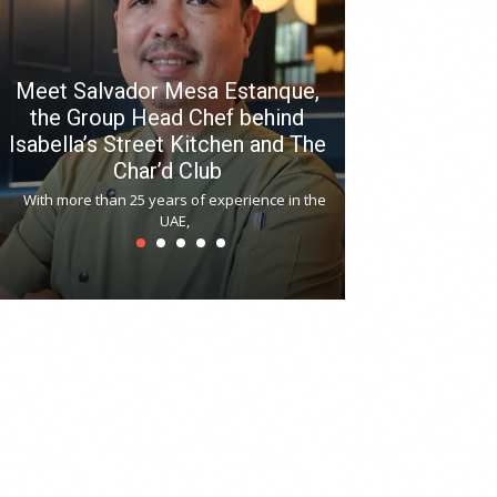
Meet Salvador Mesa Estanque,
the Group Head Chef behind
Isabella’s Street Kitchen and The
Hitchki reop
Char’d Club
Phoenix H
With more than 25 years of experience in the
Bollywood-inspi
UAE,
reopened at Nov