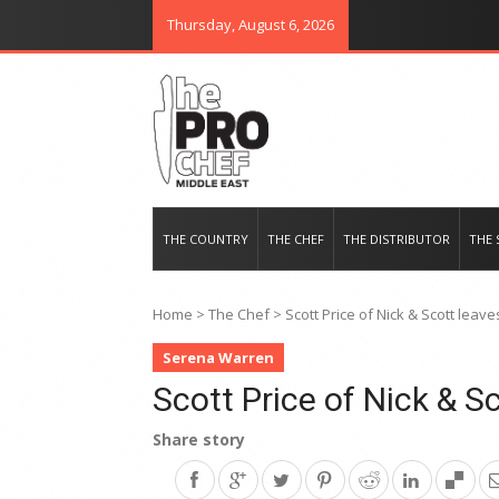
Thursday, August 6, 2026
THE PRO CHEF MIDDLE EAST
Food magazine like no other in th
THE COUNTRY
THE CHEF
THE DISTRIBUTOR
THE 
Home
>
The Chef
>
Scott Price of Nick & Scott leav
Serena Warren
Scott Price of Nick & S
Share story