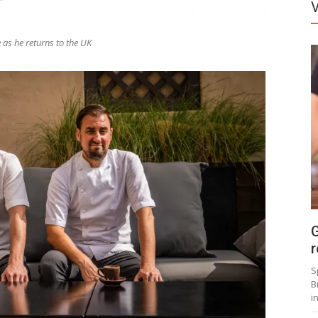
 as he returns to the UK
G
r
S
B
i