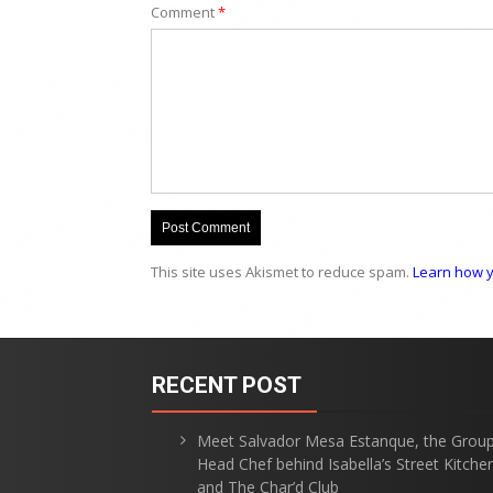
Comment
*
This site uses Akismet to reduce spam.
Learn how y
RECENT POST
Meet Salvador Mesa Estanque, the Grou
Head Chef behind Isabella’s Street Kitche
and The Char’d Club