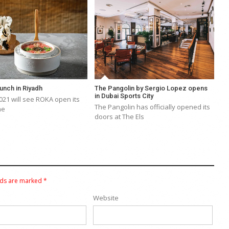
unch in Riyadh
The Pangolin by Sergio Lopez opens
in Dubai Sports City
21 will see ROKA open its
The Pangolin has officially opened its
he
doors at The Els
lds are marked
*
Website