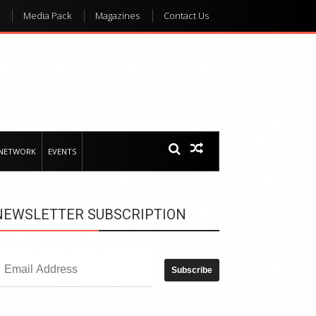
Media Pack
Magazines
Contact Us
 NETWORK
EVENTS
NEWSLETTER SUBSCRIPTION