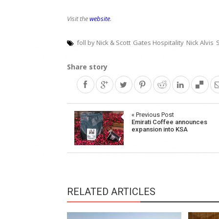
Visit the
website
.
foll by Nick & Scott
Gates Hospitality
Nick Alvis
S
Share story
Post
« Previous Post
Emirati Coffee announces
navigation
expansion into KSA
RELATED ARTICLES