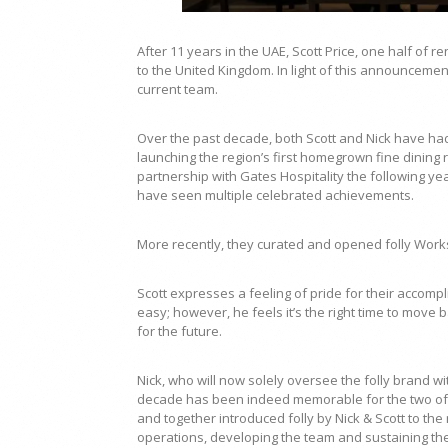
After 11 years in the UAE, Scott Price, one half of r
to the United Kingdom. In light of this announcemen
current team.
Over the past decade, both Scott and Nick have had
launching the region’s first homegrown fine dining re
partnership with Gates Hospitality the following ye
have seen multiple celebrated achievements.
More recently, they curated and opened folly Works
Scott expresses a feeling of pride for their accomp
easy; however, he feels it’s the right time to move 
for the future.
Nick, who will now solely oversee the folly brand wi
decade has been indeed memorable for the two of 
and together introduced folly by Nick & Scott to the
operations, developing the team and sustaining the