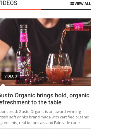
VIDEOS
VIEW ALL
VIDEOS
usto Organic brings bold, organic
efreshment to the table
ponsored: Gusto Organic is an award-winning
ritish soft drinks brand made with certified organic
ngredients, real botanicals and Fairtrade cane