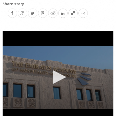
Share story