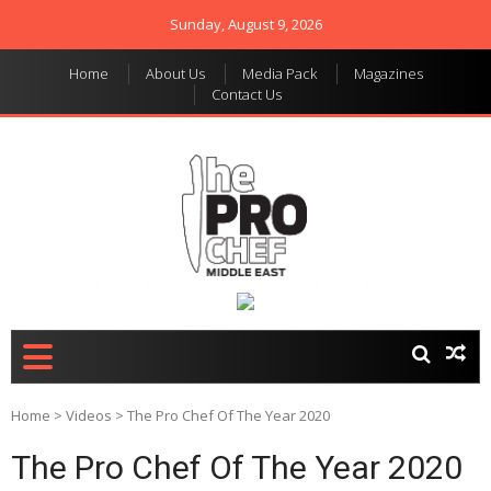
Sunday, August 9, 2026
Home
About Us
Media Pack
Magazines
Contact Us
THE PRO CHEF MIDDLE
Food magazine like no
other in the regional
EAST
market
Home
>
Videos
>
The Pro Chef Of The Year 2020
The Pro Chef Of The Year 2020