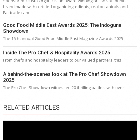
Sponsored: Gusto Organic is an award-winning British soft drinks
brand made with certified organic ingredients, real botanicals and
Fairtrade cane
Good Food Middle East Awards 2025: The Indoguna
Showdown
The 16th annual Good Food Middle East Magazine Awards 2025
Inside The Pro Chef & Hospitality Awards 2025
From chefs and hospitality leaders to our valued partners, this
A behind-the-scenes look at The Pro Chef Showdown
2025
The Pro Chef Showdown witnessed 20 thrilling battles, with over
RELATED ARTICLES