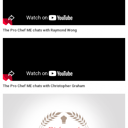
The Pro Chef ME chats with Raymond Wong
The Pro Chef ME chats with Christopher Graham