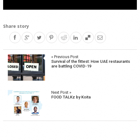
Share story
Post
« Previous Post
Survival of the fittest: How UAE restaurants
navigation
are battling COVID-19
Next Post »
FOOD TALKz by Koita