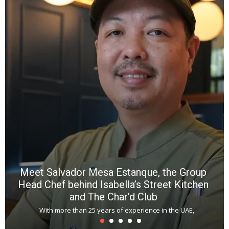
Y
e
a
wi
n
b
p
R
f
a
m
*
N
E
W
C
*
*
*
Meet Salvador Mesa Estanque, the Group
Head Chef behind Isabella’s Street Kitchen
and The Char’d Club
With more than 25 years of experience in the UAE,