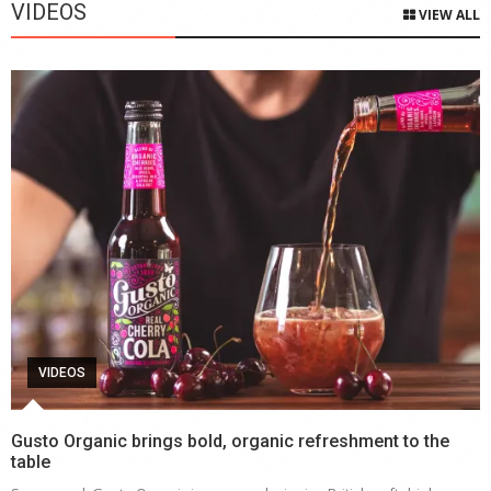
VIDEOS
VIEW ALL
VIDEOS
Gusto Organic brings bold, organic refreshment to the
table