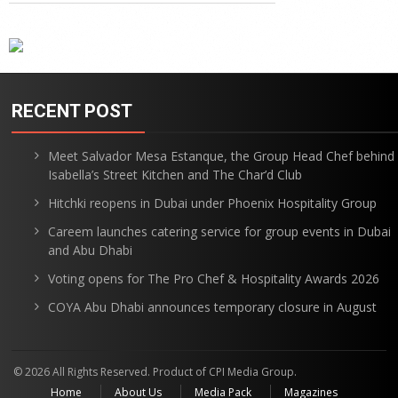
RECENT POST
Meet Salvador Mesa Estanque, the Group Head Chef behind
Isabella’s Street Kitchen and The Char’d Club
Hitchki reopens in Dubai under Phoenix Hospitality Group
Careem launches catering service for group events in Dubai
and Abu Dhabi
Voting opens for The Pro Chef & Hospitality Awards 2026
COYA Abu Dhabi announces temporary closure in August
© 2026 All Rights Reserved. Product of CPI Media Group.
Home
About Us
Media Pack
Magazines