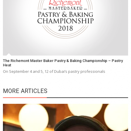
The Richemont Master Baker Pastry & Baking Championship – Pastry
Heat
On September 4 and 5, 12 of Dubai’s pastry professionals
MORE ARTICLES