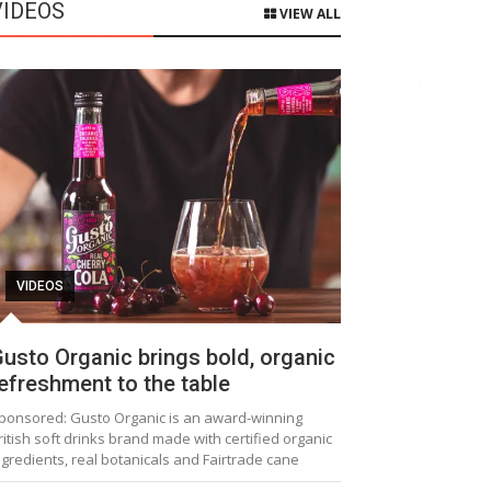
VIDEOS
VIEW ALL
VIDEOS
usto Organic brings bold, organic
efreshment to the table
ponsored: Gusto Organic is an award-winning
ritish soft drinks brand made with certified organic
ngredients, real botanicals and Fairtrade cane