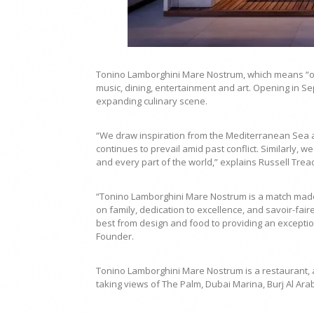
Tonino Lamborghini Mare Nostrum, which means “ou
music, dining, entertainment and art. Opening in Sep
expanding culinary scene.
“We draw inspiration from the Mediterranean Sea a
continues to prevail amid past conflict. Similarly, we
and every part of the world,” explains Russell Trea
“Tonino Lamborghini Mare Nostrum is a match made
on family, dedication to excellence, and savoir-fai
best from design and food to providing an exception
Founder.
Tonino Lamborghini Mare Nostrum is a restaurant, a 
taking views of The Palm, Dubai Marina, Burj Al Arab