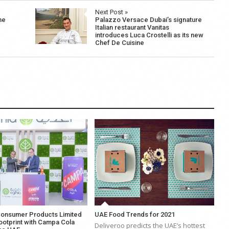
Next Post »
he
Palazzo Versace Dubai’s signature
Italian restaurant Vanitas
introduces Luca Crostelli as its new
Chef De Cuisine
Consumer Products Limited
UAE Food Trends for 2021
ootprint with Campa Cola
Deliveroo predicts the UAE’s hottest