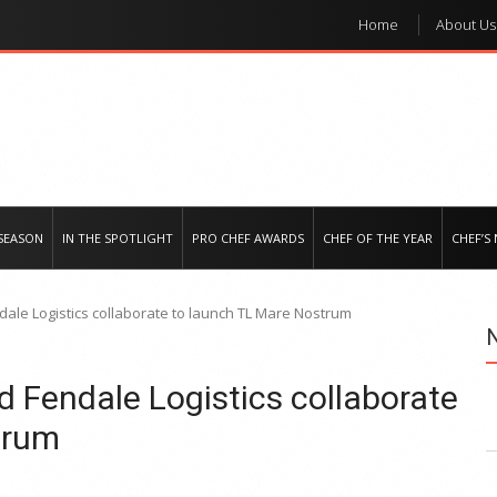
Home
About Us
e regional market
SEASON
IN THE SPOTLIGHT
PRO CHEF AWARDS
CHEF OF THE YEAR
CHEF’S
ale Logistics collaborate to launch TL Mare Nostrum
 Fendale Logistics collaborate
trum