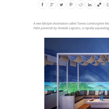
A new lifestyle destination called Tonino Lamborghini M
Palm Jumeirah by Fendale Logistics, a rapidly expanding