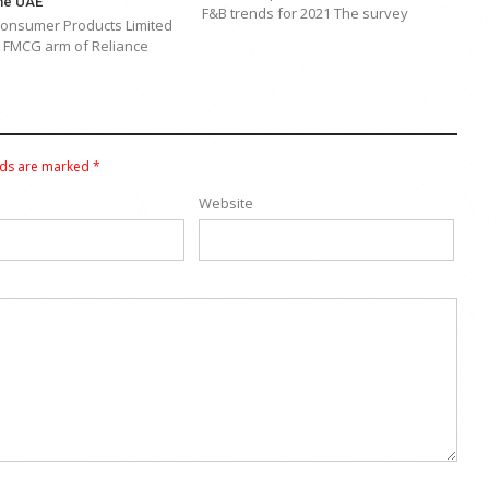
the UAE
F&B trends for 2021 The survey
Consumer Products Limited
e FMCG arm of Reliance
lds are marked
*
Website