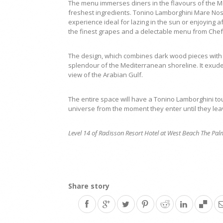
The menu immerses diners in the flavours of the M
freshest ingredients. Tonino Lamborghini Mare Nos
experience ideal for lazing in the sun or enjoying a
the finest grapes and a delectable menu from Chef
The design, which combines dark wood pieces with 
splendour of the Mediterranean shoreline. It exud
view of the Arabian Gulf.
The entire space will have a Tonino Lamborghini tou
universe from the moment they enter until they lea
Level 14 of Radisson Resort Hotel at West Beach The Pa
Share story