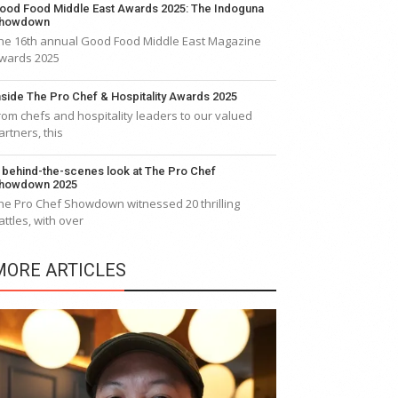
ood Food Middle East Awards 2025: The Indoguna
howdown
he 16th annual Good Food Middle East Magazine
wards 2025
nside The Pro Chef & Hospitality Awards 2025
rom chefs and hospitality leaders to our valued
artners, this
 behind-the-scenes look at The Pro Chef
howdown 2025
he Pro Chef Showdown witnessed 20 thrilling
attles, with over
MORE ARTICLES