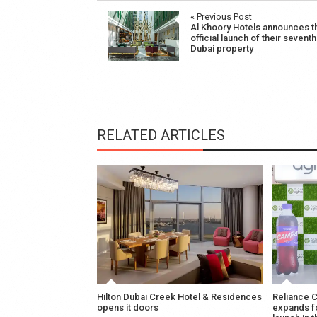
Post
« Previous Post
Al Khoory Hotels announces t
navigation
official launch of their seventh
Dubai property
RELATED ARTICLES
Hilton Dubai Creek Hotel & Residences
Reliance 
opens it doors
expands f