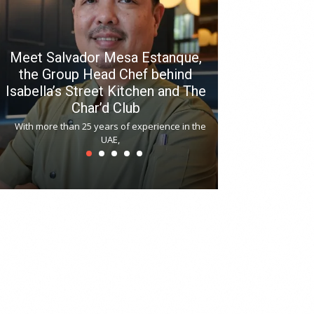
Meet Salvador Mesa Estanque,
the Group Head Chef behind
Isabella’s Street Kitchen and The
Hitchki reop
Char’d Club
Phoenix H
With more than 25 years of experience in the
Bollywood-inspi
UAE,
reopened at Nov