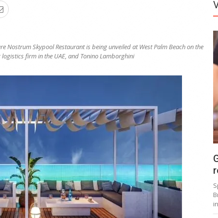
are Nostrum Skypool Restaurant is being unveiled at West Palm Beach on the
 logistics firm in the UAE, and Tonino Lamborghini
G
r
S
B
i