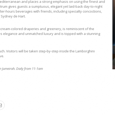
editerranean and places a strong emphasis on using the finest and
trum gives guests a sumptuous, elegant yet laid-back day-to-night
fter-hours beverages with friends, including specialty concoctions,
 Sydney de Hart.
cream-colored draperies and greenery, is reminiscent of the
COYA Abu Dhabi announces
es elegance and unmatched luxury and is topped with a stunning
temporary closure in August
COYA Abu Dhabi will temporarily close from 1
August to
ch. Visitors will be taken step-by-step inside the Lamborghini
ve.
lm Jumeirah. Daily from 11-1am