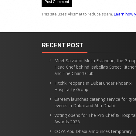
This site uses Akismet to reduce spam.
Learn how y
RECENT POST
Meet Salvador Mesa Estanque, the Grou
Head Chef behind Isabella’s Street Kitche
and The Char’d Club
Hitchki reopens in Dubai under Phoenix
Hospitality Group
Careem launches catering service for gro
events in Dubai and Abu Dhabi
Voting opens for The Pro Chef & Hospital
Awards 2026
COYA Abu Dhabi announces temporary