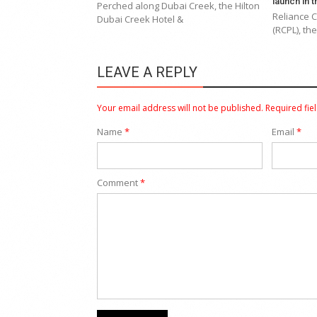
launch in 
Perched along Dubai Creek, the Hilton
Reliance 
Dubai Creek Hotel &
(RCPL), th
LEAVE A REPLY
Your email address will not be published.
Required fie
Name
*
Email
*
Comment
*