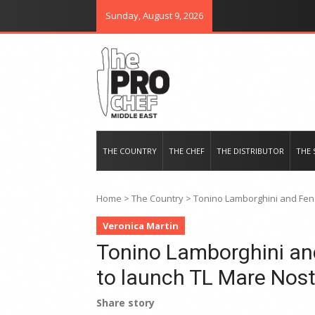
Sunday, August 9, 2026
THE PRO CHEF MIDDLE EAST
Food magazine like no other in th
THE COUNTRY
THE CHEF
THE DISTRIBUTOR
THE 
Home
>
The Country
>
Tonino Lamborghini and Fend
Veronica Martin
Tonino Lamborghini and
to launch TL Mare Nos
Share story