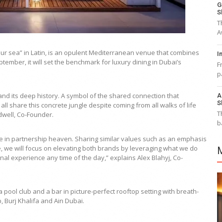
G
S
T
A
r sea” in Latin, is an opulent Mediterranean venue that combines
I
tember, it will set the benchmark for luxury dining in Dubai’s
F
p
nd its deep history. A symbol of the shared connection that
A
S
 all share this concrete jungle despite coming from all walks of life
T
dwell, Co-Founder.
b
 in partnership heaven. Sharing similar values such as an emphasis
re, we will focus on elevating both brands by leveraging what we do
al experience any time of the day,” explains Alex Blahyj, Co-
pool club and a bar in picture-perfect rooftop setting with breath-
, Burj Khalifa and Ain Dubai.