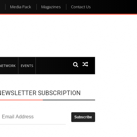
Media Pack
Magazines
Contact Us
 NETWORK
EVENTS
NEWSLETTER SUBSCRIPTION