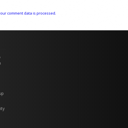
our comment data is processed.
p
n
up
ity