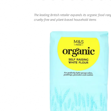
The leading British retailer expands its organic food r
cruelty-free and plant-based household items