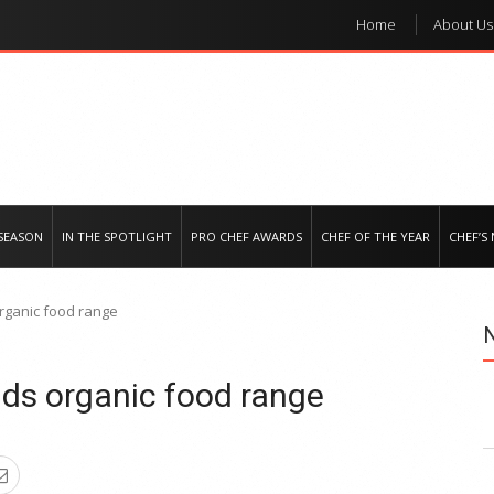
Home
About Us
e regional market
SEASON
IN THE SPOTLIGHT
PRO CHEF AWARDS
CHEF OF THE YEAR
CHEF’S
rganic food range
ds organic food range