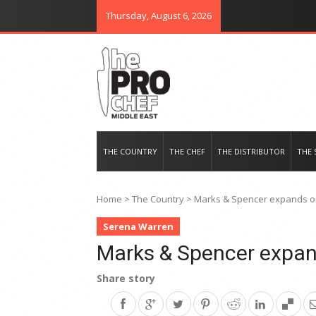
Thursday, August 6, 2026
THE PRO CHEF MIDDLE EAST
Food magazine like no other in th
THE COUNTRY
THE CHEF
THE DISTRIBUTOR
THE 
Home
>
The Country
>
Marks & Spencer expands o
Serena Warren
Marks & Spencer expan
Share story