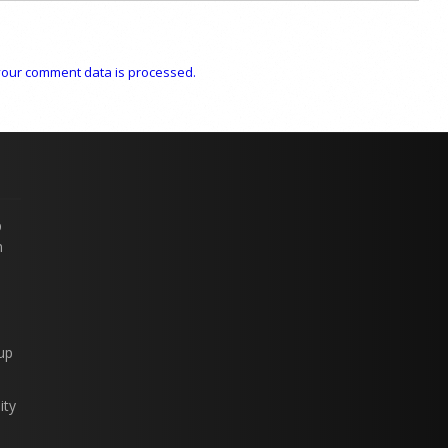
our comment data is processed.
p
n
up
ity