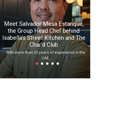
Meet Salvador Mesa Estanque,
the Group Head Chef behind
Isabella’s Street Kitchen and The
Hitchki reop
Char’d Club
Phoenix H
With more than 25 years of experience in the
Bollywood-inspi
UAE,
reopened at Nov