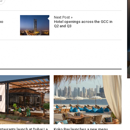
Next Post »
ho
Hotel openings across the GCC in
Q2 and Q3
COYA Abu Dhabi announces
temporary closure in August
COYA Abu Dhabi will temporarily close from 1
August to
staurants launch at Dubai La
Koko Bay launches a new menu