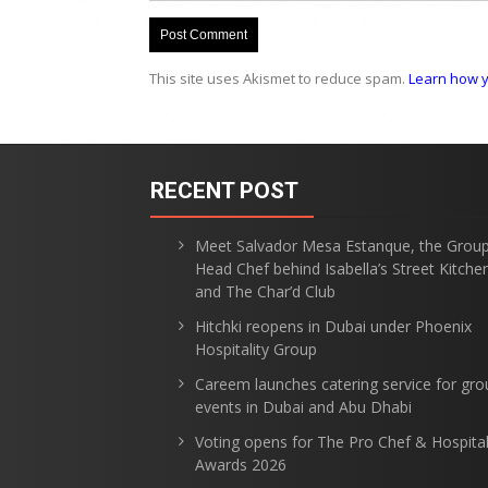
This site uses Akismet to reduce spam.
Learn how y
RECENT POST
Meet Salvador Mesa Estanque, the Grou
Head Chef behind Isabella’s Street Kitche
and The Char’d Club
Hitchki reopens in Dubai under Phoenix
Hospitality Group
Careem launches catering service for gro
events in Dubai and Abu Dhabi
Voting opens for The Pro Chef & Hospital
Awards 2026