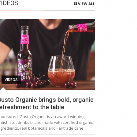
VIDEOS
VIEW ALL
VIDEOS
usto Organic brings bold, organic
efreshment to the table
ponsored: Gusto Organic is an award-winning
ritish soft drinks brand made with certified organic
ngredients, real botanicals and Fairtrade cane