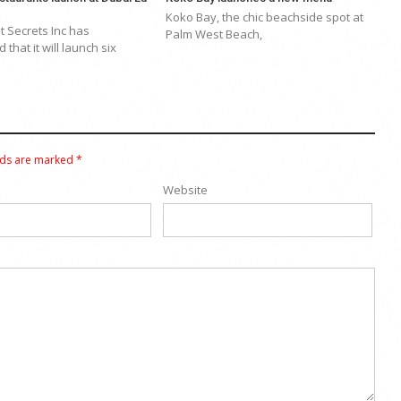
Koko Bay, the chic beachside spot at
 Secrets Inc has
Palm West Beach,
that it will launch six
lds are marked
*
Website