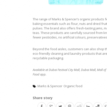
The range of Marks & Spencer’s organic products f
baking essentials such as flour, nuts and dried fru
pulses. The brand also offers fresh-tasting jams, m
teas. These products are carefully sourced from k
fewer pesticides, no artificial colours, preservative
Beyond the food aisles, customers can also shop 
eco-friendly cleaning and laundry products that ar
recyclable packaging.
Available at Dubai Festival City Mall, Dubai Mall, Mall 
Food app.
Marks & Spencer
Organic food
Share story