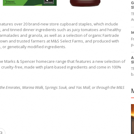
G
S
T
A
eatures over 20 brand-new store cupboard staples, which include
it, and tinned dinner ingredients such as juicy tomatoes and healthy
I
armalades and granola, as well as a selection of organic Fairtrade
F
nown and trusted farmers at M&S Select Farms, and produced with
p
s, or genetically modified ingredients.
A
the Marks & Spencer homecare range that features a new selection of
S
e cruelty-free, made with plant-based ingredients and come in 100%
T
b
of the Emirates, Marina Walk, Springs Souk, and Yas Mall, or through the M&S