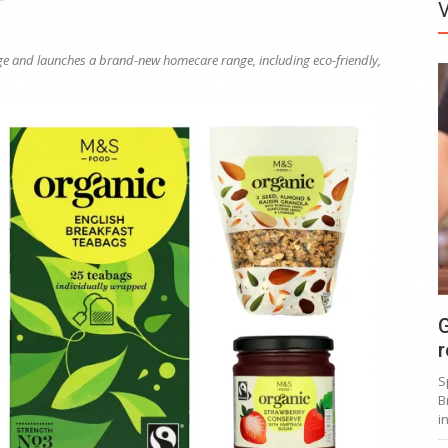
ange and launches a brand-new homecare range, including eco-friendly,
G
r
S
B
i