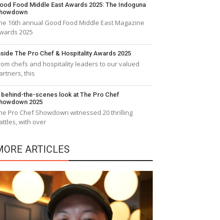
ood Food Middle East Awards 2025: The Indoguna
howdown
he 16th annual Good Food Middle East Magazine
wards 2025
nside The Pro Chef & Hospitality Awards 2025
rom chefs and hospitality leaders to our valued
artners, this
 behind-the-scenes look at The Pro Chef
howdown 2025
he Pro Chef Showdown witnessed 20 thrilling
attles, with over
MORE ARTICLES