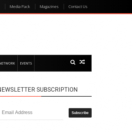
Media Pack
Magazines
Contact Us
 NETWORK
EVENTS
NEWSLETTER SUBSCRIPTION