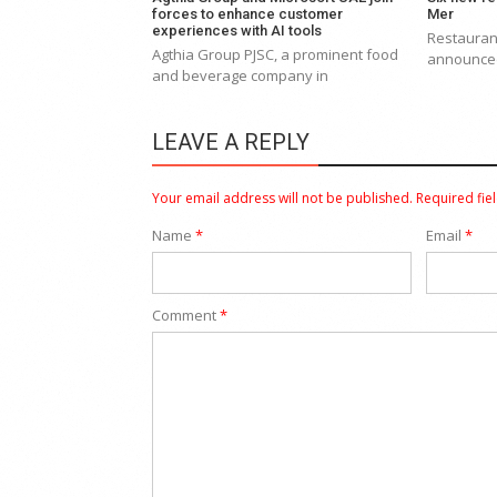
forces to enhance customer
Mer
experiences with AI tools
Restaurant
Agthia Group PJSC, a prominent food
announced 
and beverage company in
LEAVE A REPLY
Your email address will not be published.
Required fie
Name
*
Email
*
Comment
*