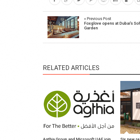
Post
« Previous Post
Foxglove opens at Dubai’s So
navigation
Garden
RELATED ARTICLES
Agthia Group and Microsoft UAE join
Six new re