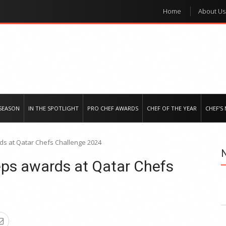
Home
About Us
e regional market
SEASON
IN THE SPOTLIGHT
PRO CHEF AWARDS
CHEF OF THE YEAR
CHEF’S
ds at Qatar Chefs Challenge 2024
eps awards at Qatar Chefs