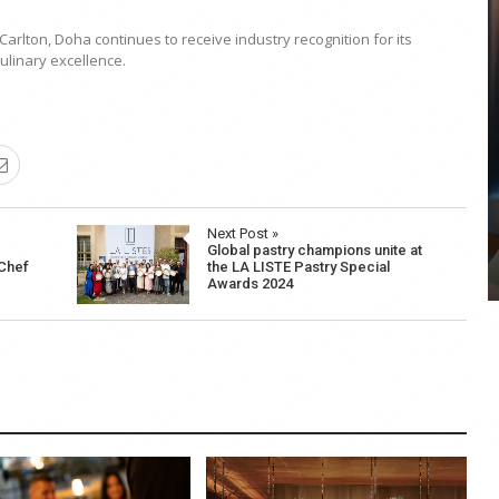
arlton, Doha continues to receive industry recognition for its
ulinary excellence.
COYA Abu Dhabi announces
temporary closure in August
COYA Abu Dhabi will temporarily close from 1
August to
Next Post »
Global pastry champions unite at
 Chef
the LA LISTE Pastry Special
Awards 2024