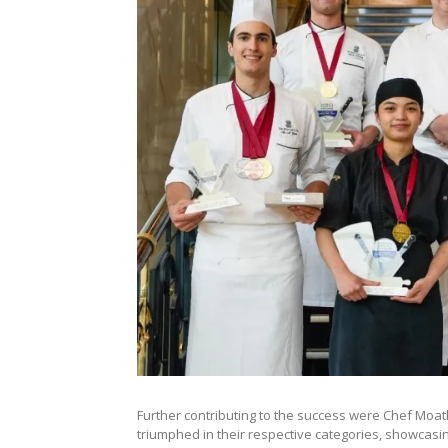
Further contributing to the success were Chef Moa
triumphed in their respective categories, showcasin