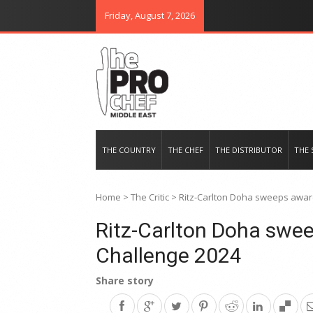
Friday, August 7, 2026
THE PRO CHEF MIDDLE EAST
Food magazine like no other in th
THE COUNTRY
THE CHEF
THE DISTRIBUTOR
THE 
Home
>
The Critic
>
Ritz-Carlton Doha sweeps awar
Ritz-Carlton Doha swe
Challenge 2024
Share story