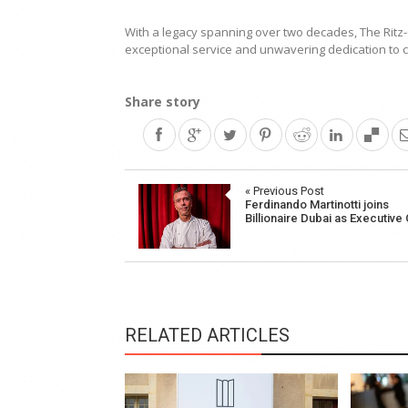
With a legacy spanning over two decades, The Ritz-C
exceptional service and unwavering dedication to c
Share story
Post
« Previous Post
Ferdinando Martinotti joins
navigation
Billionaire Dubai as Executive
RELATED ARTICLES