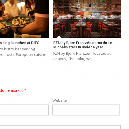
n Hog launches at DIFC
FZN by Björn Frantzén earns three
Michelin stars in under a year
n bistro bar serving
FZN by Björn Frantzén, located at
yet rustic European cuisine,
Atlantis, The Palm, has
lds are marked
*
Website