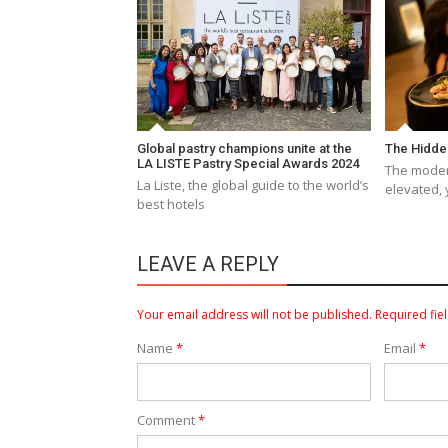
Global pastry champions unite at the
The Hidde
LA LISTE Pastry Special Awards 2024
The moder
La Liste, the global guide to the world’s
elevated, 
best hotels
LEAVE A REPLY
Your email address will not be published.
Required fie
Name
*
Email
*
Comment
*