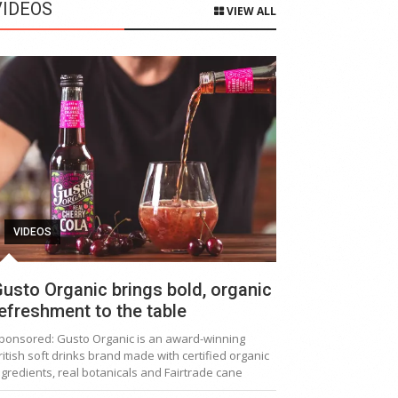
VIDEOS
VIEW ALL
VIDEOS
usto Organic brings bold, organic
efreshment to the table
ponsored: Gusto Organic is an award-winning
ritish soft drinks brand made with certified organic
ngredients, real botanicals and Fairtrade cane