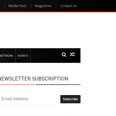
Media Pack
Magazines
Contact Us
 NETWORK
EVENTS
NEWSLETTER SUBSCRIPTION