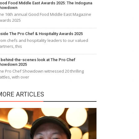
ood Food Middle East Awards 2025: The Indoguna
howdown
he 16th annual Good Food Middle East Magazine
wards 2025
nside The Pro Chef & Hospitality Awards 2025
rom chefs and hospitality leaders to our valued
artners, this
 behind-the-scenes look at The Pro Chef
howdown 2025
he Pro Chef Showdown witnessed 20 thrilling
attles, with over
MORE ARTICLES