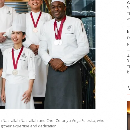
G
S
T
A
I
F
p
A
S
T
b
th Nasrallah Nasrallah and Chef Zefanya Vega Felesita, who
g their expertise and dedication.