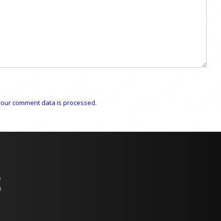
our comment data is processed.
p
n