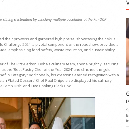
er dining destination by clinching multiple accolades at the 7th QCP
ed their prowess and garnered high praise, showcasing their skills
efs Challenge 2024, a pivotal component of the roadshow, provided a
ide, emphasising food safety, waste reduction, and sustainability.
 of The Ritz-Carlton, Doha’s culinary team, shone brightly, securing
s the ‘Best Pastry Chef of the Year 2024’ and clinched the gold
f in Category.’ Additionally, his creations earned recognition with a
sian Plated Dessert.’ Chef Paul Onipe also displayed his culinary
re Lamb Dish’ and ‘Live Cooking Black Box.’
G
r
S
B
i