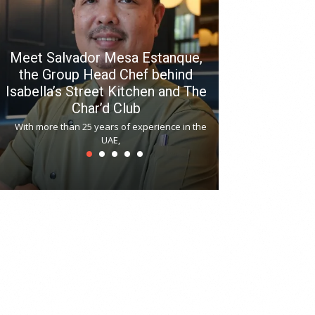
Meet Salvador Mesa Estanque,
the Group Head Chef behind
Isabella’s Street Kitchen and The
Hitchki reop
Char’d Club
Phoenix H
With more than 25 years of experience in the
Bollywood-inspi
UAE,
reopened at Nov