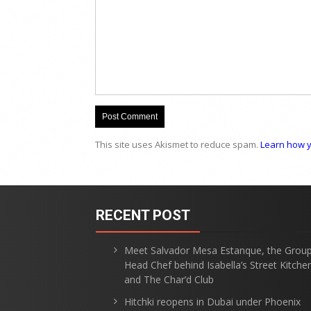
This site uses Akismet to reduce spam.
Learn how y
RECENT POST
Meet Salvador Mesa Estanque, the Grou
Head Chef behind Isabella’s Street Kitche
and The Char’d Club
Hitchki reopens in Dubai under Phoenix