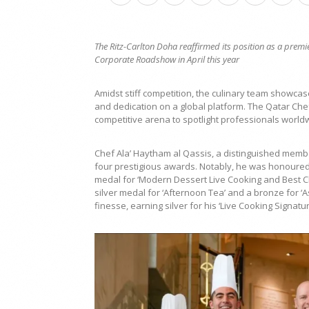
The Ritz-Carlton Doha reaffirmed its position as a premi
Corporate Roadshow in April this year
Amidst stiff competition, the culinary team showcas
and dedication on a global platform. The Qatar Ch
competitive arena to spotlight professionals worldw
Chef Ala’ Haytham al Qassis, a distinguished member
four prestigious awards. Notably, he was honoured a
medal for ‘Modern Dessert Live Cooking and Best Che
silver medal for ‘Afternoon Tea’ and a bronze for ‘A
finesse, earning silver for his ‘Live Cooking Signatu