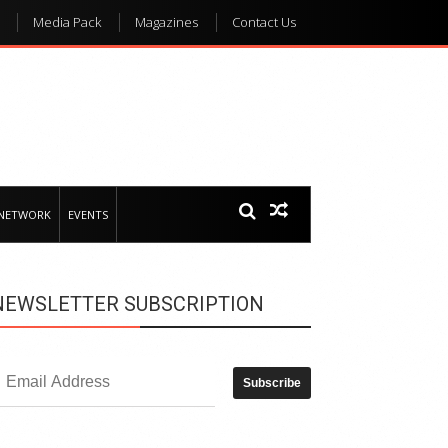
Media Pack
Magazines
Contact Us
 NETWORK
EVENTS
NEWSLETTER SUBSCRIPTION