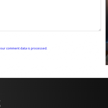
COYA Abu Dhabi announces
temporary closure in August
COYA Abu Dhabi will temporarily close from 1
August to
our comment data is processed.
p
n