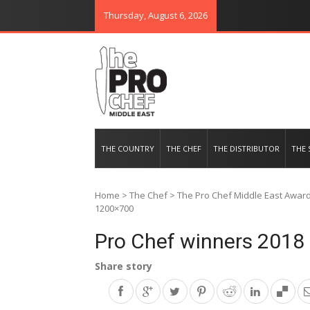
Thursday, August 6, 2026
THE PRO CHEF MIDDLE EAST
Food magazine like no other in th
THE COUNTRY
THE CHEF
THE DISTRIBUTOR
THE 
Home
>
The Chef
>
The Pro Chef Middle East Awards
1200×700
Pro Chef winners 201
Share story