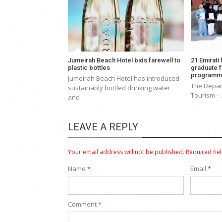
Jumeirah Beach Hotel bids farewell to
21 Emirati
plastic bottles
graduate 
program
Jumeirah Beach Hotel has introduced
The Depar
sustainably bottled drinking water
Tourism –
and
LEAVE A REPLY
Your email address will not be published.
Required fie
Name
*
Email
*
Comment
*