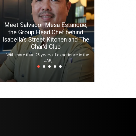
Meet Salvador Mesa Estanque,
the Group Head Chef behind
Isabella’s Street Kitchen and The
Hitchki reop
Char’d Club
Phoenix H
With more than 25 years of experience in the
Bollywood-inspi
UAE,
reopened at Nov