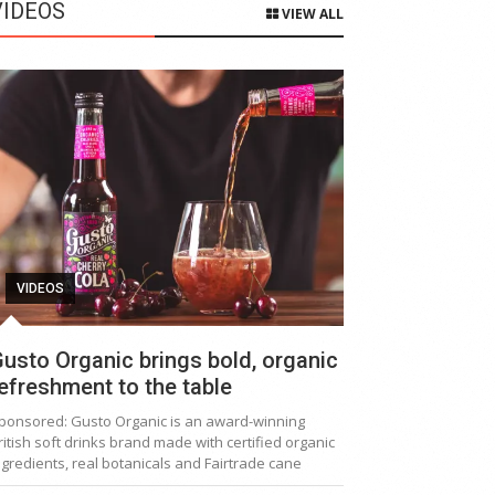
VIDEOS
VIEW ALL
VIDEOS
usto Organic brings bold, organic
efreshment to the table
ponsored: Gusto Organic is an award-winning
ritish soft drinks brand made with certified organic
ngredients, real botanicals and Fairtrade cane