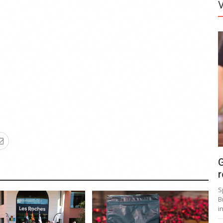
G
r
S
B
i