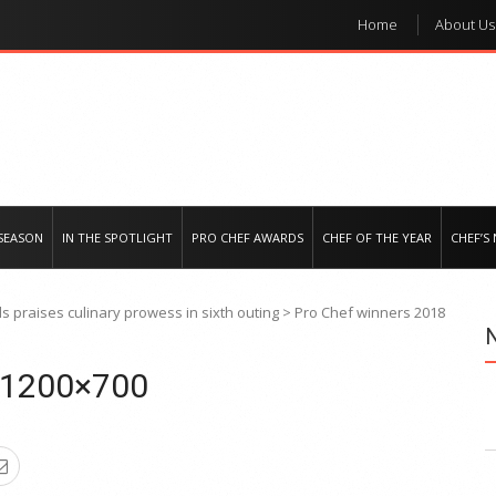
Home
About Us
e regional market
SEASON
IN THE SPOTLIGHT
PRO CHEF AWARDS
CHEF OF THE YEAR
CHEF’S
 praises culinary prowess in sixth outing
>
Pro Chef winners 2018
8 1200×700