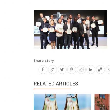
Share story
RELATED ARTICLES