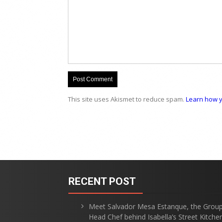
This site uses Akismet to reduce spam.
Learn how y
RECENT POST
Meet Salvador Mesa Estanque, the Grou
Head Chef behind Isabella’s Street Kitche