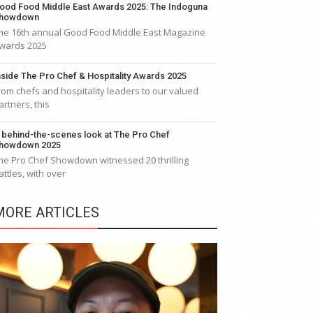
ood Food Middle East Awards 2025: The Indoguna
howdown
he 16th annual Good Food Middle East Magazine
wards 2025
nside The Pro Chef & Hospitality Awards 2025
rom chefs and hospitality leaders to our valued
artners, this
 behind-the-scenes look at The Pro Chef
howdown 2025
he Pro Chef Showdown witnessed 20 thrilling
attles, with over
MORE ARTICLES