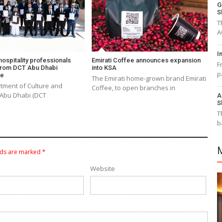
G
S
T
A
I
 hospitality professionals
Emirati Coffee announces expansion
F
from DCT Abu Dhabi
into KSA
p
me
The Emirati home-grown brand Emirati
tment of Culture and
Coffee, to open branches in
 Abu Dhabi (DCT
A
S
T
b
lds are marked
*
Website