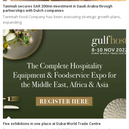
Tanmiah secures SAR 200mn investment in Saudi Arabia through
partnerships with Dutch companies
Tanmiah Food Company has been executing strategic growth plans,
expanding
Five exhibitions in one place at Dubai World Trade Centre