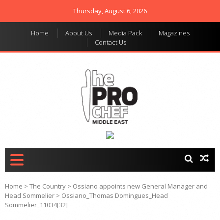
Thursday, August 6, 2026
Home
About Us
Media Pack
Magazines
Contact Us
THE PRO CHEF MIDDLE
Food magazine like no
other in the regional
EAST
market
Home
>
The Country
>
Ossiano appoints new General Manager and
Head Sommelier
>
Ossiano_Thomas Domingues_Head
Sommelier_11034[32]