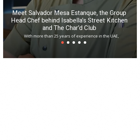
Meet Salvador Mesa Estanque, the Group
Head Chef behind Isabella’s Street Kitchen
and The Char’d Club
With more than 25 years of experience in the UAE,
T
s
u
A
t
r
s
L
h
y
c
d
is
p