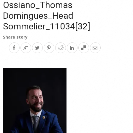
Ossiano_Thomas
Domingues_Head
Sommelier_11034[32]
Share story