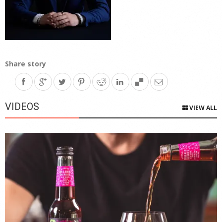
Share story
VIDEOS
VIEW ALL