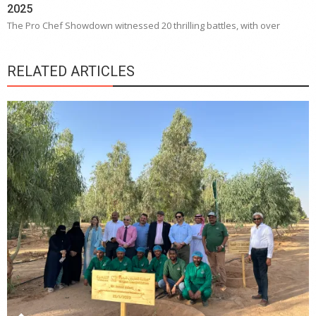
2025
The Pro Chef Showdown witnessed 20 thrilling battles, with over
RELATED ARTICLES