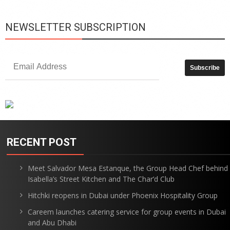
NEWSLETTER SUBSCRIPTION
RECENT POST
Meet Salvador Mesa Estanque, the Group Head Chef behind
Isabella’s Street Kitchen and The Char’d Club
Hitchki reopens in Dubai under Phoenix Hospitality Group
Careem launches catering service for group events in Dubai
and Abu Dhabi