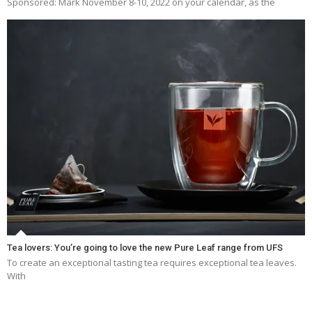
Sponsored: Mark November 8-10, 2022 on your calendar, as the
Tea lovers: You’re going to love the new Pure Leaf range from UFS
To create an exceptional tasting tea requires exceptional tea leaves.
With