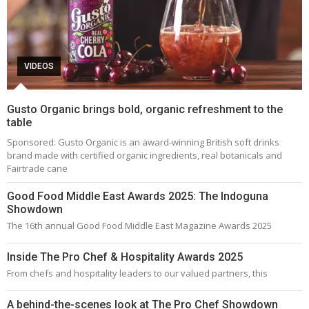
VIDEOS
Gusto Organic brings bold, organic refreshment to the
table
Sponsored: Gusto Organic is an award-winning British soft drinks
brand made with certified organic ingredients, real botanicals and
Fairtrade cane
Good Food Middle East Awards 2025: The Indoguna
Showdown
The 16th annual Good Food Middle East Magazine Awards 2025
Inside The Pro Chef & Hospitality Awards 2025
From chefs and hospitality leaders to our valued partners, this
A behind-the-scenes look at The Pro Chef Showdown