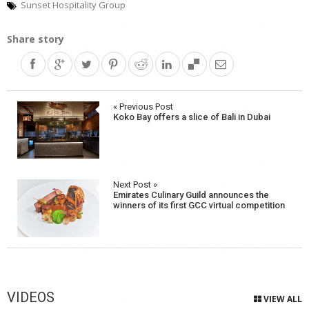
Sunset Hospitality Group
Share story
Post
« Previous Post
Koko Bay offers a slice of Bali in Dubai
navigation
Next Post »
Emirates Culinary Guild announces the
winners of its first GCC virtual competition
VIDEOS
VIEW ALL