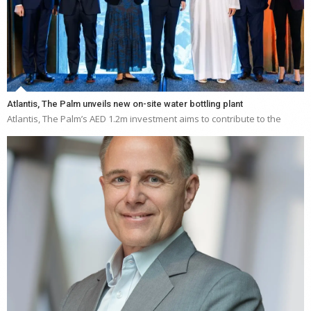
Atlantis, The Palm unveils new on-site water bottling plant
Atlantis, The Palm’s AED 1.2m investment aims to contribute to the