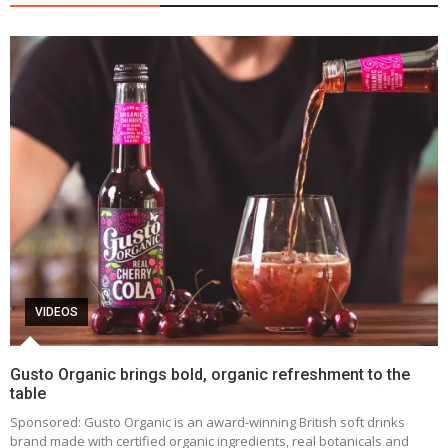
VIDEOS
Gusto Organic brings bold, organic refreshment to the
table
Sponsored: Gusto Organic is an award-winning British soft drinks
brand made with certified organic ingredients, real botanicals and