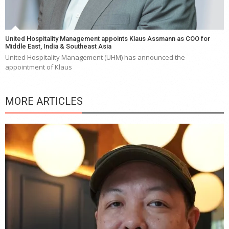
United Hospitality Management appoints Klaus Assmann as COO for
Middle East, India & Southeast Asia
United Hospitality Management (UHM) has announced the
appointment of Klaus
MORE ARTICLES
Y
e
a
wi
n
b
p