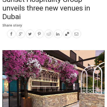
unveils three new venues in
Dubai
Share story