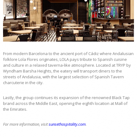
From modern Barcelona to the ancient port of Cádiz where Andalusian
folklore Lola Flores originates, LOLA pays tribute to Spanish cuisine
and culture in a relaxed taverna-like atmosphere. Located at TRYP by
Wyndham Barsha Heights, the eatery will transport diners to the
streets of Andalusia, with the largest selection of Spanish Tavern
charcuterie in the city.
Lastly, the group continues its expansion of the renowned Black Tap
brand across the Middle East, opening the eighth location at Mall of
the Emirates.
For more information, visit
sunsethospitality.com
.