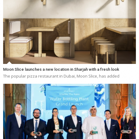
Moon Slice launches a new location in Sharjah with a fresh look
The popular pizza restaurant in Dubai, Moon Slice, has added