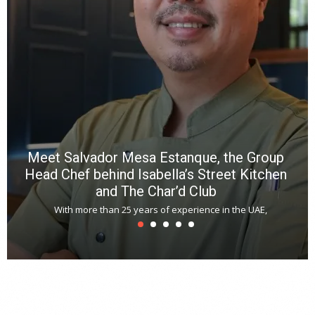
R
f
a
m
*
N
E
W
C
*
*
*
Meet Salvador Mesa Estanque, the Group
Head Chef behind Isabella’s Street Kitchen
and The Char’d Club
With more than 25 years of experience in the UAE,
T
s
u
A