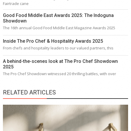
Fairtrade cane
Good Food Middle East Awards 2025: The Indoguna
Showdown
The 16th annual Good Food Middle East Magazine Awards 2025
Inside The Pro Chef & Hospitality Awards 2025
From chefs and hospitality leaders to our valued partners, this
A behind-the-scenes look at The Pro Chef Showdown
2025
The Pro Chef Showdown witnessed 20 thrilling battles, with over
RELATED ARTICLES