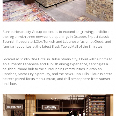
Sunset Hospitality Group continues to expand its growing portfolio in
the region with three new venue openings in October. Expect classic
Spanish flavours at LOLA, Turkish and Lebanese fusion at Cloud, and
familiar favourites at the latest Black Tap at Mall of the Emirates.
Located at Studio One Hotel in Dubai Studio City, Cloud will be home to
an authentic Lebanese and Turkish dining experience, serving as a
neighbourhood hub to the surrounding communities in Arabian
Ranches, Motor City, Sport City, and the new Dubai Hills. Cloud is set to
be recognized for its menu, music, and chill atmosphere from sunset
until late.