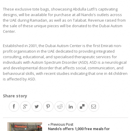
These exclusive tote bags, showcasing Abdulla Lutfi’s captivating
designs, will be available for purchase at all Nando’s outlets across
the UAE during Ramadan, as well as on Talabat. Revenue raised from
the sale of these unique pieces will be donated to the Dubai Autism
Center.
Established in 2001, the Dubai Autism Center is the first Emirati non-
profit organisation in the UAE dedicated to providing integrated
consulting, educational, and specialised therapeutic services for
individuals with Autism Spectrum Disorder (ASD). ASD is a neurological
and developmental disorder that affects social, communication, and
behavioural skills, with recent studies indicating that one in 44 children
is affected by ASD.
Share story
Post
« Previous Post
Nando’s offers 1,000 free meals for