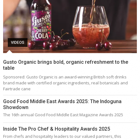
VIDEOS
Gusto Organic brings bold, organic refreshment to the
table
Sponsored: Gusto Organic is an award-winning British soft drinks
brand made with certified organic ingredients, real botanicals and
Fairtrade cane
Good Food Middle East Awards 2025: The Indoguna
Showdown
The 16th annual Good Food Middle East Magazine Awards 2025
Inside The Pro Chef & Hospitality Awards 2025
From chefs and hospitality leaders to our valued partners, this