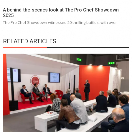
A behind-the-scenes look at The Pro Chef Showdown
2025
The Pro Chef Showdown witnessed 20 thrilling battles, with over
RELATED ARTICLES