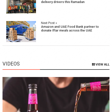
navigation
delivery drivers this Ramadan
Next Post »
Amazon and UAE Food Bank partner to
donate Iftar meals across the UAE
VIDEOS
VIEW ALL