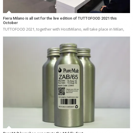
Fiera Milano is all set for the live edition of TUTTOFOOD 2021 this
October
TUTTOFOOD 2021, together with HostMilano, will take place in Milan,