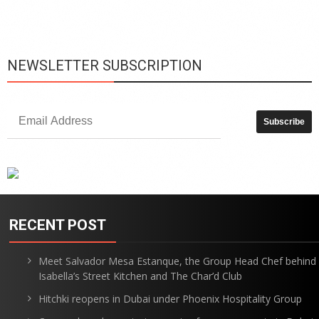
is
p
NEWSLETTER SUBSCRIPTION
RECENT POST
Meet Salvador Mesa Estanque, the Group Head Chef behind
Isabella’s Street Kitchen and The Char’d Club
Hitchki reopens in Dubai under Phoenix Hospitality Group