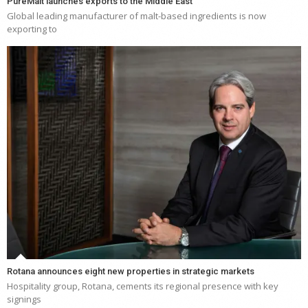
PureMalt launches exports to the Middle East
Global leading manufacturer of malt-based ingredients is now
exporting to
Rotana announces eight new properties in strategic markets
Hospitality group, Rotana, cements its regional presence with key
signings