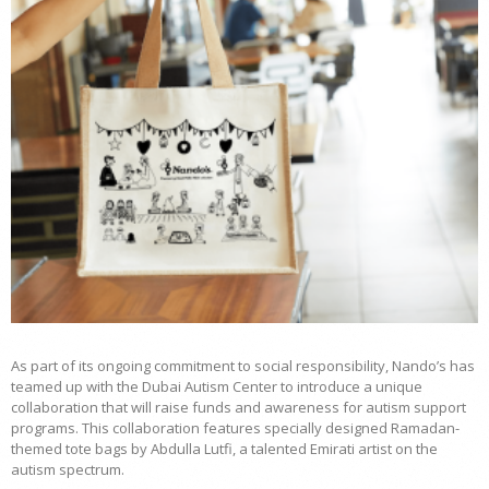
As part of its ongoing commitment to social responsibility, Nando’s has
teamed up with the Dubai Autism Center to introduce a unique
collaboration that will raise funds and awareness for autism support
programs. This collaboration features specially designed Ramadan-
themed tote bags by Abdulla Lutfi, a talented Emirati artist on the
autism spectrum.