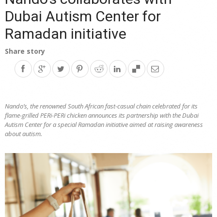
Dubai Autism Center for
Ramadan initiative
Share story
Nando’s, the renowned South African fast-casual chain celebrated for its
flame-grilled PERi-PERi chicken announces its partnership with the Dubai
Autism Center for a special Ramadan initiative aimed at raising awareness
about autism.