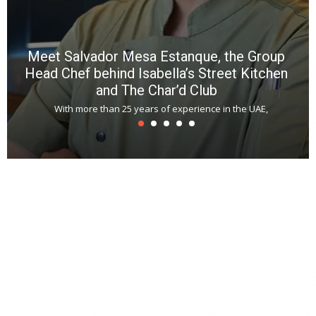
Meet Salvador Mesa Estanque, the Group
Head Chef behind Isabella’s Street Kitchen
and The Char’d Club
With more than 25 years of experience in the UAE,
T
s
u
A
t
r
s
L
h
y
c
d