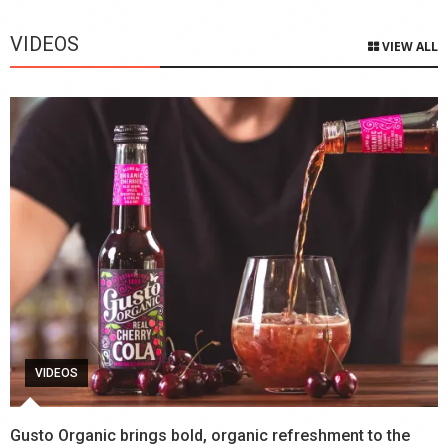
VIDEOS
VIEW ALL
VIDEOS
Gusto Organic brings bold, organic refreshment to the