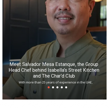
n
b
p
R
f
a
m
*
N
E
W
C
*
*
*
Meet Salvador Mesa Estanque, the Group
Head Chef behind Isabella’s Street Kitchen
and The Char’d Club
With more than 25 years of experience in the UAE,
T
s