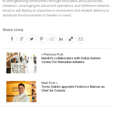
to strengthening communities through innovative and passionate
initiatives. Leveraging its advanced operations and fulfilment network,
Amazon will deploy its expertise in convenient and reliable delivery to
distribute food essentials to families in need.
Share story
Post
« Previous Post
Nando’s collaborates with Dubai Autism
navigation
Center for Ramadan initiative
Next Post »
Torno Subito appoints Federico Marras as
Chef de Cuisine