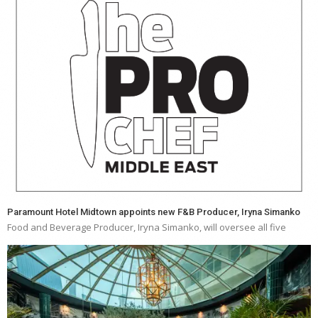
Paramount Hotel Midtown appoints new F&B Producer, Iryna Simanko
Food and Beverage Producer, Iryna Simanko, will oversee all five