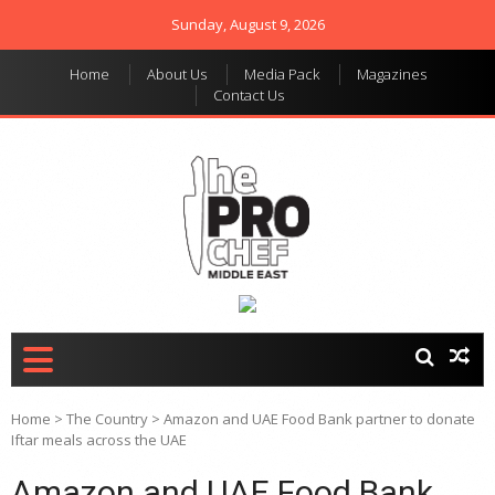
Sunday, August 9, 2026
Home
About Us
Media Pack
Magazines
Contact Us
THE PRO CHEF MIDDLE
Food magazine like no
other in the regional
EAST
market
Home
>
The Country
>
Amazon and UAE Food Bank partner to donate
Iftar meals across the UAE
Amazon and UAE Food Bank