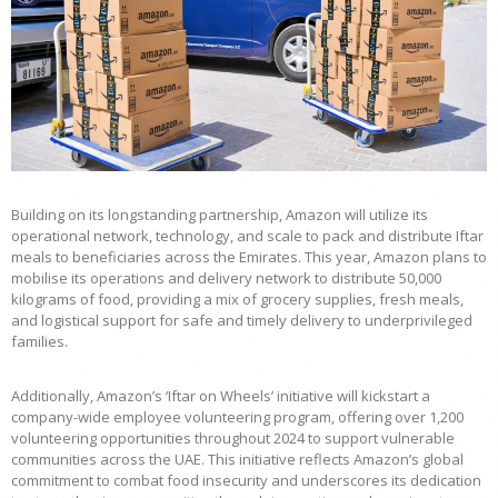
Building on its longstanding partnership, Amazon will utilize its
operational network, technology, and scale to pack and distribute Iftar
meals to beneficiaries across the Emirates. This year, Amazon plans to
mobilise its operations and delivery network to distribute 50,000
kilograms of food, providing a mix of grocery supplies, fresh meals,
and logistical support for safe and timely delivery to underprivileged
families.
Additionally, Amazon’s ‘Iftar on Wheels’ initiative will kickstart a
company-wide employee volunteering program, offering over 1,200
volunteering opportunities throughout 2024 to support vulnerable
communities across the UAE. This initiative reflects Amazon’s global
commitment to combat food insecurity and underscores its dedication