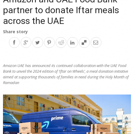
partner to donate Iftar meals
across the UAE
Share story
Amazon UAE has announced its continued collaboration with the UAE Food
Bank to unveil the 2024 edition of ‘Iftar on Wheels’, a meal donation initiative
aimed at supporting thousands of families in need during the Holy Month of
Ramadan