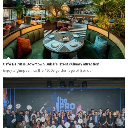
Café Beirut is Downtown Dubai’s latest culinary attraction
Enjoy a glimpse into the 1950s golden age of Beirut