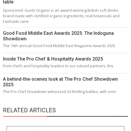
table
Sponsored: Gusto Organic is an award-winning British soft drinks
brand made with certified organic ingredients, real botanicals and
Fairtrade cane
Good Food Middle East Awards 2025: The Indoguna
Showdown
The 16th annual Good Food Middle East Magazine Awards 2025
Inside The Pro Chef & Hospitality Awards 2025
From chefs and hospitality leaders to our valued partners, this
A behind-the-scenes look at The Pro Chef Showdown
2025
The Pro Chef Showdown witnessed 20 thrilling battles, with over
RELATED ARTICLES