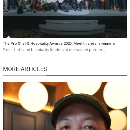
The Pro Chef & Hospitality Awards 2025: Meet this year’s winners
From chefs and hospitality leaders to our valued partners,
MORE ARTICLES
Y
e
a
wi