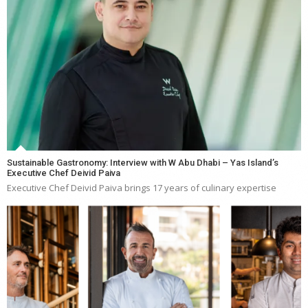
Sustainable Gastronomy: Interview with W Abu Dhabi – Yas Island’s
Executive Chef Deivid Paiva
Executive Chef Deivid Paiva brings 17 years of culinary expertise