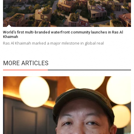
World’s first multi-branded waterfront community launches in Ras Al
Khaimah
Ras Al Khaimah marked a major milestone in global real
MORE ARTICLES
Y
e
a
wi
n
b