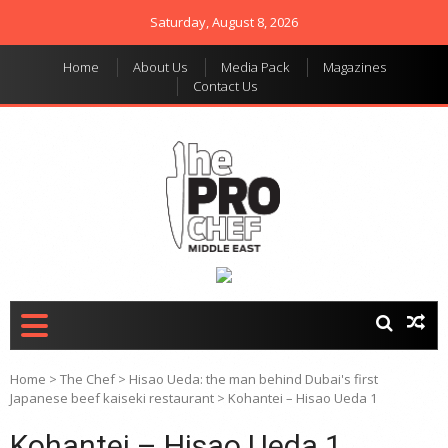
Saturday, August 8, 2026
Home
About Us
Media Pack
Magazines
Contact Us
THE PRO CHEF MIDDLE
Food magazine like no
other in the regional
EAST
market
Home
>
The Chef
>
Hisao Ueda: the man behind Dubai's first
Japanese beef kaiseki restaurant
>
Kohantei – Hisao Ueda 1
Kohantei – Hisao Ueda 1