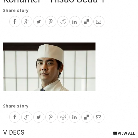
Share story
Share story
VIDEOS
VIEW ALL