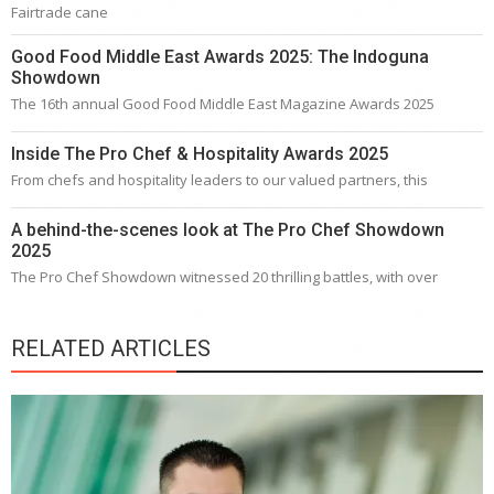
Fairtrade cane
Good Food Middle East Awards 2025: The Indoguna
Showdown
The 16th annual Good Food Middle East Magazine Awards 2025
Inside The Pro Chef & Hospitality Awards 2025
From chefs and hospitality leaders to our valued partners, this
A behind-the-scenes look at The Pro Chef Showdown
2025
The Pro Chef Showdown witnessed 20 thrilling battles, with over
RELATED ARTICLES