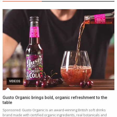
VIDEOS
Gusto Organic brings bold, organic refreshment to the
table
Sponsored: Gusto Organic is an award-winning British soft drinks
brand made with certified organic ingredients, real botanicals and