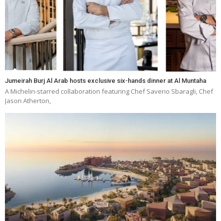
Jumeirah Burj Al Arab hosts exclusive six-hands dinner at Al Muntaha
A Michelin-starred collaboration featuring Chef Saverio Sbaragli, Chef
Jason Atherton,