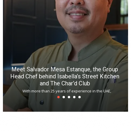
p
R
f
a
m
*
N
E
W
C
*
*
*
Meet Salvador Mesa Estanque, the Group
Head Chef behind Isabella’s Street Kitchen
and The Char’d Club
With more than 25 years of experience in the UAE,
T
s
u
A