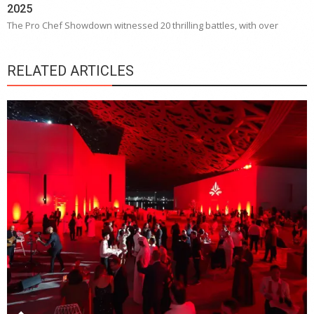
2025
The Pro Chef Showdown witnessed 20 thrilling battles, with over
RELATED ARTICLES