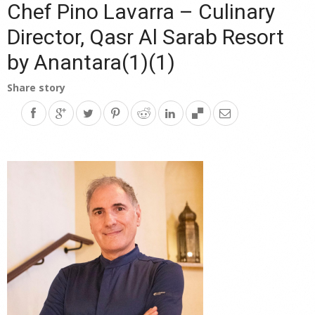
Chef Pino Lavarra – Culinary
Director, Qasr Al Sarab Resort
by Anantara(1)(1)
Share story