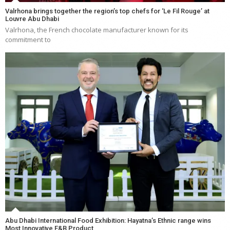
Valrhona brings together the region’s top chefs for ‘Le Fil Rouge’ at
Louvre Abu Dhabi
Valrhona, the French chocolate manufacturer known for its
commitment to
Abu Dhabi International Food Exhibition: Hayatna’s Ethnic range wins
Most Innovative F&B Product