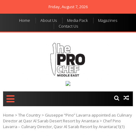
Friday, August 7, 2026
Home
About Us
Media Pack
Magazines
Contact Us
THE PRO CHEF MIDDLE
Food magazine like no
other in the regional
EAST
market
Home
>
The Country
>
Giuseppe “Pino” Lavarra appointed as Culinary
Director at Qasr Al Sarab Desert Resort by Anantara
>
Chef Pino
Lavarra – Culinary Director, Qasr Al Sarab Resort by Anantara(1)(1)