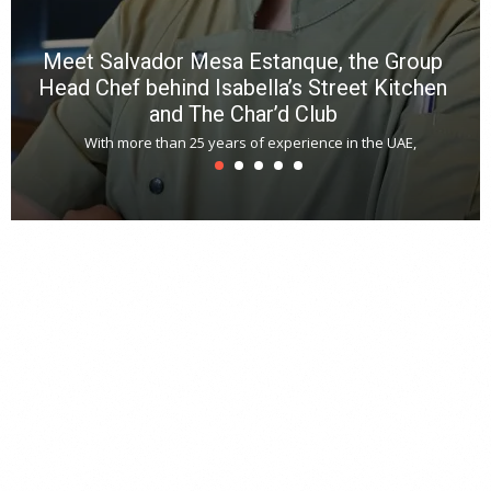
Meet Salvador Mesa Estanque, the Group
Head Chef behind Isabella’s Street Kitchen
and The Char’d Club
With more than 25 years of experience in the UAE,
T
s
u
A
t
r
s
L
h
y
c
d
is