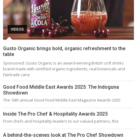
VIDEOS
Gusto Organic brings bold, organic refreshment to the
table
Sponsored: Gusto Organic is an award-winning British soft drinks
brand made with certified organic ingredients, real botanicals and
Fairtrade cane
Good Food Middle East Awards 2025: The Indoguna
Showdown
The 16th annual Good Food Middle East Magazine Awards 2025
Inside The Pro Chef & Hospitality Awards 2025
From chefs and hospitality leaders to our valued partners, this
A behind-the-scenes look at The Pro Chef Showdown