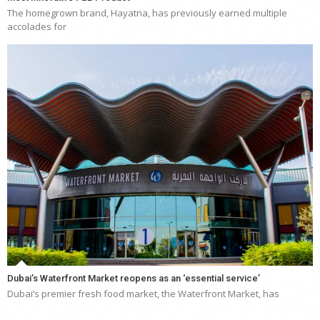
The homegrown brand, Hayatna, has previously earned multiple
accolades for
Dubai’s Waterfront Market reopens as an ‘essential service’
Dubai’s premier fresh food market, the Waterfront Market, has