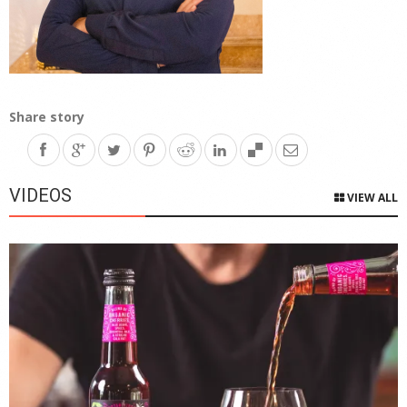
Share story
VIDEOS
VIEW ALL