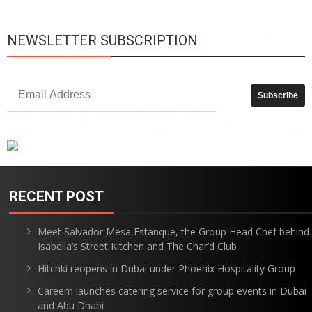
NEWSLETTER SUBSCRIPTION
RECENT POST
Meet Salvador Mesa Estanque, the Group Head Chef behind
Isabella’s Street Kitchen and The Char’d Club
Hitchki reopens in Dubai under Phoenix Hospitality Group
Careem launches catering service for group events in Dubai
and Abu Dhabi