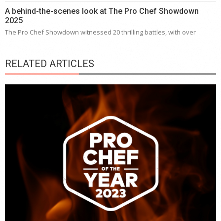
A behind-the-scenes look at The Pro Chef Showdown
2025
The Pro Chef Showdown witnessed 20 thrilling battles, with over
RELATED ARTICLES