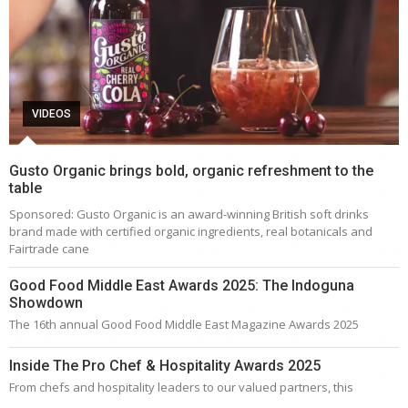
VIDEOS
Gusto Organic brings bold, organic refreshment to the
table
Sponsored: Gusto Organic is an award-winning British soft drinks
brand made with certified organic ingredients, real botanicals and
Fairtrade cane
Good Food Middle East Awards 2025: The Indoguna
Showdown
The 16th annual Good Food Middle East Magazine Awards 2025
Inside The Pro Chef & Hospitality Awards 2025
From chefs and hospitality leaders to our valued partners, this