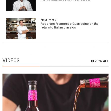
navigation
Next Post »
Roberto’s Francesco Guarracino on the
return to Italian classics
VIDEOS
VIEW ALL