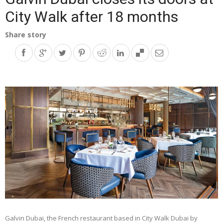
City Walk after 18 months
Share story
Galvin Dubai, the French restaurant based in City Walk Dubai by