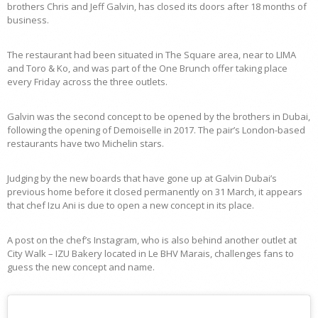
brothers Chris and Jeff Galvin, has closed its doors after 18 months of
business.
The restaurant had been situated in The Square area, near to LIMA
and Toro & Ko, and was part of the One Brunch offer taking place
every Friday across the three outlets.
Galvin was the second concept to be opened by the brothers in Dubai,
following the opening of Demoiselle in 2017. The pair’s London-based
restaurants have two Michelin stars.
Judging by the new boards that have gone up at Galvin Dubai’s
previous home before it closed permanently on 31 March, it appears
that chef Izu Ani is due to open a new concept in its place.
A post on the chef’s Instagram, who is also behind another outlet at
City Walk – IZU Bakery located in Le BHV Marais, challenges fans to
guess the new concept and name.