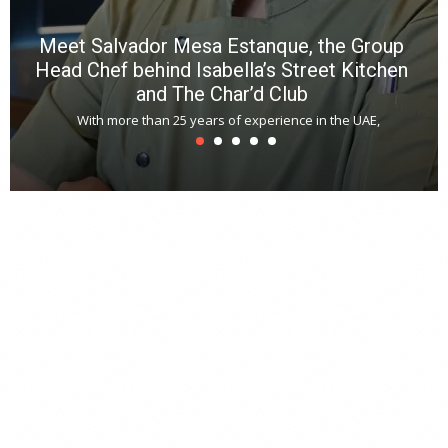
Meet Salvador Mesa Estanque, the Group
Head Chef behind Isabella’s Street Kitchen
and The Char’d Club
With more than 25 years of experience in the UAE,
T
s
u
A
t
r
s
L
h
y
c
d
is
p