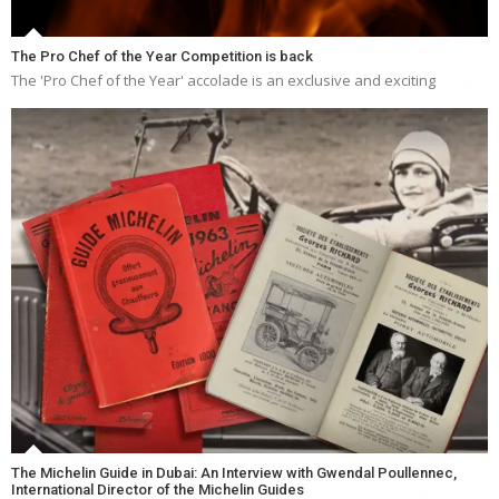
The Pro Chef of the Year Competition is back
The 'Pro Chef of the Year' accolade is an exclusive and exciting
The Michelin Guide in Dubai: An Interview with Gwendal Poullennec,
International Director of the Michelin Guides