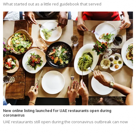
What started out as a little red guidebook that served
New online listing launched for UAE restaurants open during
coronavirus
UAE restaurants still open during the coronavirus outbreak can now