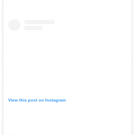
View this post on Instagram