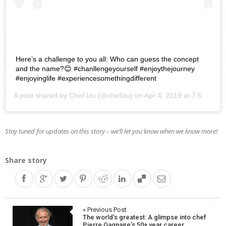
Here’s a challenge to you all: Who can guess the concept
and the name?😊 #chanllengeyourself #enjoythejourney
#enjoyinglife #experiencesomethingdifferent
A post shared by
Chef Izu
(@chefizu) on
Apr 4, 2019 at 7:53am PDT
Stay tuned for updates on this story – we’ll let you know when we know more!
Share story
Post
« Previous Post
The world’s greatest: A glimpse into chef
Pierre Gagnaire’s 50+ year career