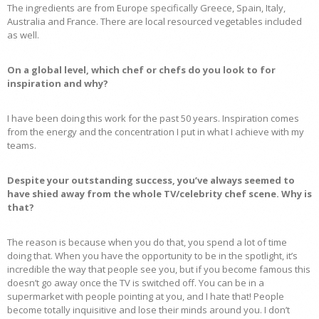
The ingredients are from Europe specifically Greece, Spain, Italy,
Australia and France. There are local resourced vegetables included
as well.
On a global level, which chef or chefs do you look to for
inspiration and why?
I have been doing this work for the past 50 years. Inspiration comes
from the energy and the concentration I put in what I achieve with my
teams.
Despite your outstanding success, you’ve always seemed to
have shied away from the whole TV/celebrity chef scene. Why is
that?
The reason is because when you do that, you spend a lot of time
doing that. When you have the opportunity to be in the spotlight, it’s
incredible the way that people see you, but if you become famous this
doesn’t go away once the TV is switched off. You can be in a
supermarket with people pointing at you, and I hate that! People
become totally inquisitive and lose their minds around you. I don’t