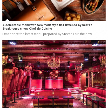
A delectable menu with New York style flair unveiled by Seafire
Steakhouse’s new Chef de Cuisine
Experience the latest menu prepared by Steven Fair, the new