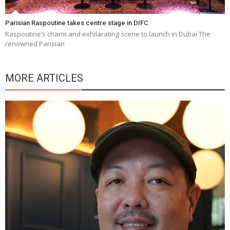
Parisian Raspoutine takes centre stage in DIFC
Raspoutine’s charm and exhilarating scene to launch in Dubai The
renowned Parisian
MORE ARTICLES
Y
e
a
wi
n
b
p
R
f