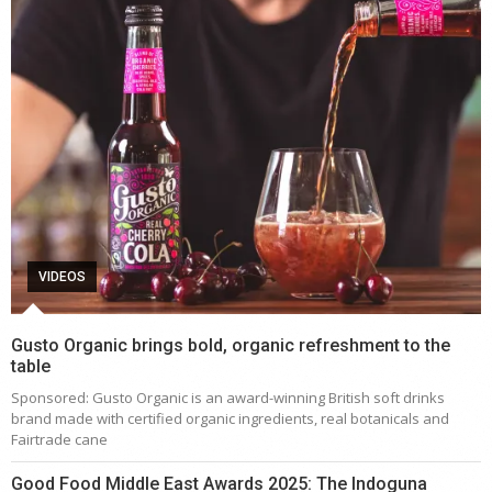
VIDEOS
Gusto Organic brings bold, organic refreshment to the
table
Sponsored: Gusto Organic is an award-winning British soft drinks
brand made with certified organic ingredients, real botanicals and
Fairtrade cane
Good Food Middle East Awards 2025: The Indoguna