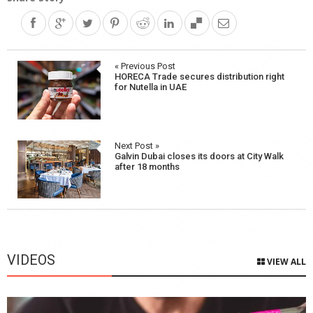
Post
« Previous Post
HORECA Trade secures distribution right
navigation
for Nutella in UAE
Next Post »
Galvin Dubai closes its doors at City Walk
after 18 months
VIDEOS
VIEW ALL