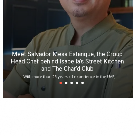
a
m
*
N
E
W
C
*
*
*
Meet Salvador Mesa Estanque, the Group
Head Chef behind Isabella’s Street Kitchen
and The Char’d Club
With more than 25 years of experience in the UAE,
T
s
u
A
t
r
s