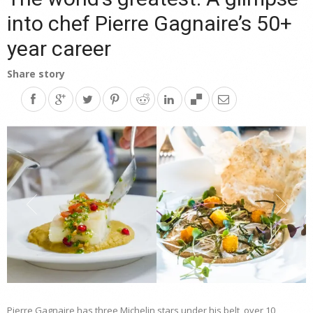
into chef Pierre Gagnaire’s 50+
year career
Share story
Pierre Gagnaire has three Michelin stars under his belt, over 10