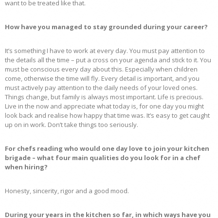
want to be treated like that.
How have you managed to stay grounded during your career?
It’s something I have to work at every day. You must pay attention to
the details all the time – put a cross on your agenda and stick to it. You
must be conscious every day about this. Especially when children
come, otherwise the time will fly. Every detail is important, and you
must actively pay attention to the daily needs of your loved ones.
Things change, but family is always most important. Life is precious.
Live in the now and appreciate what today is, for one day you might
look back and realise how happy that time was. It’s easy to get caught
up on in work. Don’t take things too seriously.
For chefs reading who would one day love to join your kitchen
brigade – what four main qualities do you look for in a chef
when hiring?
Honesty, sincerity, rigor and a good mood.
During your years in the kitchen so far, in which ways have you