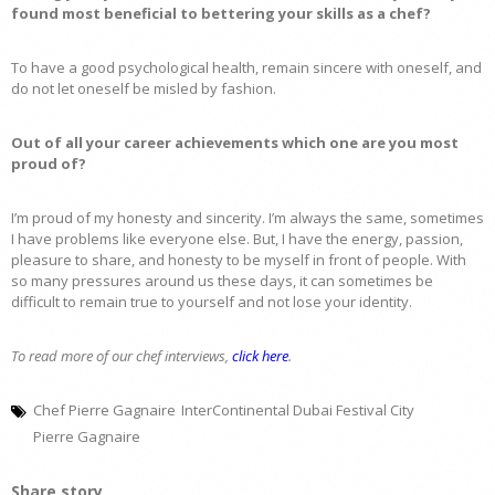
found most beneficial to bettering your skills as a chef?
To have a good psychological health, remain sincere with oneself, and
do not let oneself be misled by fashion.
Out of all your career achievements which one are you most
proud of?
I’m proud of my honesty and sincerity. I’m always the same, sometimes
I have problems like everyone else. But, I have the energy, passion,
pleasure to share, and honesty to be myself in front of people. With
so many pressures around us these days, it can sometimes be
difficult to remain true to yourself and not lose your identity.
To read more of our chef interviews,
click here
.
Chef Pierre Gagnaire
InterContinental Dubai Festival City
Pierre Gagnaire
Share story