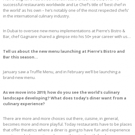
successful restaurants worldwide and Le Chef’s title of ‘best chef in
the world’ as his own – he’s notably one of the most respected chefs’
in the international culinary industry.
In Dubai to oversee new menu implementations at Pierre’s Bistro &
Bar, chef Gagnaire shared a glimpse into his 50+ year career with us…
Tell us about the new menu launching at Pierre’s Bistro and
Bar this season…
January saw a Truffle Menu, and in February we’ll be launching a
brand-new menu.
As we move into 2019, how do you see the world’s culinary
landscape developing? What does today’s diner want from a
culinary experience?
There are more and more choices out there, cuisine, in general,
becomes more and more playful. Today restaurants have to be places
that offer theatrics where a diner is going to have fun and experience