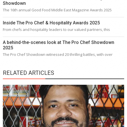
Showdown
The 16th annual Good Food Middle East Magazine Awards 2025
Inside The Pro Chef & Hospitality Awards 2025
From chefs and hospitality leaders to our valued partners, this
A behind-the-scenes look at The Pro Chef Showdown
2025
The Pro Chef Showdown witnessed 20 thrilling battles, with over
RELATED ARTICLES