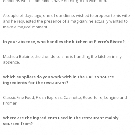
emotions which sometimes have nothing to do with food.
A couple of days ago, one of our clients wished to propose to his wife
and he requested the presence of a magician; he actually wanted to
make a magical moment.
In your absence, who handles the kitchen at Pierre’s Bistro?
Mathieu Balbino, the chef de cuisine is handling the kitchen in my
absence.
Which suppliers do you work with in the UAE to source
ingredients for the restaurant?
Classic Fine Food, Fresh Express, Casinetto, Repertoire, Longino and
Promar.
Where are the ingredients used in the restaurant mainly
sourced from?