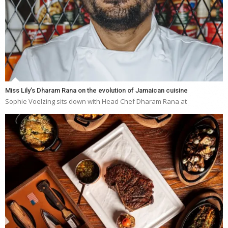
Miss Lily’s Dharam Rana on the evolution of Jamaican cuisine
Sophie Voelzing sits down with Head Chef Dharam Rana at