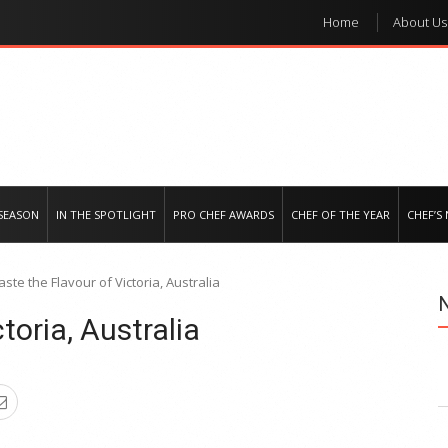
Home
About Us
e regional market
SEASON
IN THE SPOTLIGHT
PRO CHEF AWARDS
CHEF OF THE YEAR
CHEF’S
aste the Flavour of Victoria, Australia
toria, Australia