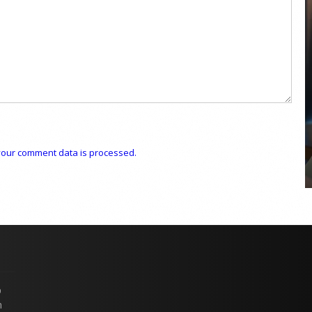
COYA Abu Dhabi announces
temporary closure in August
COYA Abu Dhabi will temporarily close from 1
August to
our comment data is processed.
p
n