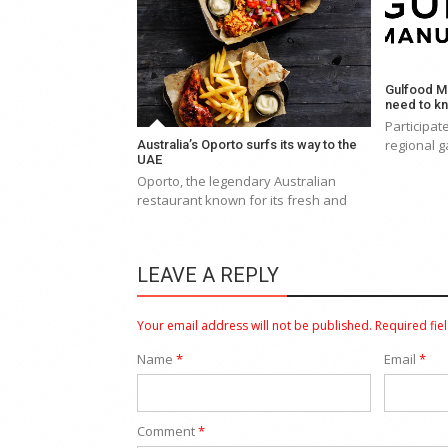
Gulfood Ma
need to k
Participa
regional g
Australia’s Oporto surfs its way to the
UAE
Oporto, the legendary Australian
restaurant known for its fresh and
LEAVE A REPLY
Your email address will not be published.
Required fie
Name
*
Email
*
Comment
*