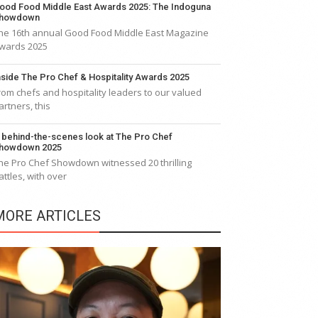
ood Food Middle East Awards 2025: The Indoguna
howdown
he 16th annual Good Food Middle East Magazine
wards 2025
nside The Pro Chef & Hospitality Awards 2025
rom chefs and hospitality leaders to our valued
artners, this
 behind-the-scenes look at The Pro Chef
howdown 2025
he Pro Chef Showdown witnessed 20 thrilling
attles, with over
MORE ARTICLES