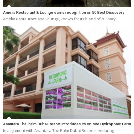
Amelia Restaurant & Lounge earns recognition on 50 Best Discovery
Amelia Restaurant and Lounge, known for its blend of culinary
Anantara The Palm Dubai Resort introduces its on-site Hydroponic Farm
In alignment with Anantara The Palm Dubai Resort's enduring