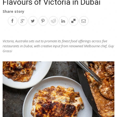
Flavours of Victoria in Dubai
Share story
Victoria, Australia sets out to promote its finest food offerings across five
restaurants in Dubai, with creative input from renowned Melbourne chef, Guy
Grossi