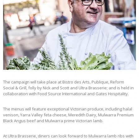
The campaign will take place at Bistro des Arts, Publique, Reform
Social & Grill, folly by Nick and Scott and Ultra Brasserie; and is held in
collaboration with Food Source International and Gates Hospitality.
The menus will feature exceptional Victorian produce, including halal
venison, Yarra Valley feta cheese, Meredith Dairy, Mulwarra Premium
Black Angus beef and Mulwarra prime Victorian lamb.
At Ultra Brasserie, diners can look forward to Mulwarra lamb ribs with