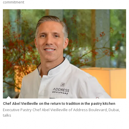
commitment
Chef Abel Vieilleville on the return to tradition in the pastry kitchen
Executive Pastry Chef Abel Vieilleville of Address Boulevard, Dubai,
talks