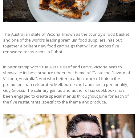
The Australian state of Victoria, known as the country’s food basket
and one of the world’s leading premium food suppliers, has put
together a brilliant new food campaign that will run across five
renowned restaurants in Dubai.
In partnership with ‘True Aussie Beef and Lamb’, Victoria aims to
showcase its best produce under the theme of “Taste the Flavour of
Victoria, Australia”. And who better to add a touch of flair to the
promotion than celebrated Melbourne chef and media personality,
Guy Grossi. The culinary genius and author of six cookbooks has
been engaged to create special menus throughout June for each of
the five restaurants, specific to the theme and produce.