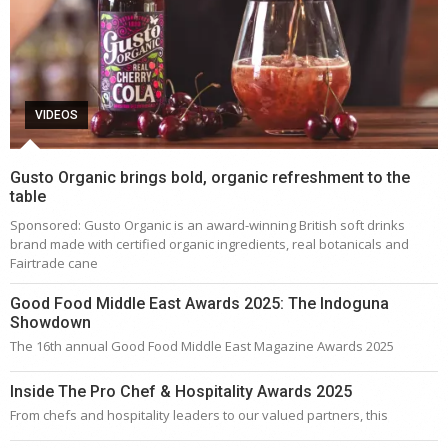
VIDEOS
Gusto Organic brings bold, organic refreshment to the
table
Sponsored: Gusto Organic is an award-winning British soft drinks
brand made with certified organic ingredients, real botanicals and
Fairtrade cane
Good Food Middle East Awards 2025: The Indoguna
Showdown
The 16th annual Good Food Middle East Magazine Awards 2025
Inside The Pro Chef & Hospitality Awards 2025
From chefs and hospitality leaders to our valued partners, this