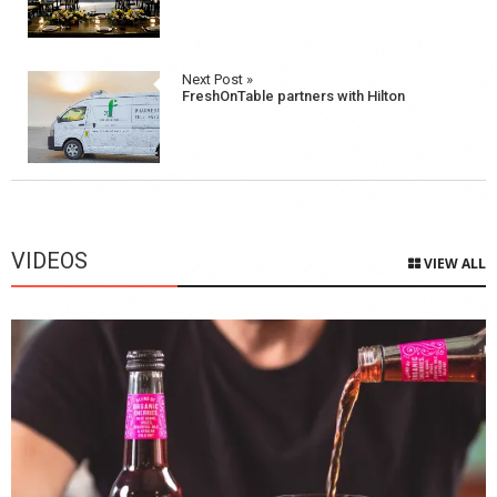
Next Post »
FreshOnTable partners with Hilton
VIDEOS
VIEW ALL