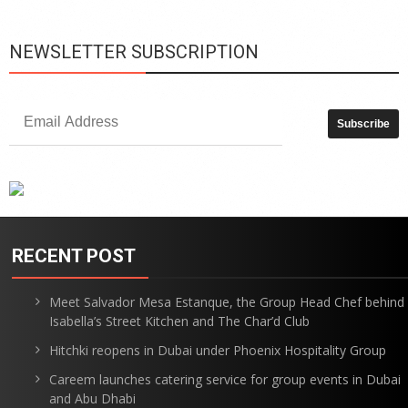
NEWSLETTER SUBSCRIPTION
RECENT POST
Meet Salvador Mesa Estanque, the Group Head Chef behind
Isabella’s Street Kitchen and The Char’d Club
Hitchki reopens in Dubai under Phoenix Hospitality Group
Careem launches catering service for group events in Dubai
and Abu Dhabi