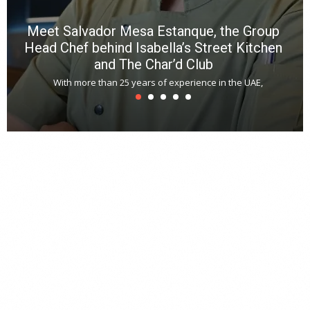
Meet Salvador Mesa Estanque, the Group
Head Chef behind Isabella’s Street Kitchen
and The Char’d Club
With more than 25 years of experience in the UAE,
T
s
u
A
t
r
s
L
h
y
c
d
is
p