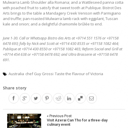
Mulwarra Lamb Shoulder alla Romana; and a Wattleseed panna cotta
with poached fruit to satisfy that sweet tooth at Publique. Bistrot Des
Arts brings to the table a Mandagery Creek Venison with Parmigiano
and truffle; pan-roasted Mulwarra lamb rack with eggplant, Tuscan
kale and onion; and a delightful chamomile brûlée to end.
June 1-30. Call or Whatsapp Bistro des Arts at +9714 551 1576 or +97158
6478 693; folly by Nick and Scott at +9714 430 8535 or +97158 1082 464;
Publique at +9714 430 8550 or +97158 1082 465; Reform Social and Grill at
+9714 454 638 or +97158 6478 692; and Ultra Brasserie at +97158 6478
691.
Australia
chef Guy Grossi
Taste the Flavour of Victoria
Share story
Post
« Previous Post
Visit Azerai Can Tho for a three-day
navigation
culinary event