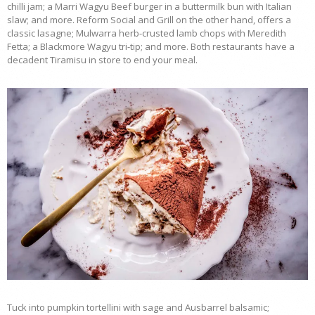
chilli jam; a Marri Wagyu Beef burger in a buttermilk bun with Italian
slaw; and more. Reform Social and Grill on the other hand, offers a
classic lasagne; Mulwarra herb-crusted lamb chops with Meredith
Fetta; a Blackmore Wagyu tri-tip; and more. Both restaurants have a
decadent Tiramisu in store to end your meal.
Tuck into pumpkin tortellini with sage and Ausbarrel balsamic;