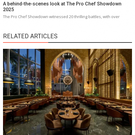
A behind-the-scenes look at The Pro Chef Showdown
2025
The Pro Chef Showdown witnessed 20 thrilling battles, with over
RELATED ARTICLES