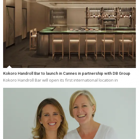
Kokoro Handroll Bar to launch in Cannes in partnership with DB Group
Kokoro Handroll Bar will open its first international location in