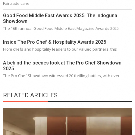
Fairtrade cane
Good Food Middle East Awards 2025: The Indoguna
Showdown
The 16th annual Good Food Middle East Magazine Awards 2025
Inside The Pro Chef & Hospitality Awards 2025
From chefs and hospitality leaders to our valued partners, this
A behind-the-scenes look at The Pro Chef Showdown
2025
The Pro Chef Showdown witnessed 20 thrilling battles, with over
RELATED ARTICLES