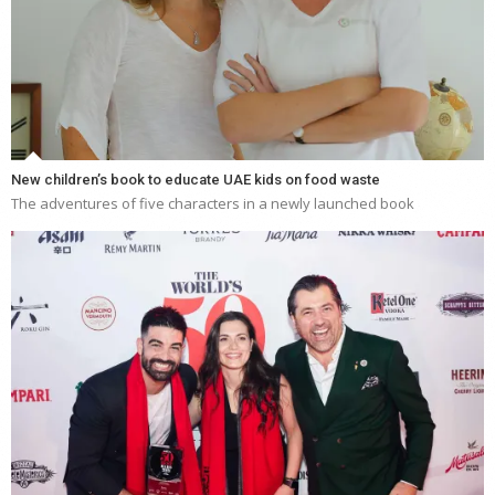
New children’s book to educate UAE kids on food waste
The adventures of five characters in a newly launched book