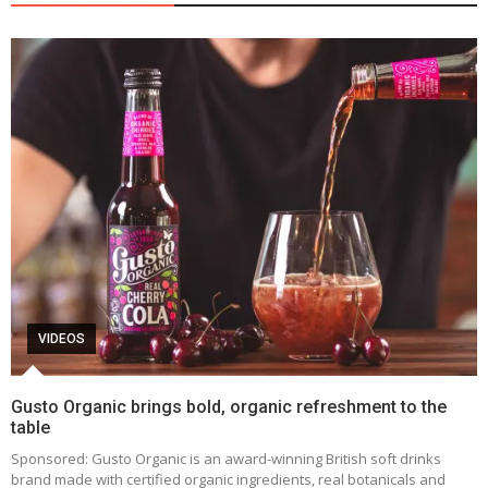
VIDEOS
Gusto Organic brings bold, organic refreshment to the
table
Sponsored: Gusto Organic is an award-winning British soft drinks
brand made with certified organic ingredients, real botanicals and