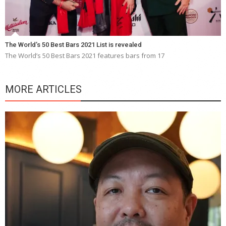
The World’s 50 Best Bars 2021 List is revealed
The World’s 50 Best Bars 2021 features bars from 17
MORE ARTICLES
Y
e
a
wi
n
b
p
R