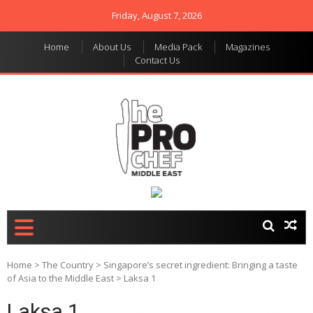
Friday, August 7, 2026
Home
About Us
Media Pack
Magazines
Contact Us
THE PRO CHEF MIDDLE
Food magazine like no
other in the regional
EAST
market
Home
>
The Country
>
Singapore’s secret ingredient: Bringing a taste
of Asia to the Middle East
>
Laksa 1
Laksa 1