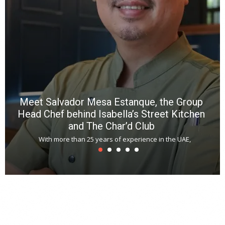
f
a
m
*
N
E
W
C
*
*
*
Meet Salvador Mesa Estanque, the Group
Head Chef behind Isabella’s Street Kitchen
and The Char’d Club
With more than 25 years of experience in the UAE,
T
s
u
A
t