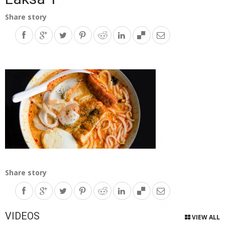
Share story
Share story
VIDEOS
VIEW ALL