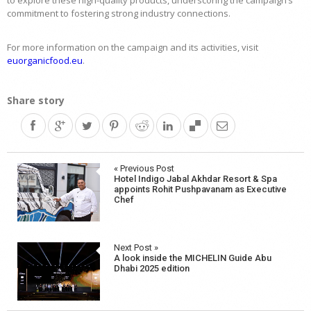
to explore these high-quality products, underscoring the campaign’s
commitment to fostering strong industry connections.
For more information on the campaign and its activities, visit
euorganicfood.eu
.
Share story
Post
« Previous Post
Hotel Indigo Jabal Akhdar Resort & Spa
navigation
appoints Rohit Pushpavanam as Executive
Chef
Next Post »
A look inside the MICHELIN Guide Abu
Dhabi 2025 edition