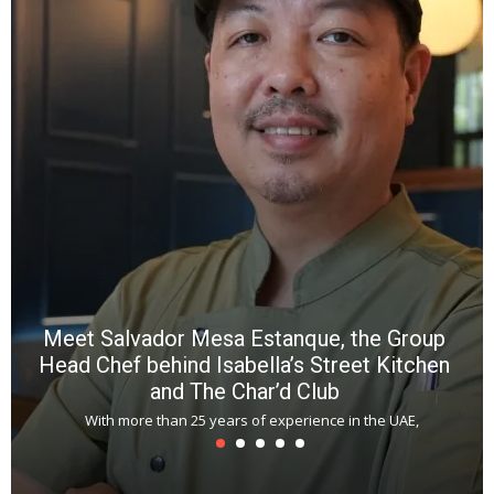
a
wi
n
b
p
R
f
a
m
*
N
E
W
C
*
*
*
Meet Salvador Mesa Estanque, the Group
Head Chef behind Isabella’s Street Kitchen
and The Char’d Club
With more than 25 years of experience in the UAE,