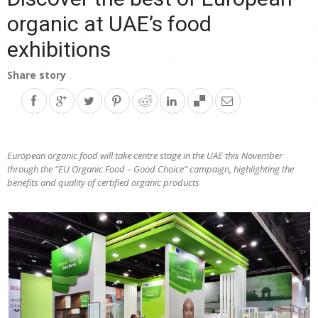
organic at UAE’s food
exhibitions
Share story
European organic food will take centre stage in the UAE this November
through the “EU Organic Food – Good Choice” campaign, highlighting the
benefits and quality of certified organic products