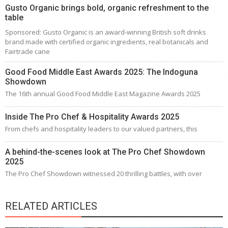
Gusto Organic brings bold, organic refreshment to the
table
Sponsored: Gusto Organic is an award-winning British soft drinks
brand made with certified organic ingredients, real botanicals and
Fairtrade cane
Good Food Middle East Awards 2025: The Indoguna
Showdown
The 16th annual Good Food Middle East Magazine Awards 2025
Inside The Pro Chef & Hospitality Awards 2025
From chefs and hospitality leaders to our valued partners, this
A behind-the-scenes look at The Pro Chef Showdown
2025
The Pro Chef Showdown witnessed 20 thrilling battles, with over
RELATED ARTICLES