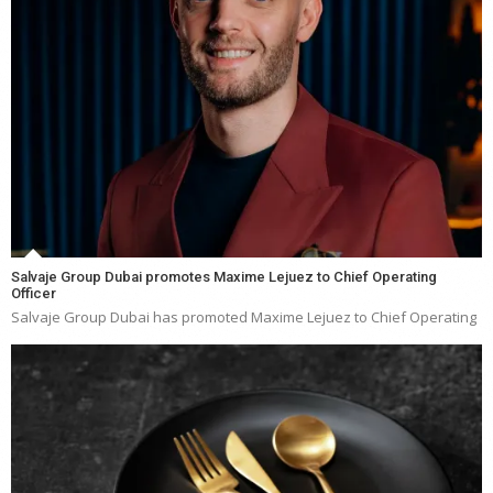
Salvaje Group Dubai promotes Maxime Lejuez to Chief Operating
Officer
Salvaje Group Dubai has promoted Maxime Lejuez to Chief Operating