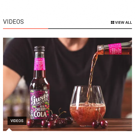
VIDEOS
VIEW ALL
VIDEOS