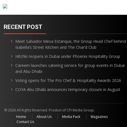
RECENT POST
Meet Salvador Mesa Estanque, the Group Head Chef behind
Isabella’s Street Kitchen and The Char’d Club
Hitchki reopens in Dubai under Phoenix Hospitality Group
Careem launches catering service for group events in Dubai
and Abu Dhabi
Voting opens for The Pro Chef & Hospitality Awards 2026
COYA Abu Dhabi announces temporary closure in August
© 2026 All Rights Reserved. Product of CPI Media Group.
Home
About Us
Media Pack
Magazines
Contact Us