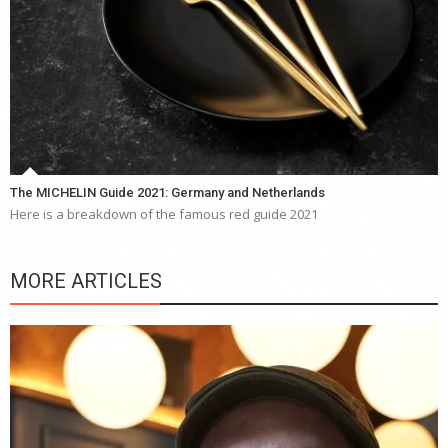
The MICHELIN Guide 2021: Germany and Netherlands
Here is a breakdown of the famous red guide 2021
MORE ARTICLES
Y
e