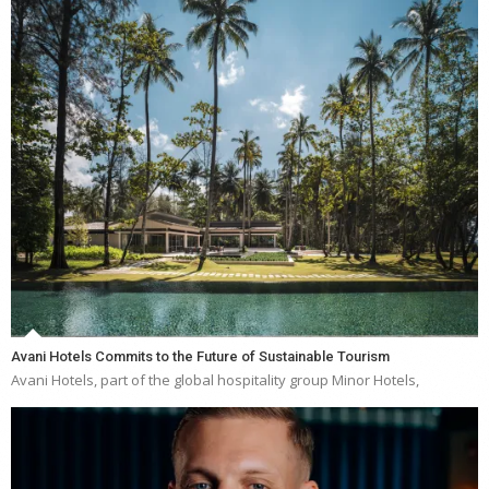
Avani Hotels Commits to the Future of Sustainable Tourism
Avani Hotels, part of the global hospitality group Minor Hotels,