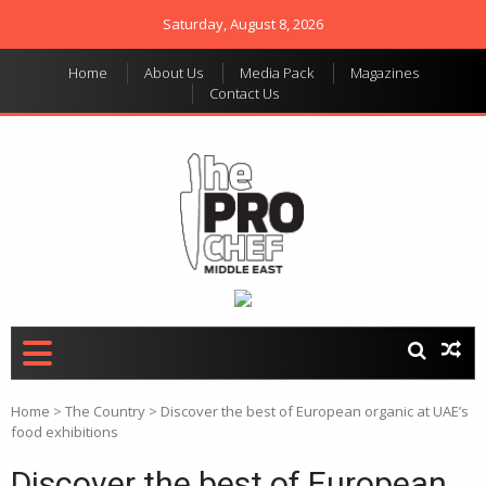
Saturday, August 8, 2026
Home
About Us
Media Pack
Magazines
Contact Us
THE PRO CHEF MIDDLE
Food magazine like no
other in the regional
EAST
market
Home
>
The Country
>
Discover the best of European organic at UAE’s
food exhibitions
Discover the best of European