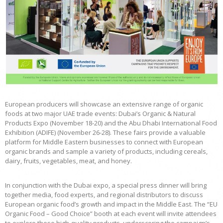
European producers will showcase an extensive range of organic
foods at two major UAE trade events: Dubai’s Organic & Natural
Products Expo (November 18-20) and the Abu Dhabi International Food
Exhibition (ADIFE) (November 26-28). These fairs provide a valuable
platform for Middle Eastern businesses to connect with European
organic brands and sample a variety of products, including cereals,
dairy, fruits, vegetables, meat, and honey.
In conjunction with the Dubai expo, a special press dinner will bring
together media, food experts, and regional distributors to discuss
European organic food’s growth and impact in the Middle East. The “EU
Organic Food – Good Choice” booth at each event will invite attendees